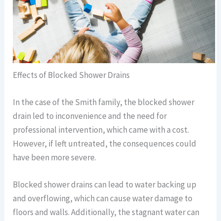
Effects of Blocked Shower Drains
In the case of the Smith family, the blocked shower
drain led to inconvenience and the need for
professional intervention, which came with a cost.
However, if left untreated, the consequences could
have been more severe.
Blocked shower drains can lead to water backing up
and overflowing, which can cause water damage to
floors and walls. Additionally, the stagnant water can