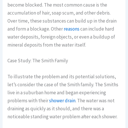
become blocked. The most common cause is the
accumulation of hair, soap scum, and other debris.
Over time, these substances can build up in the drain
and form a blockage. Other
reasons
can include hard
water deposits, foreign objects, or even a buildup of
mineral deposits from the water itself.
Case Study: The Smith Family
To illustrate the problem and its potential solutions,
let’s consider the case of the Smith family. The Smiths
live in a suburban home and began experiencing
problems with their
shower drain
. The water was not
draining as quickly as it should, and there was a
noticeable standing water problem after each shower.