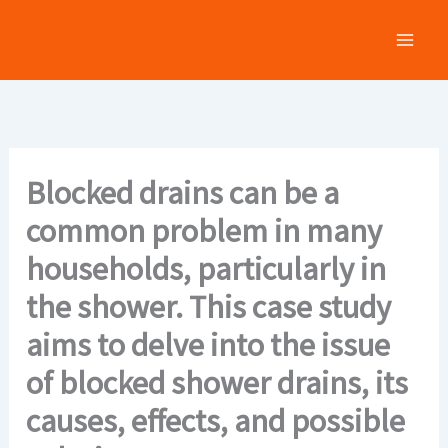
Skip
to
content
Blocked drains can be a
common problem in many
households, particularly in
the shower. This case study
aims to delve into the issue
of blocked shower drains, its
causes, effects, and possible