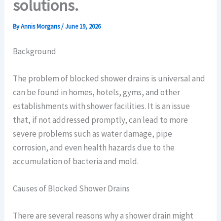
solutions.
By
Annis Morgans
/
June 19, 2026
Background
The problem of blocked shower drains is universal and
can be found in homes, hotels, gyms, and other
establishments with shower facilities. It is an issue
that, if not addressed promptly, can lead to more
severe problems such as water damage, pipe
corrosion, and even health hazards due to the
accumulation of bacteria and mold.
Causes of Blocked Shower Drains
There are several reasons why a shower drain might