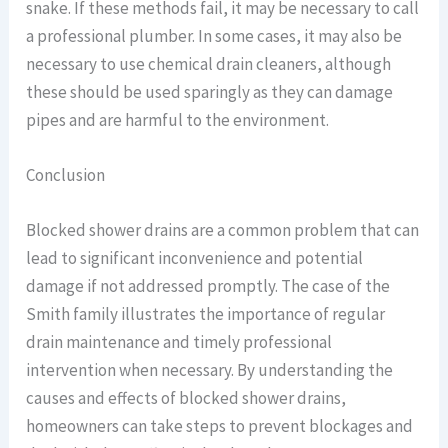
snake. If these methods fail, it may be necessary to call
a professional plumber. In some cases, it may also be
necessary to use chemical drain cleaners, although
these should be used sparingly as they can damage
pipes and are harmful to the environment.
Conclusion
Blocked shower drains are a common problem that can
lead to significant inconvenience and potential
damage if not addressed promptly. The case of the
Smith family illustrates the importance of regular
drain maintenance and timely professional
intervention when necessary. By understanding the
causes and effects of blocked shower drains,
homeowners can take steps to prevent blockages and