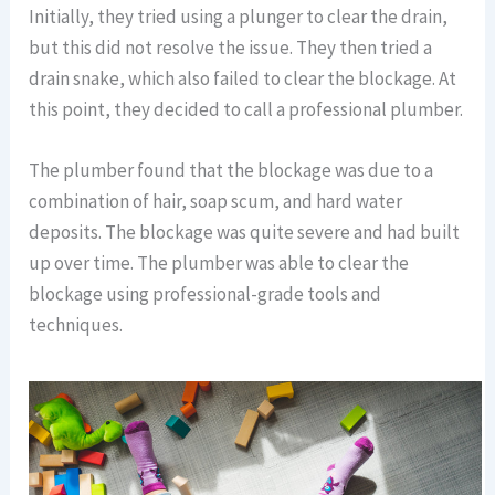
Initially, they tried using a plunger to clear the drain,
but this did not resolve the issue. They then tried a
drain snake, which also failed to clear the blockage. At
this point, they decided to call a professional plumber.
The plumber found that the blockage was due to a
combination of hair, soap scum, and hard water
deposits. The blockage was quite severe and had built
up over time. The plumber was able to clear the
blockage using professional-grade tools and
techniques.