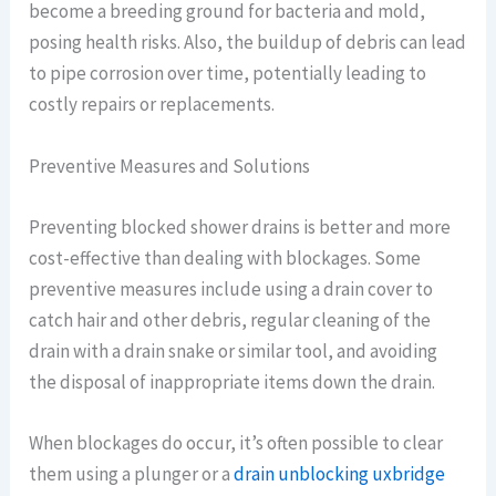
become a breeding ground for bacteria and mold,
posing health risks. Also, the buildup of debris can lead
to pipe corrosion over time, potentially leading to
costly repairs or replacements.
Preventive Measures and Solutions
Preventing blocked shower drains is better and more
cost-effective than dealing with blockages. Some
preventive measures include using a drain cover to
catch hair and other debris, regular cleaning of the
drain with a drain snake or similar tool, and avoiding
the disposal of inappropriate items down the drain.
When blockages do occur, it’s often possible to clear
them using a plunger or a
drain unblocking uxbridge