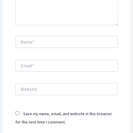
Name*
Email*
Website
Save my name, email, and website in this browser
for the next time I comment.