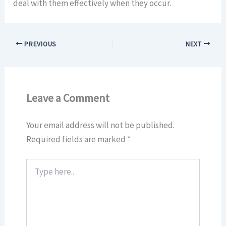
deal with them effectively when they occur.
PREVIOUS
NEXT
Leave a Comment
Your email address will not be published.
Required fields are marked
*
Type
here..