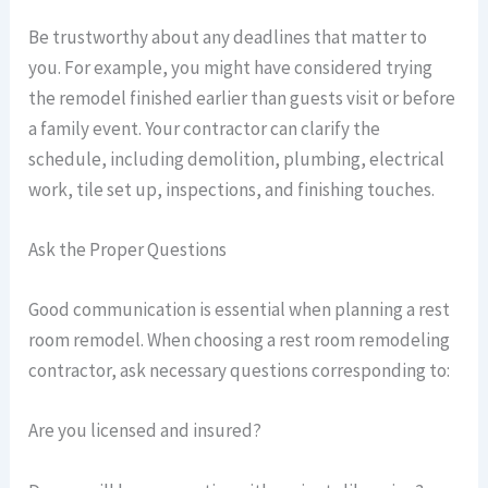
Be trustworthy about any deadlines that matter to
you. For example, you might have considered trying
the remodel finished earlier than guests visit or before
a family event. Your contractor can clarify the
schedule, including demolition, plumbing, electrical
work, tile set up, inspections, and finishing touches.
Ask the Proper Questions
Good communication is essential when planning a rest
room remodel. When choosing a rest room remodeling
contractor, ask necessary questions corresponding to:
Are you licensed and insured?