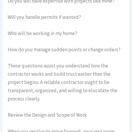
Do you will have expertise with projects like mine?
Will you handle permits if wanted?
Who will be working in my home?
How do you manage sudden points or change orders?
These questions assist you understand how the
contractor works and build trust earlier than the
project begins. A reliable contractor ought to be
transparent, organized, and willing to elucidate the
process clearly.
Review the Design and Scope of Work
When you resolve to move forward, your rest room