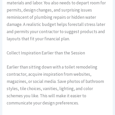
materials and labor. You also needs to depart room for
permits, design changes, and surprising issues
reminiscent of plumbing repairs or hidden water
damage. A realistic budget helps forestall stress later
and permits your contractor to suggest products and
layouts that fit your financial plan.
Collect Inspiration Earlier than the Session
Earlier than sitting down with a toilet remodeling
contractor, acquire inspiration from websites,
magazines, or social media. Save photos of bathroom
styles, tile choices, vanities, lighting, and color
schemes you like. This will make it easier to
communicate your design preferences.