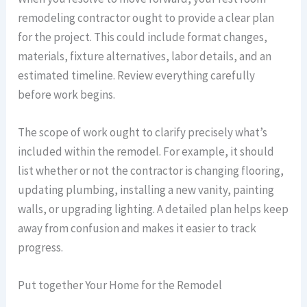
remodeling contractor ought to provide a clear plan
for the project. This could include format changes,
materials, fixture alternatives, labor details, and an
estimated timeline. Review everything carefully
before work begins.
The scope of work ought to clarify precisely what’s
included within the remodel. For example, it should
list whether or not the contractor is changing flooring,
updating plumbing, installing a new vanity, painting
walls, or upgrading lighting. A detailed plan helps keep
away from confusion and makes it easier to track
progress.
Put together Your Home for the Remodel