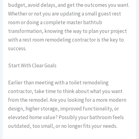
budget, avoid delays, and get the outcomes you want.
Whether or not you are updating a small guest rest
room or doing a complete master bathtub
transformation, knowing the way to plan your project
with a rest room remodeling contractor is the key to
success.
Start With Clear Goals
Earlier than meeting with a toilet remodeling
contractor, take time to think about what you want
from the remodel. Are you looking for a more modern
design, higher storage, improved functionality, or
elevated home value? Possibly your bathroom feels
outdated, too small, or no longer fits your needs.