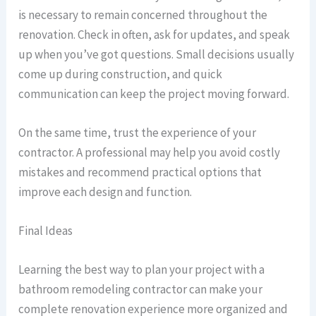
is necessary to remain concerned throughout the
renovation. Check in often, ask for updates, and speak
up when you’ve got questions. Small decisions usually
come up during construction, and quick
communication can keep the project moving forward.
On the same time, trust the experience of your
contractor. A professional may help you avoid costly
mistakes and recommend practical options that
improve each design and function.
Final Ideas
Learning the best way to plan your project with a
bathroom remodeling contractor can make your
complete renovation experience more organized and