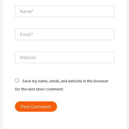
Name*
Email*
Website
Save my name, email, and website in this browser
for the next time I comment.