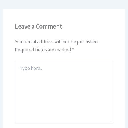
Leave a Comment
Your email address will not be published.
Required fields are marked
*
Type
here..