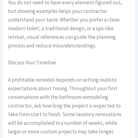
You do not need to have every element figured out,
but showing examples helps your contractor
understand your taste. Whether you prefer a clean
modern toilet, a traditional design, or a spa-like
retreat, visual references can guide the planning
process and reduce misunderstandings.
Discuss Your Timeline
A profitable remodel depends on setting realistic
expectations about timing. Throughout your first
conversations with the bathroom remodeling
contractor, ask how long the project is expected to
take from start to finish. Some lavatory renovations
will be accomplished in a number of weeks, while
larger or more custom projects may take longer.