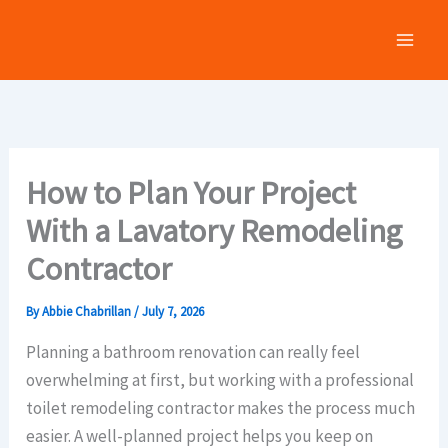
Skip
to
content
How to Plan Your Project
With a Lavatory Remodeling
Contractor
By
Abbie Chabrillan
/
July 7, 2026
Planning a bathroom renovation can really feel
overwhelming at first, but working with a professional
toilet remodeling contractor makes the process much
easier. A well-planned project helps you keep on