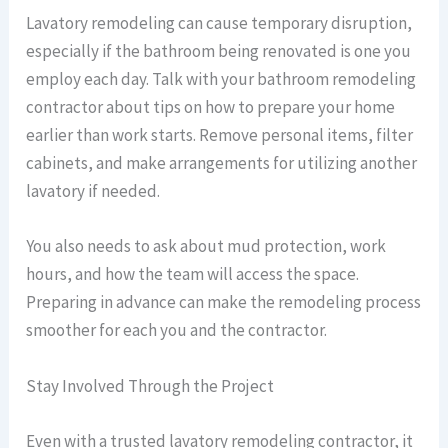
Lavatory remodeling can cause temporary disruption,
especially if the bathroom being renovated is one you
employ each day. Talk with your bathroom remodeling
contractor about tips on how to prepare your home
earlier than work starts. Remove personal items, filter
cabinets, and make arrangements for utilizing another
lavatory if needed.
You also needs to ask about mud protection, work
hours, and how the team will access the space.
Preparing in advance can make the remodeling process
smoother for each you and the contractor.
Stay Involved Through the Project
Even with a trusted lavatory remodeling contractor, it