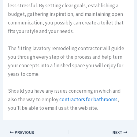
less stressful. By setting clear goals, establishing a
budget, gathering inspiration, and maintaining open
communication, you possibly can create a toilet that
fits your style and your needs.
The fitting lavatory remodeling contractor will guide
you through every step of the process and help turn
your concepts into a finished space you will enjoy for
years to come.
Should you have any issues concerning in which and
also the way to employ
contractors for bathrooms
,
you’ll be able to email us at the web site.
PREVIOUS
NEXT