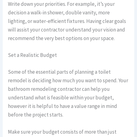
Write down your priorities. For example, it’s your
decision a walk-in shower, double vanity, more
lighting, or water-efficient fixtures. Having clear goals
will assist your contractor understand your vision and
recommend the very best options on your space.
Set a Realistic Budget
Some of the essential parts of planning a toilet
remodel is deciding how much you want to spend. Your
bathroom remodeling contractor can help you
understand what is feasible within your budget,
however it is helpful to have a value range in mind
before the project starts.
Make sure your budget consists of more than just