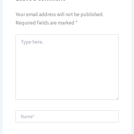
Your email address will not be published.
Required fields are marked
*
Type
here..
Name*