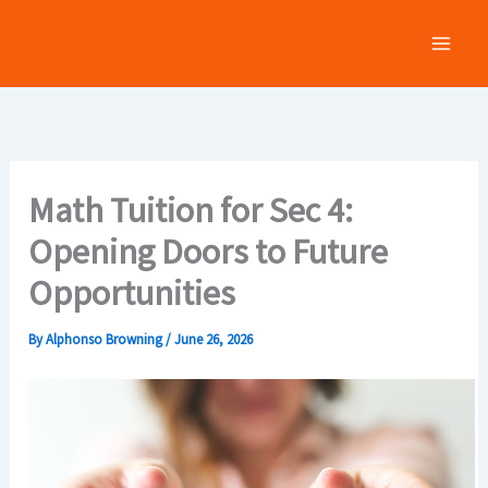
Skip
to
content
Math Tuition for Sec 4:
Opening Doors to Future
Opportunities
By
Alphonso Browning
/
June 26, 2026