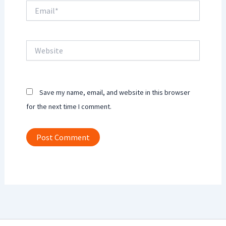
Email*
Website
Save my name, email, and website in this browser
for the next time I comment.