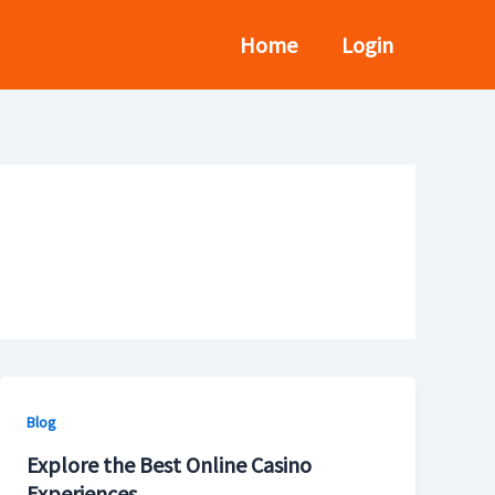
Home
Login
Blog
Explore the Best Online Casino
Experiences