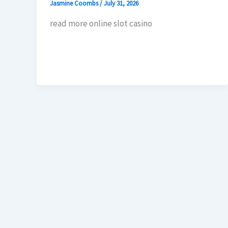
Jasmine Coombs
/
July 31, 2026
read more online slot casino