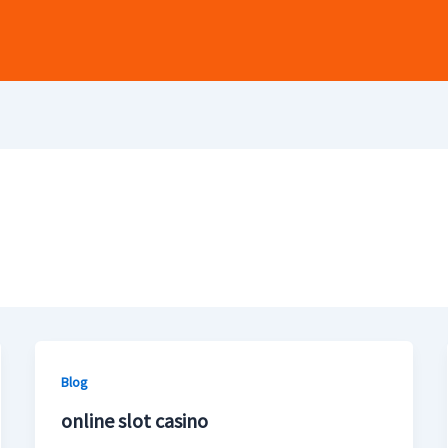
Blog
online slot casino