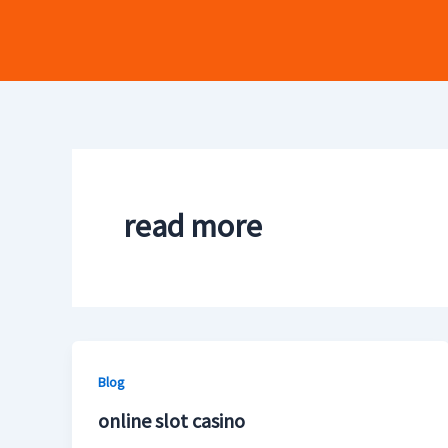
Skip
to
content
read more
Blog
online slot casino