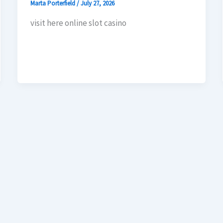
Marta Porterfield
/
July 27, 2026
visit here online slot casino