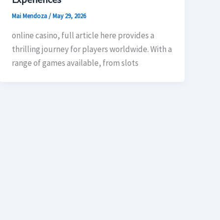
Mai Mendoza
/
May 29, 2026
online casino, full article here provides a
thrilling journey for players worldwide. With a
range of games available, from slots