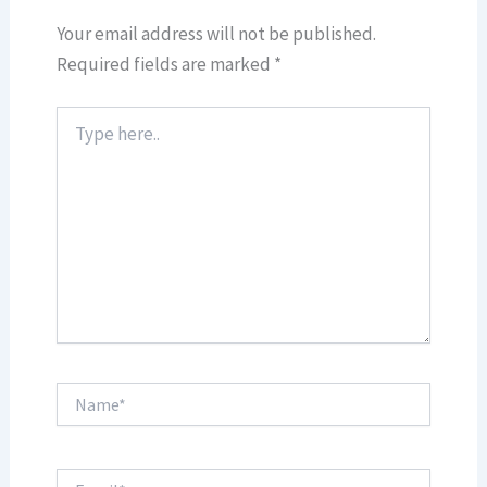
Your email address will not be published.
Required fields are marked
*
Type
here..
Name*
Email*