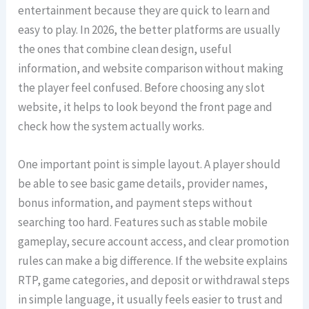
entertainment because they are quick to learn and
easy to play. In 2026, the better platforms are usually
the ones that combine clean design, useful
information, and website comparison without making
the player feel confused. Before choosing any slot
website, it helps to look beyond the front page and
check how the system actually works.
One important point is simple layout. A player should
be able to see basic game details, provider names,
bonus information, and payment steps without
searching too hard. Features such as stable mobile
gameplay, secure account access, and clear promotion
rules can make a big difference. If the website explains
RTP, game categories, and deposit or withdrawal steps
in simple language, it usually feels easier to trust and