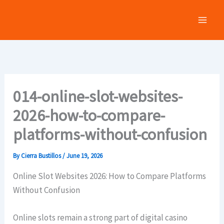
Skip
to
content
014-online-slot-websites-
2026-how-to-compare-
platforms-without-confusion
By
Cierra Bustillos
/
June 19, 2026
Online Slot Websites 2026: How to Compare Platforms
Without Confusion
Online slots remain a strong part of digital casino