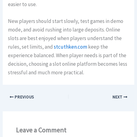
easier to use.
New players should start slowly, test games in demo
mode, and avoid rushing into large deposits. Online
slots are best enjoyed when players understand the
rules, set limits, and
stcuthken.com
keep the
experience balanced. When player needs is part of the
decision, choosing a slot online platform becomes less
stressful and much more practical.
PREVIOUS
NEXT
Leave a Comment