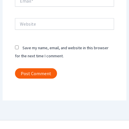
Website
Save my name, email, and website in this browser
for the next time I comment.