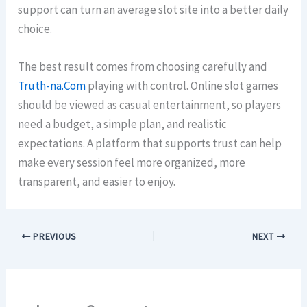
support can turn an average slot site into a better daily
choice.
The best result comes from choosing carefully and
Truth-na.Com
playing with control. Online slot games
should be viewed as casual entertainment, so players
need a budget, a simple plan, and realistic
expectations. A platform that supports trust can help
make every session feel more organized, more
transparent, and easier to enjoy.
PREVIOUS
NEXT