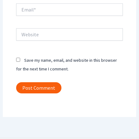
Email*
Website
Save my name, email, and website in this browser
for the next time I comment.