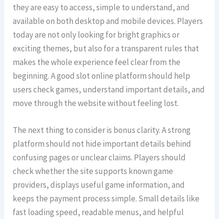
they are easy to access, simple to understand, and
available on both desktop and mobile devices. Players
today are not only looking for bright graphics or
exciting themes, but also for a transparent rules that
makes the whole experience feel clear from the
beginning. A good slot online platform should help
users check games, understand important details, and
move through the website without feeling lost.
The next thing to consider is bonus clarity. A strong
platform should not hide important details behind
confusing pages or unclear claims. Players should
check whether the site supports known game
providers, displays useful game information, and
keeps the payment process simple. Small details like
fast loading speed, readable menus, and helpful