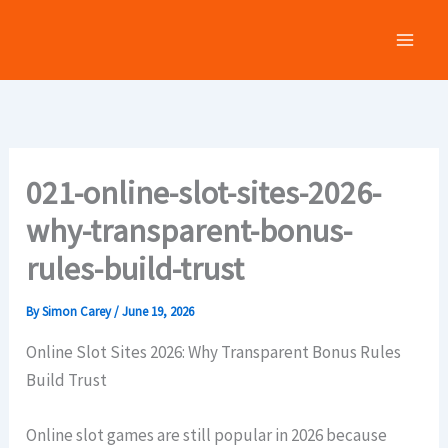
Skip
to
content
021-online-slot-sites-2026-
why-transparent-bonus-
rules-build-trust
By
Simon Carey
/
June 19, 2026
Online Slot Sites 2026: Why Transparent Bonus Rules
Build Trust
Online slot games are still popular in 2026 because