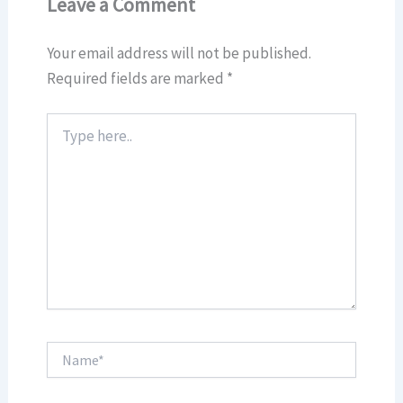
Leave a Comment
Your email address will not be published.
Required fields are marked
*
Type
here..
Name*