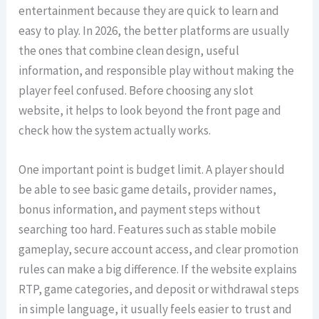
entertainment because they are quick to learn and
easy to play. In 2026, the better platforms are usually
the ones that combine clean design, useful
information, and responsible play without making the
player feel confused. Before choosing any slot
website, it helps to look beyond the front page and
check how the system actually works.
One important point is budget limit. A player should
be able to see basic game details, provider names,
bonus information, and payment steps without
searching too hard. Features such as stable mobile
gameplay, secure account access, and clear promotion
rules can make a big difference. If the website explains
RTP, game categories, and deposit or withdrawal steps
in simple language, it usually feels easier to trust and