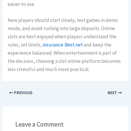
easier to use.
New players should start slowly, test games in demo
mode, and avoid rushing into large deposits. Online
slots are best enjoyed when players understand the
rules, set limits,
insurance-Best.net
and keep the
experience balanced. When entertainment is part of
the decision, choosing a slot online platform becomes
less stressful and much more practical.
PREVIOUS
NEXT
Leave a Comment