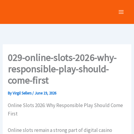
Skip
to
content
029-online-slots-2026-why-
responsible-play-should-
come-first
By
Virgil Sellers
/
June 19, 2026
Online Slots 2026: Why Responsible Play Should Come
First
Online slots remain a strong part of digital casino