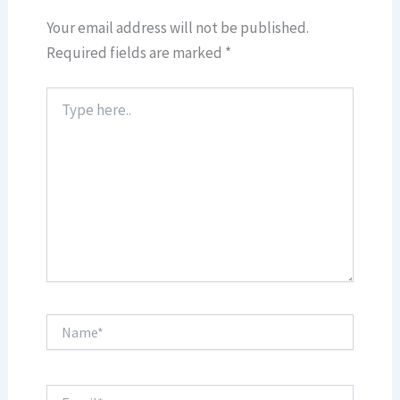
Your email address will not be published.
Required fields are marked
*
Type
here..
Name*
Email*