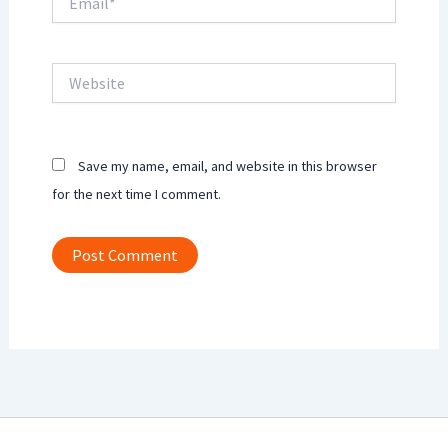
Website
Save my name, email, and website in this browser
for the next time I comment.