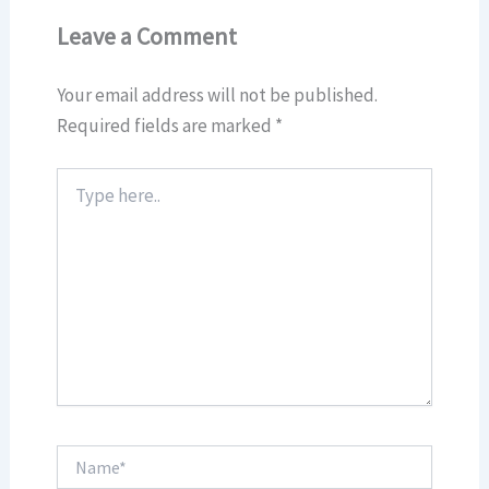
Leave a Comment
Your email address will not be published.
Required fields are marked
*
Type
here..
Name*