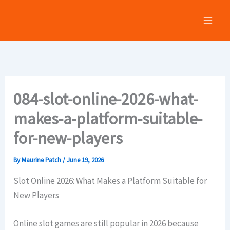
Skip
to
content
084-slot-online-2026-what-
makes-a-platform-suitable-
for-new-players
By
Maurine Patch
/
June 19, 2026
Slot Online 2026: What Makes a Platform Suitable for
New Players
Online slot games are still popular in 2026 because