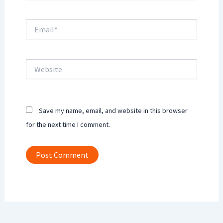
Email*
Website
Save my name, email, and website in this browser
for the next time I comment.