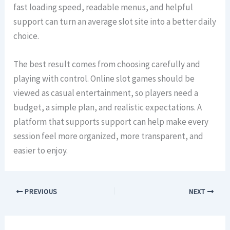
fast loading speed, readable menus, and helpful
support can turn an average slot site into a better daily
choice.
The best result comes from choosing carefully and
playing with control. Online slot games should be
viewed as casual entertainment, so players need a
budget, a simple plan, and realistic expectations. A
platform that supports support can help make every
session feel more organized, more transparent, and
easier to enjoy.
PREVIOUS
NEXT