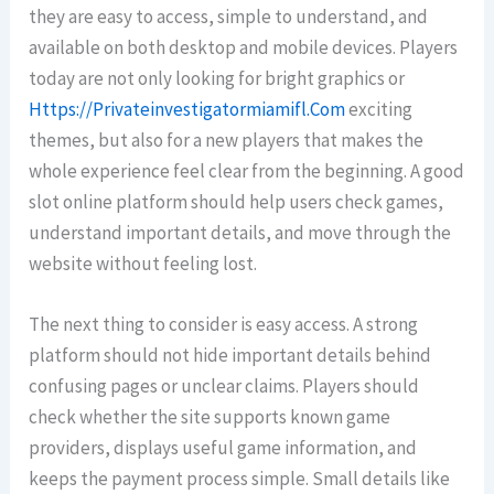
they are easy to access, simple to understand, and
available on both desktop and mobile devices. Players
today are not only looking for bright graphics or
Https://Privateinvestigatormiamifl.Com
exciting
themes, but also for a new players that makes the
whole experience feel clear from the beginning. A good
slot online platform should help users check games,
understand important details, and move through the
website without feeling lost.
The next thing to consider is easy access. A strong
platform should not hide important details behind
confusing pages or unclear claims. Players should
check whether the site supports known game
providers, displays useful game information, and
keeps the payment process simple. Small details like