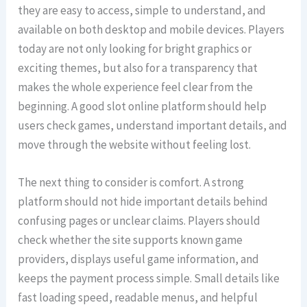
they are easy to access, simple to understand, and
available on both desktop and mobile devices. Players
today are not only looking for bright graphics or
exciting themes, but also for a transparency that
makes the whole experience feel clear from the
beginning. A good slot online platform should help
users check games, understand important details, and
move through the website without feeling lost.
The next thing to consider is comfort. A strong
platform should not hide important details behind
confusing pages or unclear claims. Players should
check whether the site supports known game
providers, displays useful game information, and
keeps the payment process simple. Small details like
fast loading speed, readable menus, and helpful