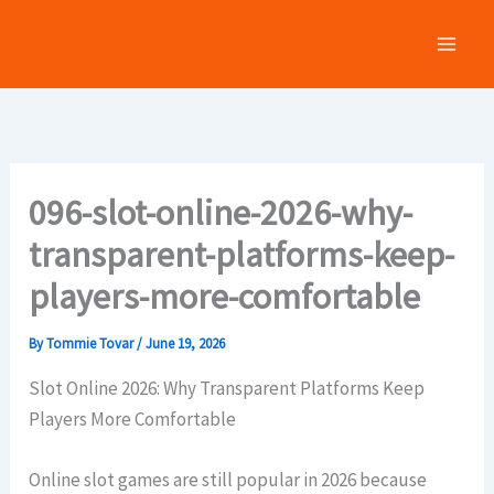
Skip
to
content
096-slot-online-2026-why-
transparent-platforms-keep-
players-more-comfortable
By
Tommie Tovar
/
June 19, 2026
Slot Online 2026: Why Transparent Platforms Keep
Players More Comfortable
Online slot games are still popular in 2026 because