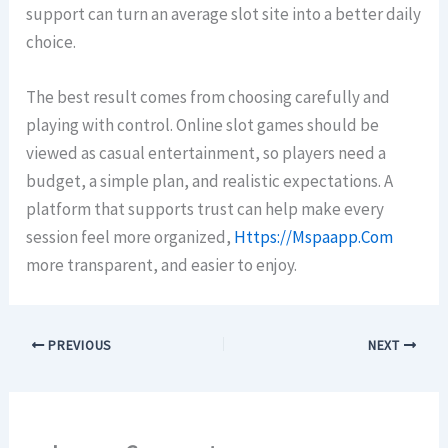
support can turn an average slot site into a better daily
choice.
The best result comes from choosing carefully and
playing with control. Online slot games should be
viewed as casual entertainment, so players need a
budget, a simple plan, and realistic expectations. A
platform that supports trust can help make every
session feel more organized,
Https://Mspaapp.Com
more transparent, and easier to enjoy.
PREVIOUS
NEXT