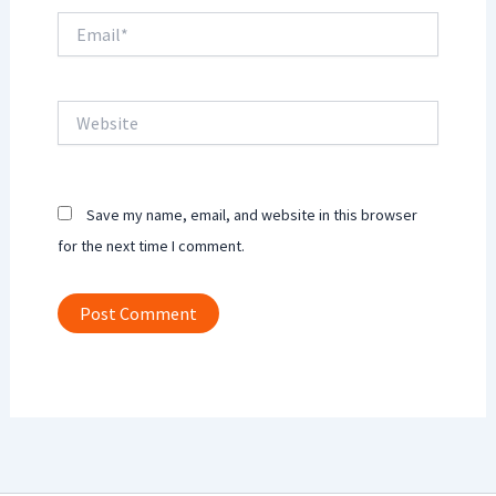
Email*
Website
Save my name, email, and website in this browser
for the next time I comment.