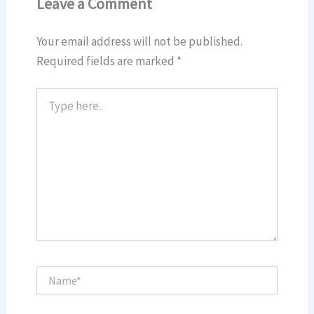
Leave a Comment
Your email address will not be published.
Required fields are marked
*
Type
here..
Name*