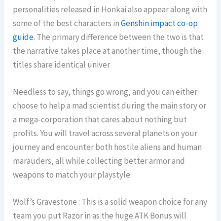
personalities released in Honkai also appear along with
some of the best characters in
Genshin impact co-op
guide
. The primary difference between the two is that
the narrative takes place at another time, though the
titles share identical univer
Needless to say, things go wrong, and you can either
choose to help a mad scientist during the main story or
a mega-corporation that cares about nothing but
profits. You will travel across several planets on your
journey and encounter both hostile aliens and human
marauders, all while collecting better armor and
weapons to match your playstyle.
Wolf’s Gravestone : This is a solid weapon choice for any
team you put Razor in as the huge ATK Bonus will