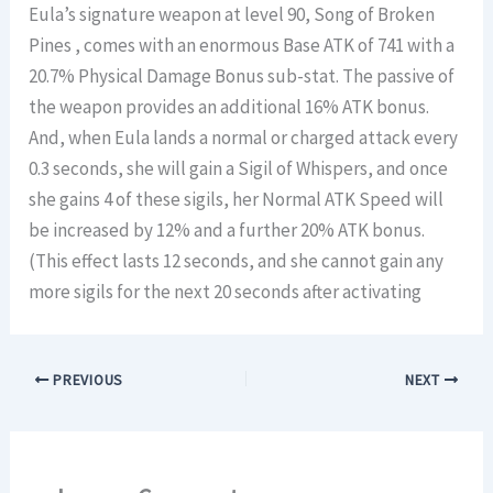
Eula’s signature weapon at level 90, Song of Broken
Pines , comes with an enormous Base ATK of 741 with a
20.7% Physical Damage Bonus sub-stat. The passive of
the weapon provides an additional 16% ATK bonus.
And, when Eula lands a normal or charged attack every
0.3 seconds, she will gain a Sigil of Whispers, and once
she gains 4 of these sigils, her Normal ATK Speed will
be increased by 12% and a further 20% ATK bonus.
(This effect lasts 12 seconds, and she cannot gain any
more sigils for the next 20 seconds after activating
PREVIOUS
NEXT