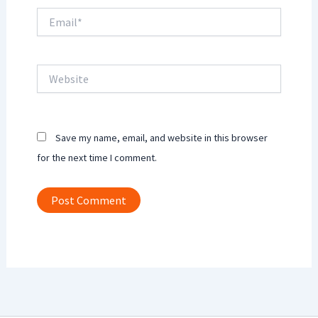
Email*
Website
Save my name, email, and website in this browser
for the next time I comment.