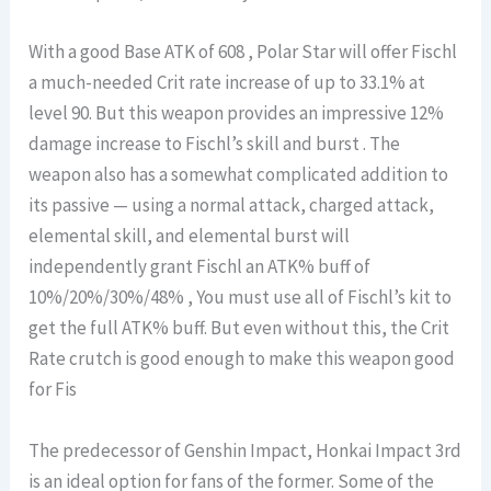
With a good Base ATK of 608 , Polar Star will offer Fischl
a much-needed Crit rate increase of up to 33.1% at
level 90. But this weapon provides an impressive 12%
damage increase to Fischl’s skill and burst . The
weapon also has a somewhat complicated addition to
its passive — using a normal attack, charged attack,
elemental skill, and elemental burst will
independently grant Fischl an ATK% buff of
10%/20%/30%/48% , You must use all of Fischl’s kit to
get the full ATK% buff. But even without this, the Crit
Rate crutch is good enough to make this weapon good
for Fis
The predecessor of Genshin Impact, Honkai Impact 3rd
is an ideal option for fans of the former. Some of the