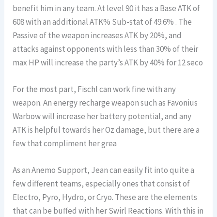
benefit him in any team. At level 90 it has a Base ATK of
608 with an additional ATK% Sub-stat of 49.6% . The
Passive of the weapon increases ATK by 20%, and
attacks against opponents with less than 30% of their
max HP will increase the party’s ATK by 40% for 12 seco
For the most part, Fischl can work fine with any
weapon. An energy recharge weapon such as Favonius
Warbow will increase her battery potential, and any
ATK is helpful towards her Oz damage, but there are a
few that compliment her grea
As an Anemo Support, Jean can easily fit into quite a
few different teams, especially ones that consist of
Electro, Pyro, Hydro, or Cryo. These are the elements
that can be buffed with her Swirl Reactions. With this in