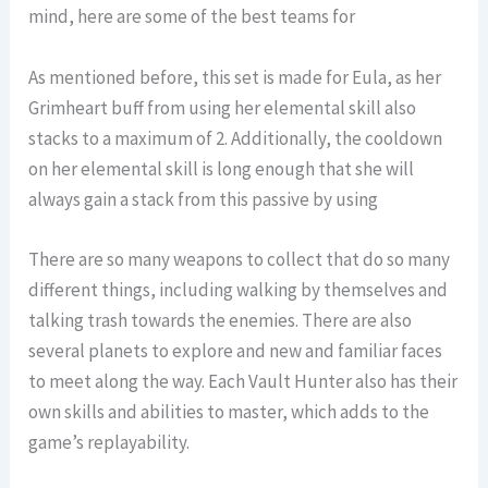
mind, here are some of the best teams for
As mentioned before, this set is made for Eula, as her
Grimheart buff from using her elemental skill also
stacks to a maximum of 2. Additionally, the cooldown
on her elemental skill is long enough that she will
always gain a stack from this passive by using
There are so many weapons to collect that do so many
different things, including walking by themselves and
talking trash towards the enemies. There are also
several planets to explore and new and familiar faces
to meet along the way. Each Vault Hunter also has their
own skills and abilities to master, which adds to the
game’s replayability.