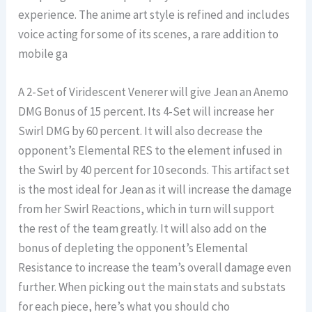
experience. The anime art style is refined and includes
voice acting for some of its scenes, a rare addition to
mobile ga
A 2-Set of Viridescent Venerer will give Jean an Anemo
DMG Bonus of 15 percent. Its 4-Set will increase her
Swirl DMG by 60 percent. It will also decrease the
opponent’s Elemental RES to the element infused in
the Swirl by 40 percent for 10 seconds. This artifact set
is the most ideal for Jean as it will increase the damage
from her Swirl Reactions, which in turn will support
the rest of the team greatly. It will also add on the
bonus of depleting the opponent’s Elemental
Resistance to increase the team’s overall damage even
further. When picking out the main stats and substats
for each piece, here’s what you should cho