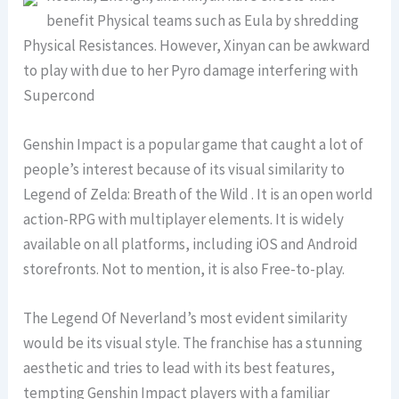
benefit Physical teams such as Eula by shredding
Physical Resistances. However, Xinyan can be awkward
to play with due to her Pyro damage interfering with
Supercond
Genshin Impact is a popular game that caught a lot of
people’s interest because of its visual similarity to
Legend of Zelda: Breath of the Wild . It is an open world
action-RPG with multiplayer elements. It is widely
available on all platforms, including iOS and Android
storefronts. Not to mention, it is also Free-to-play.
The Legend Of Neverland’s most evident similarity
would be its visual style. The franchise has a stunning
aesthetic and tries to lead with its best features,
tempting Genshin Impact players with a familiar