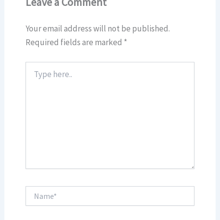
Leave a Comment
Your email address will not be published.
Required fields are marked
*
Type
here..
Name*