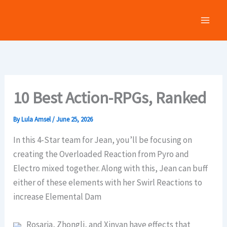
Skip
to
content
10 Best Action-RPGs, Ranked
By
Lula Amsel
/
June 25, 2026
In this 4-Star team for Jean, you’ll be focusing on
creating the Overloaded Reaction from Pyro and
Electro mixed together. Along with this, Jean can buff
either of these elements with her Swirl Reactions to
increase Elemental Dam
Rosaria, Zhongli, and Xinyan have effects that