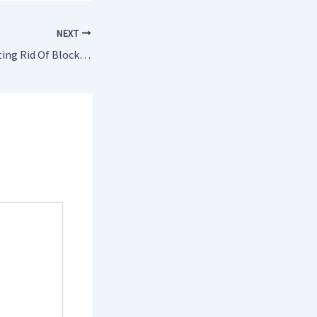
NEXT
Arguments For Getting Rid Of Blocked Drains Leatherhead