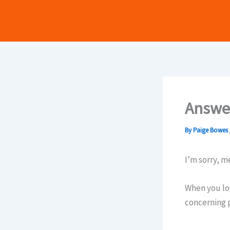
Skip
to
content
Answer
By
Paige Bowes
I’m sorry, me
When you lo
concerning 