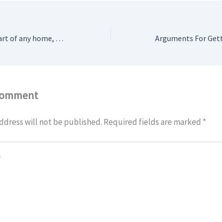
A kitchen is the heart of any home, a place where meals are prepared, and memories are made. However, it is also the place that is most prone to various issues, one of the most common being blocked drains. This report aims to provide an in-depth look at the causes, impacts, and solutions for blocked drains in kitchens.
Comment
ddress will not be published.
Required fields are marked
*