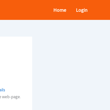
Home
Login
ils
he web-page.