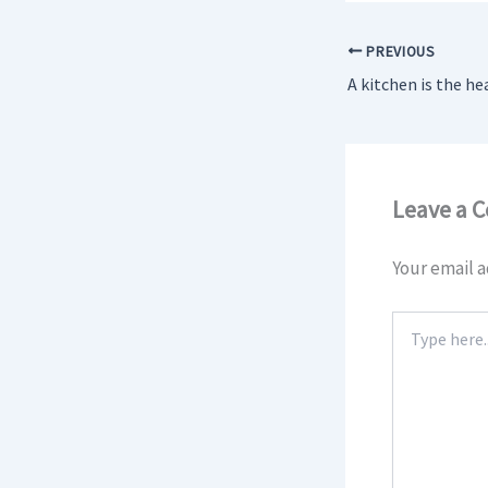
PREVIOUS
Leave a 
Your email a
Type
here..