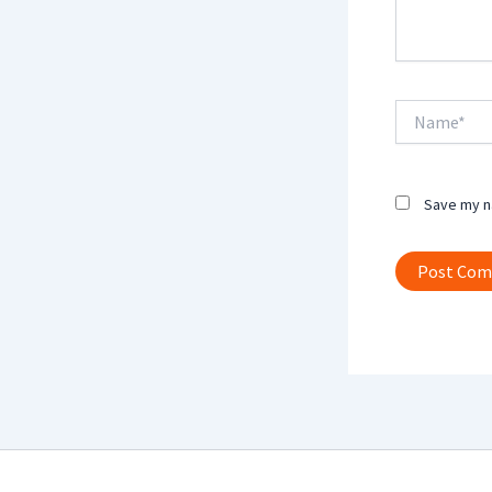
Name*
Save my na