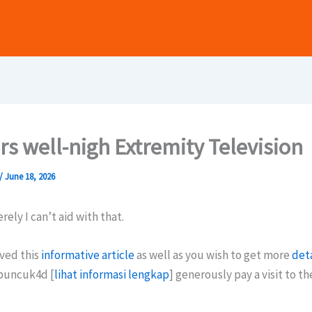
s well-nigh Extremity Television
/
June 18, 2026
rely I can’t aid with that.
ved this
informative article
as well as you wish to get more
deta
puncuk4d [
lihat informasi lengkap
] generously pay a visit to t