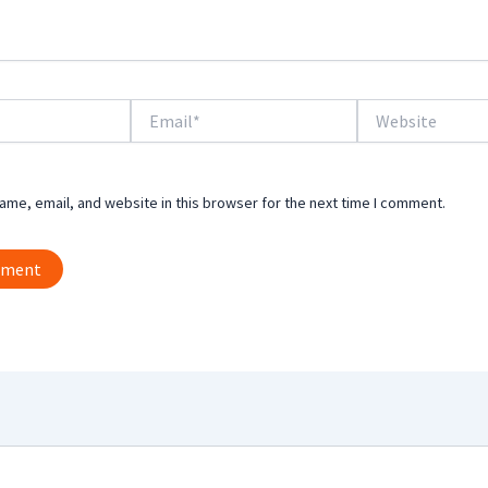
Email*
Website
me, email, and website in this browser for the next time I comment.