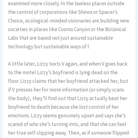
examined more closely. In the lawless places outside
the control of corporations like Shinra or Spacer’s
Choice, ecological-minded visionaries are building new
societies in places like Cosmo Canyon or the Botanical
Labs that are based not just around sustainable
technology but sustainable ways of l
A little later, Lizzy texts V again, and when V goes back
to the motel Lizzy’s boyfriend is lying dead on the
floor. Lizzy claims that her boyfriend attacked her, but
if V presses her for more information (or simply scans
the body), they’ll find out that Lizzy actually beat her
boyfriend to death because she lost control of her
emotions. Lizzy seems genuinely upset and says she’s
scared of who she’s turning into, and that she can feel
her true self slipping away. Then, as if someone flipped