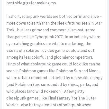
best side gigs for making mo
In short, solarpunk worlds are both colorful and alive –
more down to earth than the sleek futures seen in Star
Trek , but less grimy and commercialism-saturated
than games like Cyberpunk 2077 . In an industry where
eye-catching graphics are vital to marketing, the
visuals of a solarpunk video game would stand out
among its less colorful and gloomier competitors.
Hints of what a solarpunk game could look like can be
seen in Pokémon games like Pokémon Sun and Moon ,
where urban communities fueled by renewable energy
(and Pokémon ) are surrounded by shires, parks, and
wild places (and wild Pokémon ). A few gritty
dieselpunk games, like Final Fantasy 7 or The Outer
Worlds , also betray elements of solarpunk when