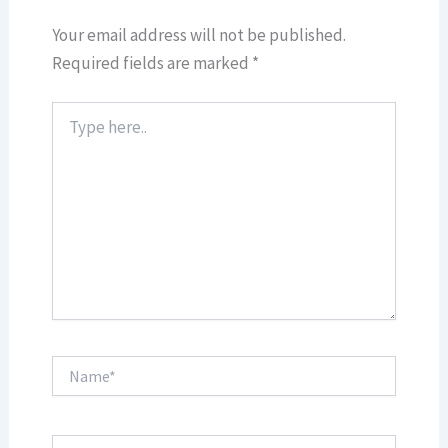
Your email address will not be published.
Required fields are marked
*
Type
here..
Name*
Email*