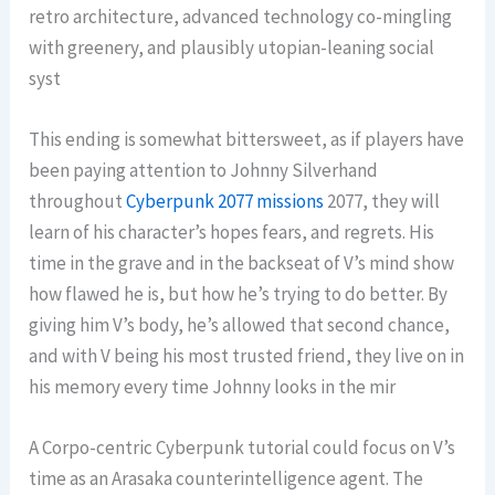
retro architecture, advanced technology co-mingling
with greenery, and plausibly utopian-leaning social
syst
This ending is somewhat bittersweet, as if players have
been paying attention to Johnny Silverhand
throughout
Cyberpunk 2077 missions
2077, they will
learn of his character’s hopes fears, and regrets. His
time in the grave and in the backseat of V’s mind show
how flawed he is, but how he’s trying to do better. By
giving him V’s body, he’s allowed that second chance,
and with V being his most trusted friend, they live on in
his memory every time Johnny looks in the mir
A Corpo-centric Cyberpunk tutorial could focus on V’s
time as an Arasaka counterintelligence agent. The