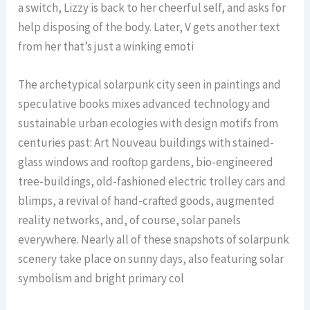
a switch, Lizzy is back to her cheerful self, and asks for
help disposing of the body. Later, V gets another text
from her that’s just a winking emoti
The archetypical solarpunk city seen in paintings and
speculative books mixes advanced technology and
sustainable urban ecologies with design motifs from
centuries past: Art Nouveau buildings with stained-
glass windows and rooftop gardens, bio-engineered
tree-buildings, old-fashioned electric trolley cars and
blimps, a revival of hand-crafted goods, augmented
reality networks, and, of course, solar panels
everywhere. Nearly all of these snapshots of solarpunk
scenery take place on sunny days, also featuring solar
symbolism and bright primary col