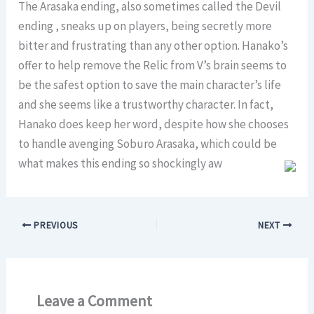
The Arasaka ending, also sometimes called the Devil
ending , sneaks up on players, being secretly more
bitter and frustrating than any other option. Hanako’s
offer to help remove the Relic from V’s brain seems to
be the safest option to save the main character’s life
and she seems like a trustworthy character. In fact,
Hanako does keep her word, despite how she chooses
to handle avenging Soburo Arasaka, which could be
what makes this ending so shockingly aw
PREVIOUS
NEXT
Leave a Comment