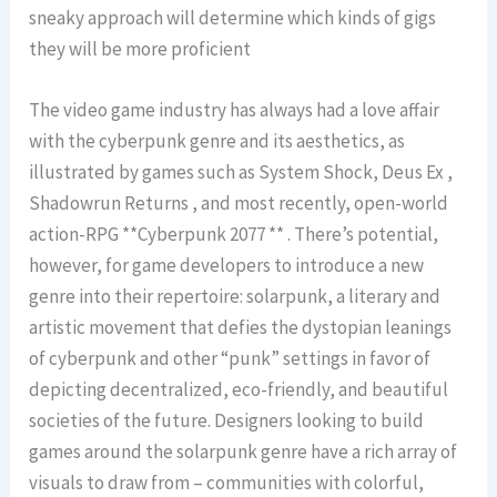
sneaky approach will determine which kinds of gigs
they will be more proficient
The video game industry has always had a love affair
with the cyberpunk genre and its aesthetics, as
illustrated by games such as System Shock, Deus Ex ,
Shadowrun Returns , and most recently, open-world
action-RPG **Cyberpunk 2077 ** . There’s potential,
however, for game developers to introduce a new
genre into their repertoire: solarpunk, a literary and
artistic movement that defies the dystopian leanings
of cyberpunk and other “punk” settings in favor of
depicting decentralized, eco-friendly, and beautiful
societies of the future. Designers looking to build
games around the solarpunk genre have a rich array of
visuals to draw from – communities with colorful,