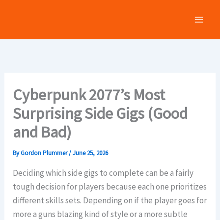
Skip
to
content
Cyberpunk 2077’s Most
Surprising Side Gigs (Good
and Bad)
By
Gordon Plummer
/
June 25, 2026
Deciding which side gigs to complete can be a fairly
tough decision for players because each one prioritizes
different skills sets. Depending on if the player goes for
more a guns blazing kind of style or a more subtle