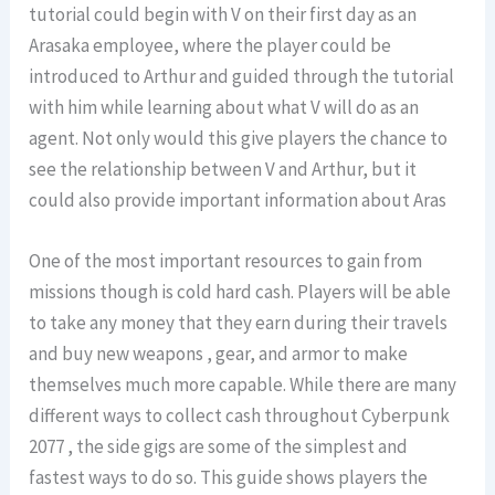
tutorial could begin with V on their first day as an
Arasaka employee, where the player could be
introduced to Arthur and guided through the tutorial
with him while learning about what V will do as an
agent. Not only would this give players the chance to
see the relationship between V and Arthur, but it
could also provide important information about Aras
One of the most important resources to gain from
missions though is cold hard cash. Players will be able
to take any money that they earn during their travels
and buy new weapons , gear, and armor to make
themselves much more capable. While there are many
different ways to collect cash throughout Cyberpunk
2077 , the side gigs are some of the simplest and
fastest ways to do so. This guide shows players the