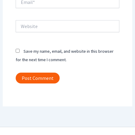
Website
Save my name, email, and website in this browser
for the next time I comment.