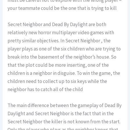
must be careful not to explore with the wrong player –
your teammate could be the one that is trying to kill
Secret Neighbor and Dead By Daylight are both
relatively new horror multiplayer video games with
pretty similar objectives. In Secret Neighbor , the
player plays as one of the six children who are trying to
break into the basement of the neighbor’s house. So
that the plot could be more inserting, one of the
children is a neighbor in disguise. To win the game, the
children need to collect up to six keys while the
neighbor has to catch all of the child
The main difference between the gameplay of Dead By
Daylight and Secret Neighbor is the fact that in the
Secret Neighbor the killer is not known from the start.
Only the player who plays as the neighbor knows that