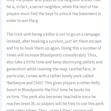
he is, in fact, a secret neighbor, while the rest of the
players must find the keys to unlock the basement in
order to win the g
The trick with being a killer is not to go on a rampage.
Instead, after hooking a survivor, just let them escape
and try to hook them up again. Doing this a number of
times will increase Bloodpoints considerably. Thus,
also take a little time and keep destroying pallets and
generators while roaming the map. Leatherface, in
particular, comes with a rather handy perk called
‘Barbeque and Chilli’. This gives players a rather hefty
boost in Bloodpoints the first time he hooks his
victims. This perk also becomes teachable once he
reaches level 35, so players will be free to use this perk
with other killers. Thus, using killers’ powers will