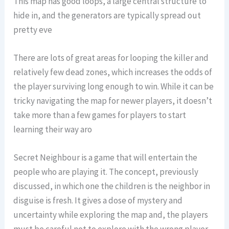
This map has good loops, a large central structure to
hide in, and the generators are typically spread out
pretty eve
There are lots of great areas for looping the killer and
relatively few dead zones, which increases the odds of
the player surviving long enough to win. While it can be
tricky navigating the map for newer players, it doesn’t
take more than a few games for players to start
learning their way aro
Secret Neighbour is a game that will entertain the
people who are playing it. The concept, previously
discussed, in which one the children is the neighbor in
disguise is fresh. It gives a dose of mystery and
uncertainty while exploring the map and, the players