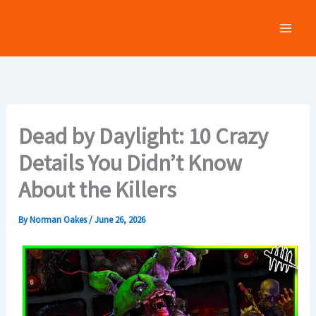
Skip
to
content
Dead by Daylight: 10 Crazy
Details You Didn’t Know
About the Killers
By
Norman Oakes
/
June 26, 2026