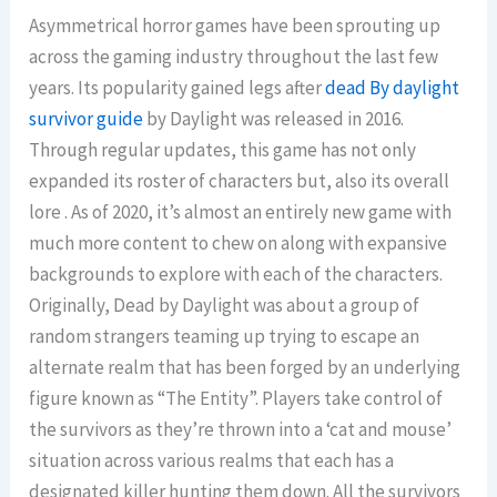
Asymmetrical horror games have been sprouting up
across the gaming industry throughout the last few
years. Its popularity gained legs after
dead By daylight
survivor guide
by Daylight was released in 2016.
Through regular updates, this game has not only
expanded its roster of characters but, also its overall
lore . As of 2020, it’s almost an entirely new game with
much more content to chew on along with expansive
backgrounds to explore with each of the characters.
Originally, Dead by Daylight was about a group of
random strangers teaming up trying to escape an
alternate realm that has been forged by an underlying
figure known as “The Entity”. Players take control of
the survivors as they’re thrown into a ‘cat and mouse’
situation across various realms that each has a
designated killer hunting them down. All the survivors