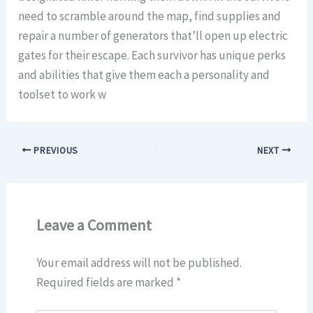
need to scramble around the map, find supplies and
repair a number of generators that’ll open up electric
gates for their escape. Each survivor has unique perks
and abilities that give them each a personality and
toolset to work w
PREVIOUS
NEXT
Leave a Comment
Your email address will not be published.
Required fields are marked
*