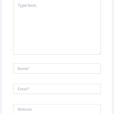
Type
here..
Name*
Email*
Website