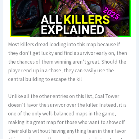
Most killers dread loading into this map because if
they don’t get lucky and find a survivor early on, then
the chances of them winning aren’t great. Should the
player end up in a chase, they can easily use the
central building to escape the kil
Unlike all the other entries on this list, Coal Tower
doesn’t favor the survivor over the killer. Instead, it is
one of the only well-balanced maps in the game,
making it a great map for those who want to show off
their skills without having anything lean in their favor.