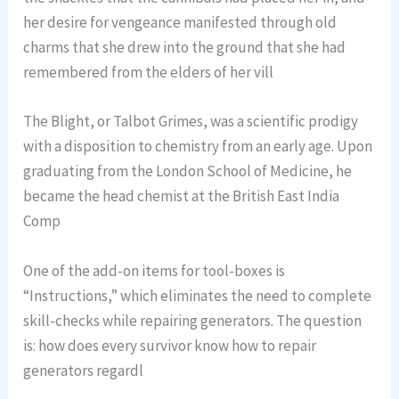
her desire for vengeance manifested through old
charms that she drew into the ground that she had
remembered from the elders of her vill
The Blight, or Talbot Grimes, was a scientific prodigy
with a disposition to chemistry from an early age. Upon
graduating from the London School of Medicine, he
became the head chemist at the British East India
Comp
One of the add-on items for tool-boxes is
“Instructions,” which eliminates the need to complete
skill-checks while repairing generators. The question
is: how does every survivor know how to repair
generators regardl