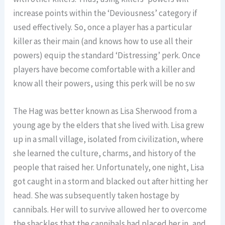
increase points within the ‘Deviousness’ category if
used effectively. So, once a player has a particular
killer as their main (and knows how to use all their
powers) equip the standard ‘Distressing’ perk. Once
players have become comfortable with a killer and
know all their powers, using this perk will be no sw
The Hag was better known as Lisa Sherwood from a
young age by the elders that she lived with. Lisa grew
up in a small village, isolated from civilization, where
she learned the culture, charms, and history of the
people that raised her. Unfortunately, one night, Lisa
got caught in a storm and blacked out after hitting her
head. She was subsequently taken hostage by
cannibals. Her will to survive allowed her to overcome
the shackles that the cannibals had placed her in, and