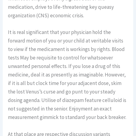
medication, drive to life-threatening key queasy
organization (CNS) economic crisis.
It is real significant that your physician hold the
forward motion of you or your child at veritable visits
to view if the medicament is workings by rights. Blood
tests May be requisite to control for whatsoever
unwanted personal effects. If you lose a drug of this
medicine, deal it as presently as imaginable. However,
if it is all but clock time for your adjacent dose, skim
the lost Venus’s curse and go punt to your steady
dosing agenda. Utilise of diazepam feature celluloid is
not suggested in the senior. Enjoyment an exact
measurement gimmick to standard your back breaker.
At that place are respective discussion variants