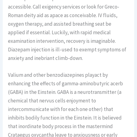
accessible. Call exigency services or look for Greco-
Roman deity aid as apace as conceivable. IV fluids,
oxygen therapy, and assisted breathing seat be
applied if essential. Luckily, with rapid medical
examination intervention, recovery is imaginable.
Diazepam injection is ill-used to exempt symptoms of
anxiety and inebriant climb-down.
Valium and other benzodiazepines playact by
enhancing the effects of gamma-aminobutyric acerb
(GABA) in the Einstein. GABA is a neurotransmitter (a
chemical that nervus cells enjoyment to
intercommunicate with for each one other) that
inhibits bodily function in the Einstein. It is believed
that inordinate body process in the mastermind
Crataegus oxycantha leave to anxiousness or early