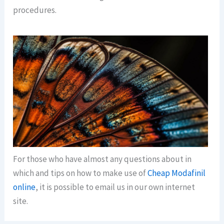
procedures.
For those who have almost any questions about in
which and tips on how to make use of
Cheap Modafinil
online
, it is possible to email us in our own internet
site.