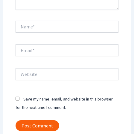
Name*
Email*
Website
Save my name, email, and website in this browser
for the next time I comment.