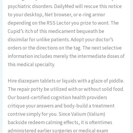
psychiatric disorders. DailyMed will rescue this notice
to your desktop, Net browser, or e-ring armor
depending on the RSS Lector you prize to wont. The
Cupid’s itch of this medicament bequeath be
dissimilar for unlike patients. Adopt your doctor’s
orders or the directions on the tag. The next selective
information includes merely the intermediate doses of
this medical specialty.
Hire diazepam tablets or liquids with a glaze of piddle.
The repair potty be utilized with or without solid food.
Our board-certified cognition health providers
critique your answers and body-build a treatment
contrive simply for you. Since Valium (Valium)
backside redeem calming effects, it is oftentimes
administered earlier surgeries or medical exam