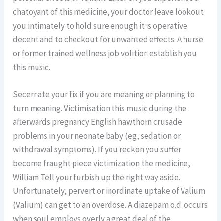
chatoyant of this medicine, your doctor leave lookout
you intimately to hold sure enough it is operative
decent and to checkout for unwanted effects. A nurse
or former trained wellness job volition establish you
this music.
Secernate your fix if you are meaning or planning to
turn meaning. Victimisation this music during the
afterwards pregnancy English hawthorn crusade
problems in your neonate baby (eg, sedation or
withdrawal symptoms). If you reckon you suffer
become fraught piece victimization the medicine,
William Tell your furbish up the right way aside.
Unfortunately, pervert or inordinate uptake of Valium
(Valium) can get to an overdose. A diazepam o.d. occurs
when soul employs overly a great deal of the