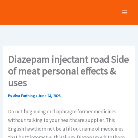
Skip
to
content
Diazepam injectant road Side
of meat personal effects &
uses
By
Alva Farthing
/
June 24, 2026
Do not beginning or diaphragm former medicines
without talking to your healthcare supplier. This
English hawthorn not be a fill out name of medicines
that butt interact with Valium. Diazepam whitethorn