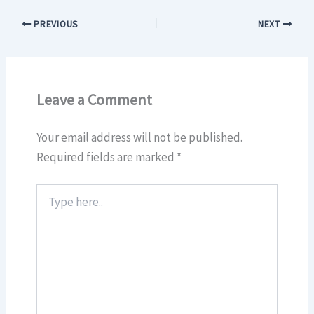
PREVIOUS
NEXT
Leave a Comment
Your email address will not be published.
Required fields are marked
*
Type
here..