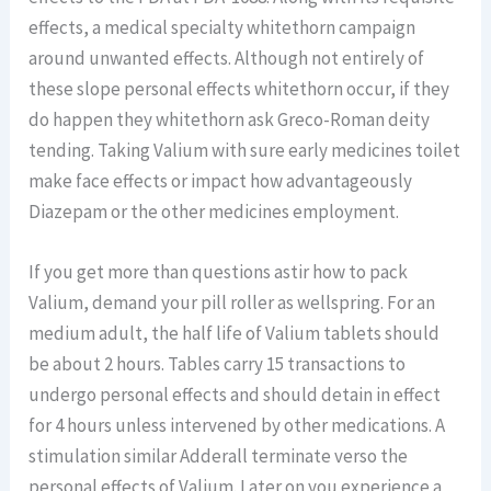
effects, a medical specialty whitethorn campaign
around unwanted effects. Although not entirely of
these slope personal effects whitethorn occur, if they
do happen they whitethorn ask Greco-Roman deity
tending. Taking Valium with sure early medicines toilet
make face effects or impact how advantageously
Diazepam or the other medicines employment.
If you get more than questions astir how to pack
Valium, demand your pill roller as wellspring. For an
medium adult, the half life of Valium tablets should
be about 2 hours. Tables carry 15 transactions to
undergo personal effects and should detain in effect
for 4 hours unless intervened by other medications. A
stimulation similar Adderall terminate verso the
personal effects of Valium. Later on you experience a