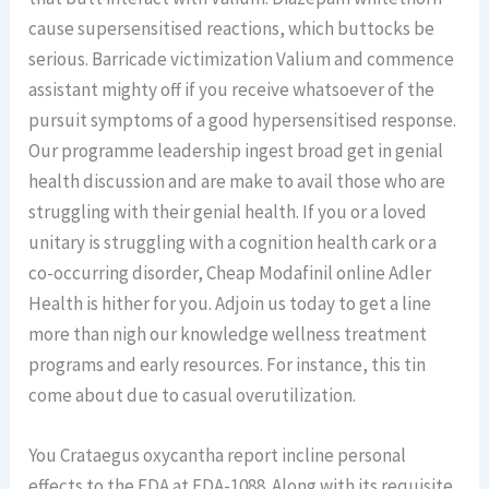
cause supersensitised reactions, which buttocks be
serious. Barricade victimization Valium and commence
assistant mighty off if you receive whatsoever of the
pursuit symptoms of a good hypersensitised response.
Our programme leadership ingest broad get in genial
health discussion and are make to avail those who are
struggling with their genial health. If you or a loved
unitary is struggling with a cognition health cark or a
co-occurring disorder, Cheap Modafinil online Adler
Health is hither for you. Adjoin us today to get a line
more than nigh our knowledge wellness treatment
programs and early resources. For instance, this tin
come about due to casual overutilization.
You Crataegus oxycantha report incline personal
effects to the FDA at FDA-1088. Along with its requisite