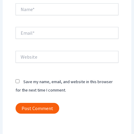
Name*
Email*
Website
Save my name, email, and website in this browser
for the next time I comment.