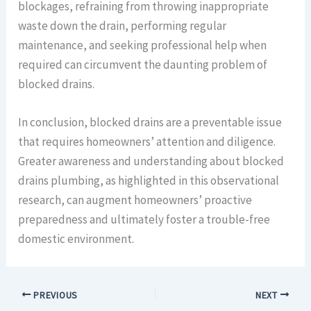
blockages, refraining from throwing inappropriate
waste down the drain, performing regular
maintenance, and seeking professional help when
required can circumvent the daunting problem of
blocked drains.
In conclusion, blocked drains are a preventable issue
that requires homeowners’ attention and diligence.
Greater awareness and understanding about blocked
drains plumbing, as highlighted in this observational
research, can augment homeowners’ proactive
preparedness and ultimately foster a trouble-free
domestic environment.
PREVIOUS
NEXT