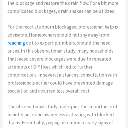
the blockage and restore the drain flow. For a bit more
complicated blockages, drain snakes can be utilized.
For the most stubborn blockages, professional help is
advisable. Homeowners should not shy away from
reaching
out to expert plumbers, should the need
arises. In this observational study, many households
that faced severe blockages were due to repeated
attempts of DIY fixes which led to further
complications. In several instances, consultation with
professionals earlier could have prevented damage
escalation and incurred less overall cost.
The observational study underpins the importance of
maintenance and awareness in dealing with blocked
drains. Essentially, paying attention to early signs of