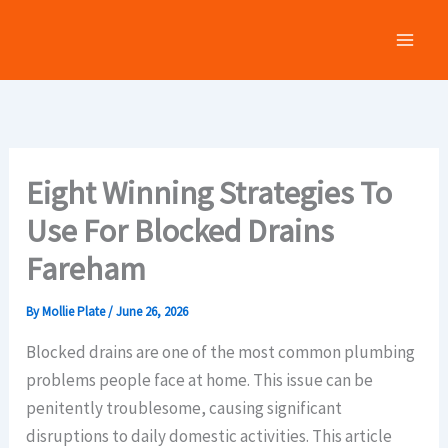
Skip
to
content
Eight Winning Strategies To
Use For Blocked Drains
Fareham
By
Mollie Plate
/
June 26, 2026
Blocked drains are one of the most common plumbing
problems people face at home. This issue can be
penitently troublesome, causing significant
disruptions to daily domestic activities. This article