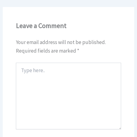
Leave a Comment
Your email address will not be published.
Required fields are marked
*
Type
here..