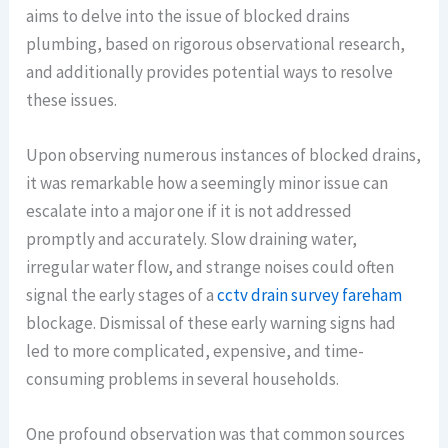
aims to delve into the issue of blocked drains
plumbing, based on rigorous observational research,
and additionally provides potential ways to resolve
these issues.
Upon observing numerous instances of blocked drains,
it was remarkable how a seemingly minor issue can
escalate into a major one if it is not addressed
promptly and accurately. Slow draining water,
irregular water flow, and strange noises could often
signal the early stages of a
cctv drain survey fareham
blockage. Dismissal of these early warning signs had
led to more complicated, expensive, and time-
consuming problems in several households.
One profound observation was that common sources