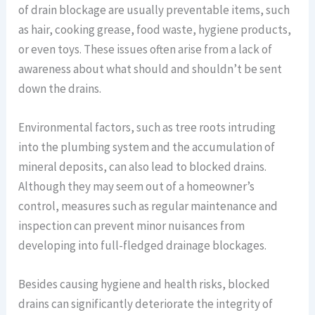
of drain blockage are usually preventable items, such
as hair, cooking grease, food waste, hygiene products,
or even toys. These issues often arise from a lack of
awareness about what should and shouldn’t be sent
down the drains.
Environmental factors, such as tree roots intruding
into the plumbing system and the accumulation of
mineral deposits, can also lead to blocked drains.
Although they may seem out of a homeowner’s
control, measures such as regular maintenance and
inspection can prevent minor nuisances from
developing into full-fledged drainage blockages.
Besides causing hygiene and health risks, blocked
drains can significantly deteriorate the integrity of