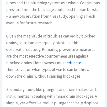
pipes and the plumbing system as a whole. Continuous
pressure from the blockage could lead to pipe bursts
– a new observation from this study, opening a fresh
avenue for future research.
Given the magnitude of troubles caused by blocked
drains, solutions are equally pivotal in this
observational study. Primarily, preventive measures
are the most effective countermeasures against
blocked drains. Homeowners must
educate
themselves on what types of waste can be thrown
down the drains without causing blockages.
Secondary, tools like plungers and drain snakes can be
instrumental in dealing with minor drain blockages. A
simple, yet effective tool, a plunger can help displace