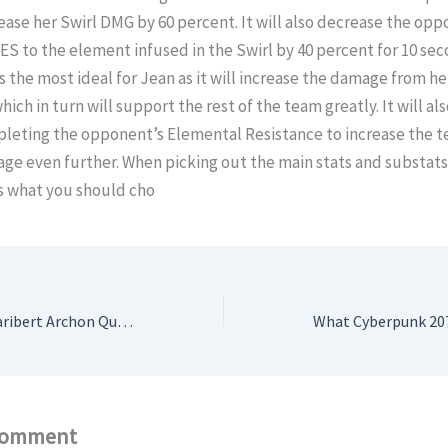
rease her Swirl DMG by 60 percent. It will also decrease the opp
S to the element infused in the Swirl by 40 percent for 10 sec
 is the most ideal for Jean as it will increase the damage from he
hich in turn will support the rest of the team greatly. It will al
pleting the opponent’s Elemental Resistance to increase the t
ge even further. When picking out the main stats and substats
s what you should cho
Genshin Impact: Caribert Archon Quest Guide
Comment