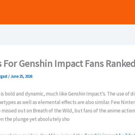
 For Genshin Impact Fans Ranke
rgast
/
June 25, 2026
s bold and dynamic, much like Genshin Impact’s. The use of di
types as well as elemental effects are also similar. Few Nint
 missed out on Breath of the Wild, but fans of the anime acti
en the plunge yet absolutely sho