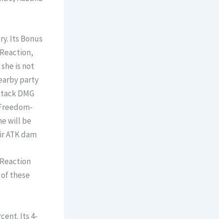
y. Its Bonus
 Reaction,
 she is not
earby party
ttack DMG
. Freedom-
e will be
eir ATK dam
 Reaction
 of these
ent. Its 4-