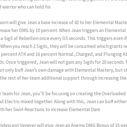
d warrior who can hold his
n will give Jean a base increase of 43 to her Elemental Master
ncrease her DMG by 10 percent. When Jean triggers an Elemental
 a Sigil of Rebellion once every 0.5 seconds. This triggers even if
. When you reach 2 Sigils, they will be consumed which grants n
percent ATK and 16 percent Normal, Charged, and Plunging A
ds. Once triggered, Jean will not gain any Sigils for 20 seconds
ot only buff Jean’s own damage with Elemental Mastery, but sh
 the rest of her team additional support through increasing th
ar team for Jean, you’ll be focusing on creating the Overloaded
d Electro mixed together. Along with this, Jean can buff either
th her Swirl Reactions to increase Elemental Dam
iridescent Venerer will give Jean an Anemo DMG Bonus of 15 perc