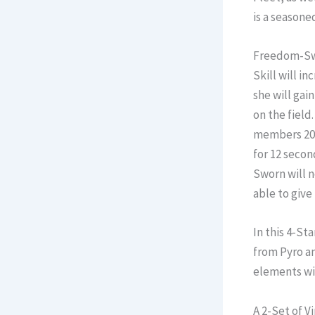
is a seasone
Freedom-Swor
Skill will i
she will gain
on the field
members 20 
for 12 secon
Sworn will n
able to give
In this 4-St
from Pyro an
elements wi
A 2-Set of V