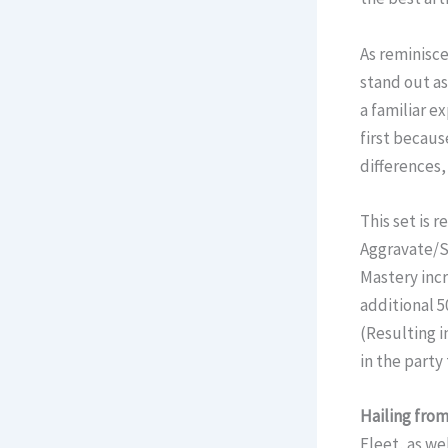
As reminisce
stand out as
a familiar e
first becaus
differences,
This set is 
Aggravate/S
Mastery incre
additional 5
(Resulting i
in the party 
Hailing from
Fleet, as we