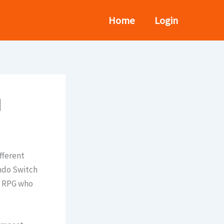
Home
Login
d
fferent
endo Switch
on RPG who