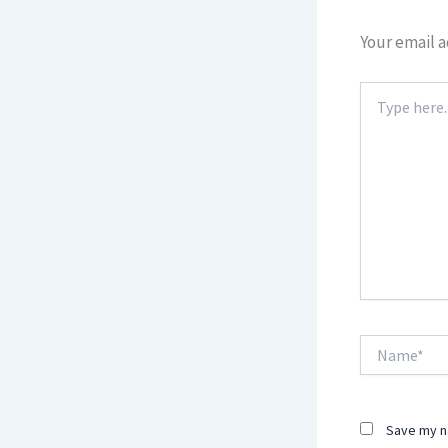
Your email a
Type
here..
Name*
Save my na