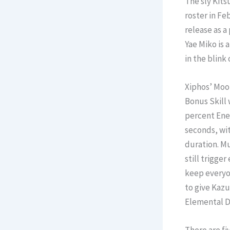
The sly Kits
roster in Fe
release as a
Yae Miko is 
in the blink 
Xiphos’ Moon
Bonus Skill 
percent Ener
seconds, wit
duration. Mu
still trigge
keep everyon
to give Kazu
Elemental 