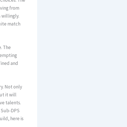
 choices. The
iving from
willingly.
quite match
e. The
 tempting
fined and
y. Not only
t it will
ve talents.
 a Sub-DPS
ild, here is