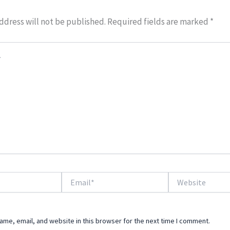
ddress will not be published.
Required fields are marked
*
Email*
Website
me, email, and website in this browser for the next time I comment.