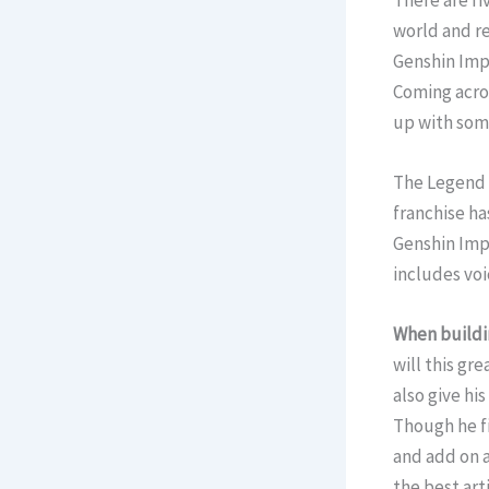
There are fi
world and re
Genshin Impa
Coming acros
up with some
The Legend O
franchise ha
Genshin Impa
includes voi
When buildi
will this gr
also give hi
Though he fi
and add on a
the best art