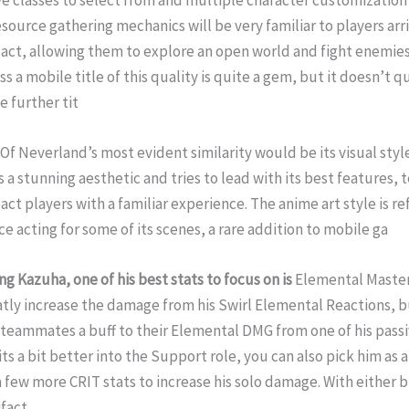
ve classes to select from and multiple character customization
source gathering mechanics will be very familiar to players arr
ct, allowing them to explore an open world and fight enemies 
s a mobile title of this quality is quite a gem, but it doesn’t 
 further tit
f Neverland’s most evident similarity would be its visual styl
s a stunning aesthetic and tries to lead with its best features,
ct players with a familiar experience. The anime art style is re
ce acting for some of its scenes, a rare addition to mobile ga
ng Kazuha, one of
his best stats to focus on is
Elemental Master
eatly increase the damage from his Swirl Elemental Reactions, bu
s teammates a buff to their Elemental DMG from one of his passi
ts a bit better into the Support role, you can also pick him as
 few more CRIT stats to increase his solo damage. With either bu
ifact