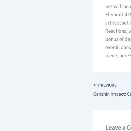
Set will inc
Elemental RE
artifact set
Reactions, w
bonus of de
overall dama
piece, here’
PREVIOUS
Leave a 