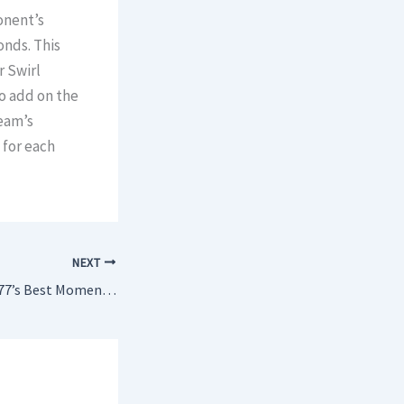
onent’s
onds. This
r Swirl
so add on the
eam’s
 for each
NEXT
What Cyberpunk 2077’s Best Moments Are