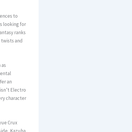
rences to
s looking for
Fantasy ranks
 twists and
 as
mental
fer an
isn’t Electro
ery character
yue Crux
side, Kazuha