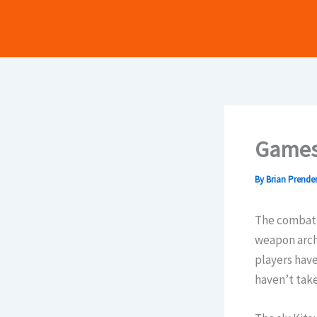
Skip
to
content
Games
By
Brian Prende
The combat i
weapon arche
players have
haven’t tak