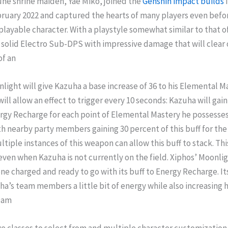
une shrine maiden, Yae Miko, joined the
Genshin impact builds
bruary 2022 and captured the hearts of many players even before
 playable character. With a playstyle somewhat similar to that of
a solid Electro Sub-DPS with impressive damage that will clear
of an
light will give Kazuha a base increase of 36 to his Elemental Ma
will allow an effect to trigger every 10 seconds: Kazuha will gain
gy Recharge for each point of Elemental Mastery he possesses
h nearby party members gaining 30 percent of this buff for th
ltiple instances of this weapon can allow this buff to stack. This
r even when Kazuha is not currently on the field. Xiphos’ Moonlig
e charged and ready to go with its buff to Energy Recharge. It
ha’s team members a little bit of energy while also increasing h
Dam