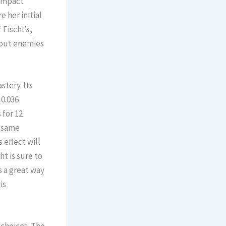
Impact
 her initial
 Fischl’s,
 out enemies
stery. Its
 0.036
 for 12
e same
 effect will
ht is sure to
s a great way
is