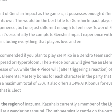
nt of Genshin Impact as the game is, it possesses enough diffe
 its own. This would be the best title for Genshin Impact player
xperience, but one just different enough to feel new. Tower of 
e it’s essentially the complete Genshin Impact experience with
 including everything that players love and en
recommended if you plan to play Yae Miko in a Dendro team such
pread or Hyperbloom . The 2-Piece bonus will give Yae an Ele
ase of 80, while the 4-Piece will ( after triggering a reaction) of
0 Elemental Mastery bonus for each character in the party that 
n a maximum total of 230). It also offers a 14% ATK bonus for ev
that is Elect
 the region of
Inazuma, Kazuha is currently a member of the Li
ll as a wandering samurai. Though seemingly gentle on the out