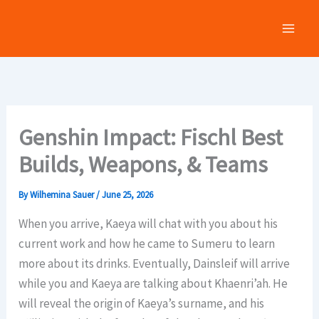
Skip
to
content
Genshin Impact: Fischl Best
Builds, Weapons, & Teams
By
Wilhemina Sauer
/
June 25, 2026
When you arrive, Kaeya will chat with you about his
current work and how he came to Sumeru to learn
more about its drinks. Eventually, Dainsleif will arrive
while you and Kaeya are talking about Khaenri’ah. He
will reveal the origin of Kaeya’s surname, and his