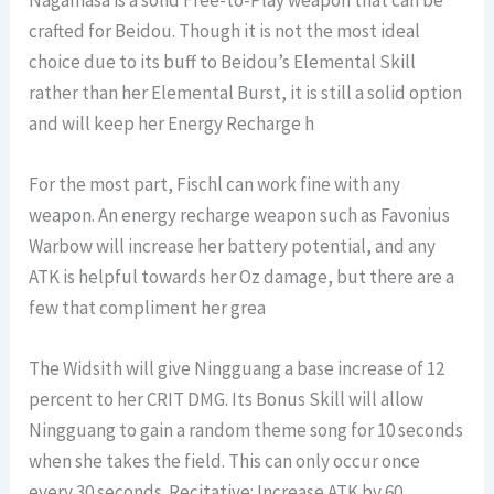
crafted for Beidou. Though it is not the most ideal
choice due to its buff to Beidou’s Elemental Skill
rather than her Elemental Burst, it is still a solid option
and will keep her Energy Recharge h
For the most part, Fischl can work fine with any
weapon. An energy recharge weapon such as Favonius
Warbow will increase her battery potential, and any
ATK is helpful towards her Oz damage, but there are a
few that compliment her grea
The Widsith will give Ningguang a base increase of 12
percent to her CRIT DMG. Its Bonus Skill will allow
Ningguang to gain a random theme song for 10 seconds
when she takes the field. This can only occur once
every 30 seconds. Recitative: Increase ATK by 60