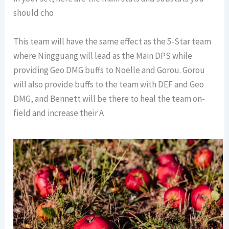
should cho
This team will have the same effect as the 5-Star team
where Ningguang will lead as the Main DPS while
providing Geo DMG buffs to Noelle and Gorou. Gorou
will also provide buffs to the team with DEF and Geo
DMG, and Bennett will be there to heal the team on-
field and increase their A