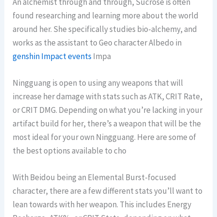
An alchemist through and through, Sucrose is often
found researching and learning more about the world
around her. She specifically studies bio-alchemy, and
works as the assistant to Geo character Albedo in
genshin Impact events
Impa
Ningguang is open to using any weapons that will
increase her damage with stats such as ATK, CRIT Rate,
or CRIT DMG. Depending on what you’re lacking in your
artifact build for her, there’s a weapon that will be the
most ideal for your own Ningguang. Here are some of
the best options available to cho
With Beidou being an Elemental Burst-focused
character, there are a few different stats you’ll want to
lean towards with her weapon. This includes Energy