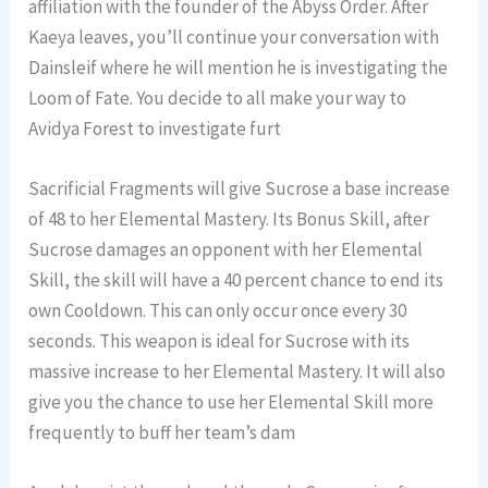
affiliation with the founder of the Abyss Order. After
Kaeya leaves, you’ll continue your conversation with
Dainsleif where he will mention he is investigating the
Loom of Fate. You decide to all make your way to
Avidya Forest to investigate furt
Sacrificial Fragments will give Sucrose a base increase
of 48 to her Elemental Mastery. Its Bonus Skill, after
Sucrose damages an opponent with her Elemental
Skill, the skill will have a 40 percent chance to end its
own Cooldown. This can only occur once every 30
seconds. This weapon is ideal for Sucrose with its
massive increase to her Elemental Mastery. It will also
give you the chance to use her Elemental Skill more
frequently to buff her team’s dam