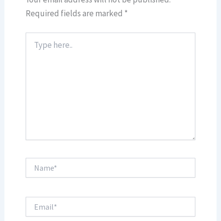
Required fields are marked
*
Type
here..
Name*
Email*