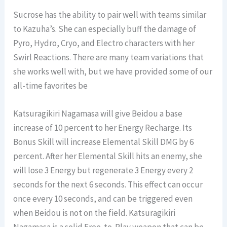
Sucrose has the ability to pair well with teams similar
to Kazuha’s. She can especially buff the damage of
Pyro, Hydro, Cryo, and Electro characters with her
Swirl Reactions. There are many team variations that
she works well with, but we have provided some of our
all-time favorites be
Katsuragikiri Nagamasa will give Beidou a base
increase of 10 percent to her Energy Recharge. Its
Bonus Skill will increase Elemental Skill DMG by 6
percent. After her Elemental Skill hits an enemy, she
will lose 3 Energy but regenerate 3 Energy every 2
seconds for the next 6 seconds. This effect can occur
once every 10 seconds, and can be triggered even
when Beidou is not on the field. Katsuragikiri
Nagamasa is a solid Free-to-Play weapon that can be