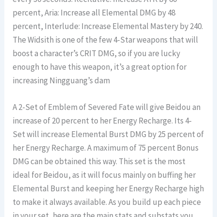
percent, Aria: Increase all Elemental DMG by 48
percent, Interlude: Increase Elemental Mastery by 240.
The Widsith is one of the few 4-Star weapons that will
boost a character’s CRIT DMG, so if you are lucky
enough to have this weapon, it’s a great option for
increasing Ningguang’s dam
A 2-Set of Emblem of Severed Fate will give Beidou an
increase of 20 percent to her Energy Recharge. Its 4-
Set will increase Elemental Burst DMG by 25 percent of
her Energy Recharge. A maximum of 75 percent Bonus
DMG can be obtained this way. This set is the most
ideal for Beidou, as it will focus mainly on buffing her
Elemental Burst and keeping her Energy Recharge high
to make it always available. As you build up each piece
in your set, here are the main stats and substats you