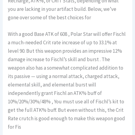
Recharge, ATK%, or CRIT Stats, depending on what
you are lacking in your artifact build. Below, we’ve
gone over some of the best choices for
With a good Base ATK of 608 , Polar Star will offer Fischl
a much-needed Crit rate increase of up to 33.1% at
level 90. But this weapon provides an impressive 12%
damage increase to Fischl’s skill and burst . The
weapon also has a somewhat complicated addition to
its passive — using a normal attack, charged attack,
elemental skill, and elemental burst will
independently grant Fischl an ATK% buff of
10%/20%/30%/48% , You must use all of Fischl’s kit to
get the full ATK% buff. But even without this, the Crit
Rate crutch is good enough to make this weapon good
for Fis