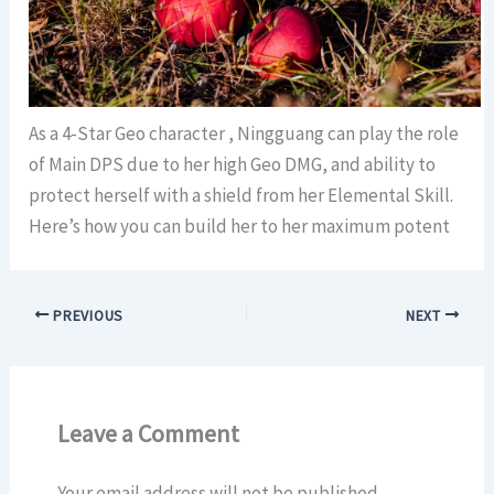
As a 4-Star Geo character , Ningguang can play the role
of Main DPS due to her high Geo DMG, and ability to
protect herself with a shield from her Elemental Skill.
Here’s how you can build her to her maximum potent
PREVIOUS
NEXT
Leave a Comment
Your email address will not be published.