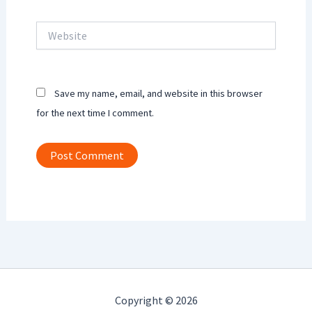
Website
Save my name, email, and website in this browser
for the next time I comment.
Copyright © 2026