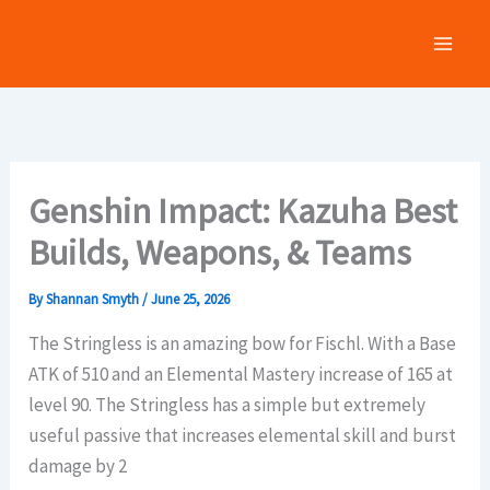
Skip
to
content
Genshin Impact: Kazuha Best
Builds, Weapons, & Teams
By
Shannan Smyth
/
June 25, 2026
The Stringless is an amazing bow for Fischl. With a Base
ATK of 510 and an Elemental Mastery increase of 165 at
level 90. The Stringless has a simple but extremely
useful passive that increases elemental skill and burst
damage by 2