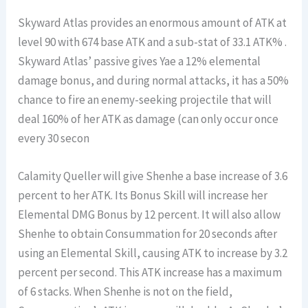
Skyward Atlas provides an enormous amount of ATK at
level 90 with 674 base ATK and a sub-stat of 33.1 ATK% .
Skyward Atlas’ passive gives Yae a 12% elemental
damage bonus, and during normal attacks, it has a 50%
chance to fire an enemy-seeking projectile that will
deal 160% of her ATK as damage (can only occur once
every 30 secon
Calamity Queller will give Shenhe a base increase of 3.6
percent to her ATK. Its Bonus Skill will increase her
Elemental DMG Bonus by 12 percent. It will also allow
Shenhe to obtain Consummation for 20 seconds after
using an Elemental Skill, causing ATK to increase by 3.2
percent per second. This ATK increase has a maximum
of 6 stacks. When Shenhe is not on the field,