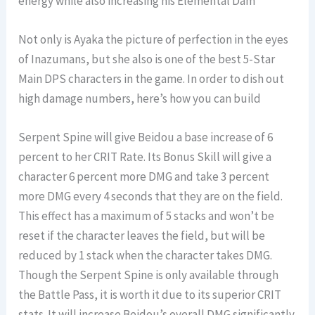
energy while also increasing his Elemental Dam
Not only is Ayaka the picture of perfection in the eyes
of Inazumans, but she also is one of the best 5-Star
Main DPS characters in the game. In order to dish out
high damage numbers, here’s how you can build
Serpent Spine will give Beidou a base increase of 6
percent to her CRIT Rate. Its Bonus Skill will give a
character 6 percent more DMG and take 3 percent
more DMG every 4 seconds that they are on the field.
This effect has a maximum of 5 stacks and won’t be
reset if the character leaves the field, but will be
reduced by 1 stack when the character takes DMG.
Though the Serpent Spine is only available through
the Battle Pass, it is worth it due to its superior CRIT
stats. It will increase Beidou’s overall DMG significantly