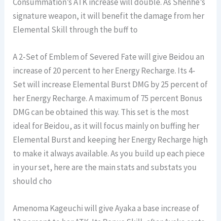
Consummation’s ATK increase will double. As Shenhe’s
signature weapon, it will benefit the damage from her
Elemental Skill through the buff to
A 2-Set of Emblem of Severed Fate will give Beidou an
increase of 20 percent to her Energy Recharge. Its 4-
Set will increase Elemental Burst DMG by 25 percent of
her Energy Recharge. A maximum of 75 percent Bonus
DMG can be obtained this way. This set is the most
ideal for Beidou, as it will focus mainly on buffing her
Elemental Burst and keeping her Energy Recharge high
to make it always available. As you build up each piece
in your set, here are the main stats and substats you
should cho
Amenoma Kageuchi will give Ayaka a base increase of