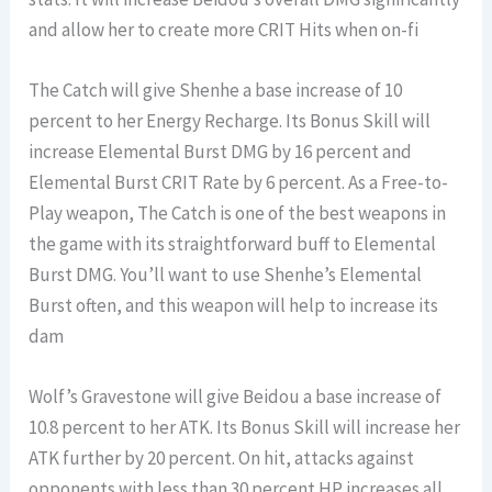
and allow her to create more CRIT Hits when on-fi
The Catch will give Shenhe a base increase of 10
percent to her Energy Recharge. Its Bonus Skill will
increase Elemental Burst DMG by 16 percent and
Elemental Burst CRIT Rate by 6 percent. As a Free-to-
Play weapon, The Catch is one of the best weapons in
the game with its straightforward buff to Elemental
Burst DMG. You’ll want to use Shenhe’s Elemental
Burst often, and this weapon will help to increase its
dam
Wolf’s Gravestone will give Beidou a base increase of
10.8 percent to her ATK. Its Bonus Skill will increase her
ATK further by 20 percent. On hit, attacks against
opponents with less than 30 percent HP increases all