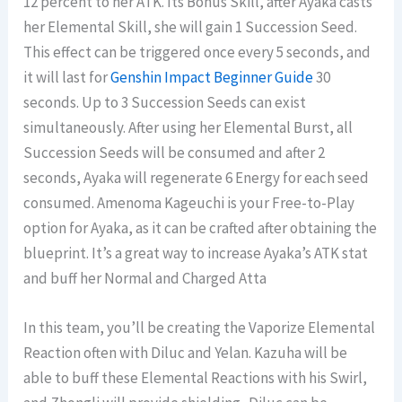
12 percent to her ATK. Its Bonus Skill, after Ayaka casts
her Elemental Skill, she will gain 1 Succession Seed.
This effect can be triggered once every 5 seconds, and
it will last for
Genshin Impact Beginner Guide
30
seconds. Up to 3 Succession Seeds can exist
simultaneously. After using her Elemental Burst, all
Succession Seeds will be consumed and after 2
seconds, Ayaka will regenerate 6 Energy for each seed
consumed. Amenoma Kageuchi is your Free-to-Play
option for Ayaka, as it can be crafted after obtaining the
blueprint. It’s a great way to increase Ayaka’s ATK stat
and buff her Normal and Charged Atta
In this team, you’ll be creating the Vaporize Elemental
Reaction often with Diluc and Yelan. Kazuha will be
able to buff these Elemental Reactions with his Swirl,