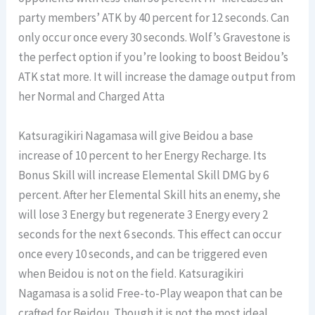
party members’ ATK by 40 percent for 12 seconds. Can
only occur once every 30 seconds. Wolf’s Gravestone is
the perfect option if you’re looking to boost Beidou’s
ATK stat more. It will increase the damage output from
her Normal and Charged Atta
Katsuragikiri Nagamasa will give Beidou a base
increase of 10 percent to her Energy Recharge. Its
Bonus Skill will increase Elemental Skill DMG by 6
percent. After her Elemental Skill hits an enemy, she
will lose 3 Energy but regenerate 3 Energy every 2
seconds for the next 6 seconds. This effect can occur
once every 10 seconds, and can be triggered even
when Beidou is not on the field. Katsuragikiri
Nagamasa is a solid Free-to-Play weapon that can be
crafted for Beidou. Though it is not the most ideal