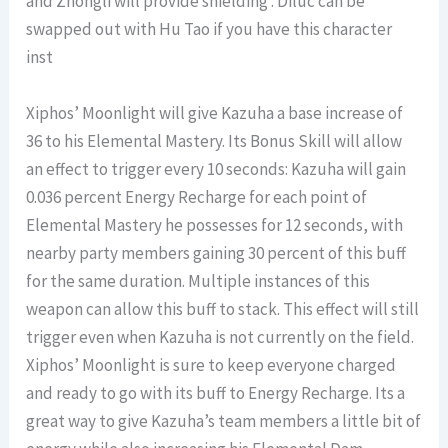
and Zhongli will provide shielding . Diluc can be
swapped out with Hu Tao if you have this character
inst
Xiphos’ Moonlight will give Kazuha a base increase of
36 to his Elemental Mastery. Its Bonus Skill will allow
an effect to trigger every 10 seconds: Kazuha will gain
0.036 percent Energy Recharge for each point of
Elemental Mastery he possesses for 12 seconds, with
nearby party members gaining 30 percent of this buff
for the same duration. Multiple instances of this
weapon can allow this buff to stack. This effect will still
trigger even when Kazuha is not currently on the field.
Xiphos’ Moonlight is sure to keep everyone charged
and ready to go with its buff to Energy Recharge. Its a
great way to give Kazuha’s team members a little bit of