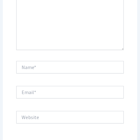
Name*
Email*
Website