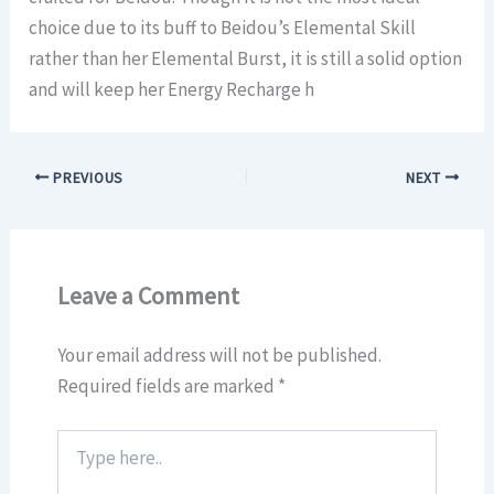
choice due to its buff to Beidou’s Elemental Skill
rather than her Elemental Burst, it is still a solid option
and will keep her Energy Recharge h
PREVIOUS
NEXT
Leave a Comment
Your email address will not be published.
Required fields are marked
*
Type
here..