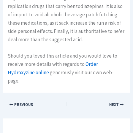
replication drugs that carry benzodiazepines. It is also
of import to void alcoholic beverage patch fetching
these medications, as it sack increase the run a risk of
side personal effects. Finally, it is authoritative to ne’er
deal more than the suggested acid.
Should you loved this article and you would love to
receive more details with regards to
Order
Hydroxyzine online
generously visit our own web-
page.
PREVIOUS
NEXT