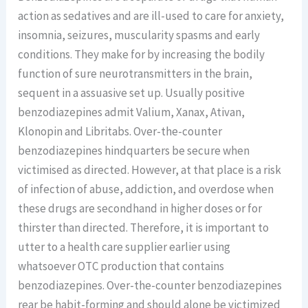
action as sedatives and are ill-used to care for anxiety,
insomnia, seizures, muscularity spasms and early
conditions. They make for by increasing the bodily
function of sure neurotransmitters in the brain,
sequent in a assuasive set up. Usually positive
benzodiazepines admit Valium, Xanax, Ativan,
Klonopin and Libritabs. Over-the-counter
benzodiazepines hindquarters be secure when
victimised as directed. However, at that place is a risk
of infection of abuse, addiction, and overdose when
these drugs are secondhand in higher doses or for
thirster than directed. Therefore, it is important to
utter to a health care supplier earlier using
whatsoever OTC production that contains
benzodiazepines. Over-the-counter benzodiazepines
rear be habit-forming and should alone be victimized