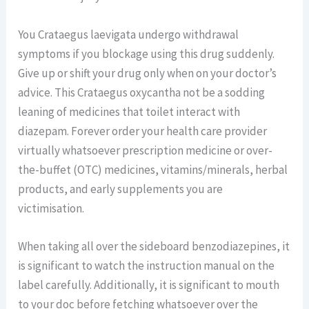
You Crataegus laevigata undergo withdrawal
symptoms if you blockage using this drug suddenly.
Give up or shift your drug only when on your doctor’s
advice. This Crataegus oxycantha not be a sodding
leaning of medicines that toilet interact with
diazepam. Forever order your health care provider
virtually whatsoever prescription medicine or over-
the-buffet (OTC) medicines, vitamins/minerals, herbal
products, and early supplements you are
victimisation.
When taking all over the sideboard benzodiazepines, it
is significant to watch the instruction manual on the
label carefully. Additionally, it is significant to mouth
to your doc before fetching whatsoever over the