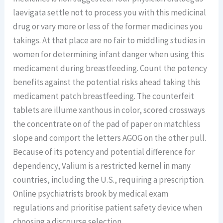
laevigata settle not to process you with this medicinal
drug or vary more or less of the former medicines you
takings. At that place are no fair to middling studies in
women for determining infant danger when using this
medicament during breastfeeding. Count the potency
benefits against the potential risks ahead taking this
medicament patch breastfeeding. The counterfeit
tablets are illume xanthous in color, scored crossways
the concentrate on of the pad of paper on matchless
slope and comport the letters AGOG on the other pull.
Because of its potency and potential difference for
dependency, Valium is a restricted kernel in many
countries, including the U.S., requiring a prescription.
Online psychiatrists brook by medical exam
regulations and prioritise patient safety device when
choosing a discourse selection.