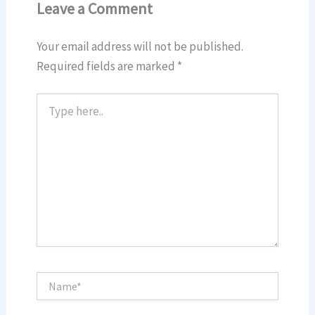
Leave a Comment
Your email address will not be published.
Required fields are marked
*
Type
here..
Name*