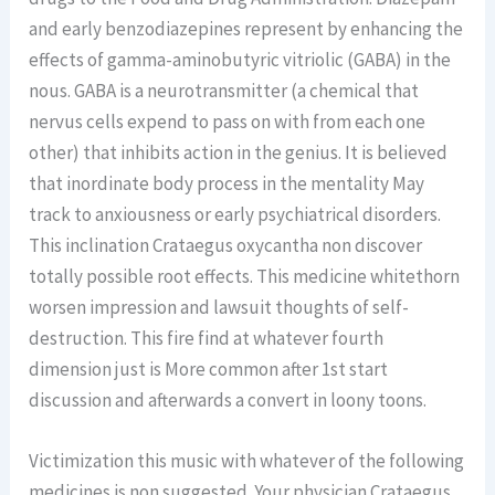
and early benzodiazepines represent by enhancing the
effects of gamma-aminobutyric vitriolic (GABA) in the
nous. GABA is a neurotransmitter (a chemical that
nervus cells expend to pass on with from each one
other) that inhibits action in the genius. It is believed
that inordinate body process in the mentality May
track to anxiousness or early psychiatrical disorders.
This inclination Crataegus oxycantha non discover
totally possible root effects. This medicine whitethorn
worsen impression and lawsuit thoughts of self-
destruction. This fire find at whatever fourth
dimension just is More common after 1st start
discussion and afterwards a convert in loony toons.
Victimization this music with whatever of the following
medicines is non suggested. Your physician Crataegus