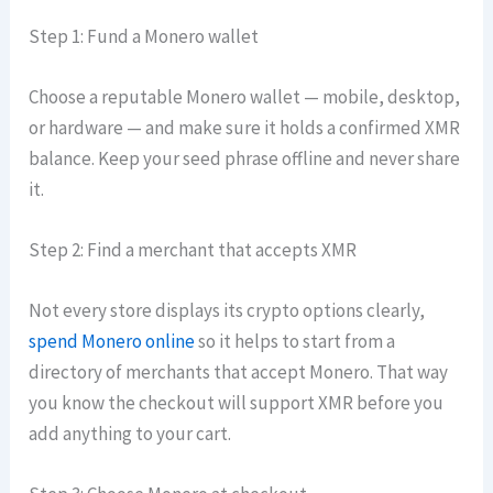
Step 1: Fund a Monero wallet
Choose a reputable Monero wallet — mobile, desktop,
or hardware — and make sure it holds a confirmed XMR
balance. Keep your seed phrase offline and never share
it.
Step 2: Find a merchant that accepts XMR
Not every store displays its crypto options clearly,
spend Monero online
so it helps to start from a
directory of merchants that accept Monero. That way
you know the checkout will support XMR before you
add anything to your cart.