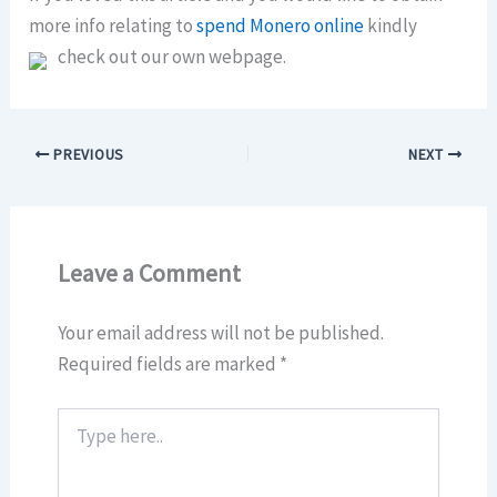
more info relating to
spend Monero online
kindly
check out our own webpage.
PREVIOUS
NEXT
Leave a Comment
Your email address will not be published.
Required fields are marked
*
Type
here..