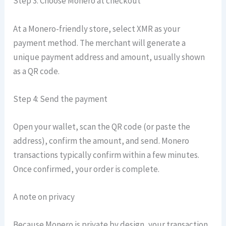
Step 3: Choose Monero at checkout
At a Monero-friendly store, select XMR as your
payment method. The merchant will generate a
unique payment address and amount, usually shown
as a QR code.
Step 4: Send the payment
Open your wallet, scan the QR code (or paste the
address), confirm the amount, and send. Monero
transactions typically confirm within a few minutes.
Once confirmed, your order is complete.
A note on privacy
Because Monero is private by design, your transaction