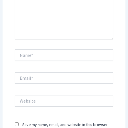
Name*
Email*
Website
Save my name, email, and website in this browser