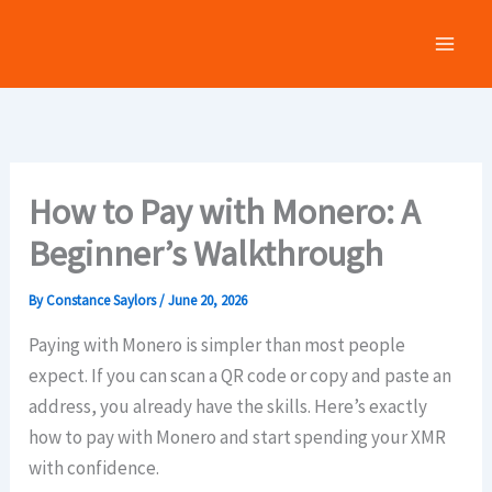
Skip
to
content
How to Pay with Monero: A
Beginner’s Walkthrough
By
Constance Saylors
/
June 20, 2026
Paying with Monero is simpler than most people
expect. If you can scan a QR code or copy and paste an
address, you already have the skills. Here’s exactly
how to pay with Monero and start spending your XMR
with confidence.