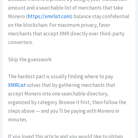
amount and a searchable list of merchants that take
Monero (
https://xmrlist.com
) balance stay confidential
on the blockchain. For maximum privacy, favor
merchants that accept XMR directly over third-party
converters.
Skip the guesswork
The hardest part is usually finding where to pay.
XMRList
solves that by gathering merchants that
accept Monero into one searchable directory,
organized by category. Browse it first, then follow the
steps above — and you’ll be paying with Monero in
minutes.
If you loved this article and you would like to obtain