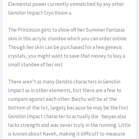
Elemental power currently unmatched by any other
Genshin Impact Cryo Vision u
The Prinzessin gets to show off her Summer Fantasia
skin in this acrylic standee which you can order online.
Though her skin can be purchased for a few genesis
crystals, you might want to save that money to buy a
small standee of her inst
There aren’t as many Dendro characters in Genshin
Impact as in other elements, but there are a few to
compare against each other. Baizhu will be at the
bottom of the list, largely because he may be the first
Genshin Impact character to actually die . Yaoyao also
lacks strength and was never truly in the running. Little
is known about Kaveh, making it difficult to measure