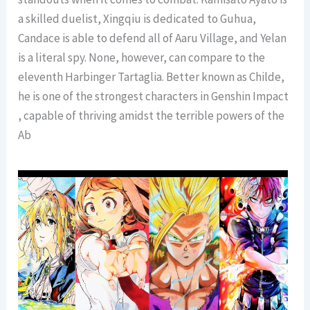
a skilled duelist, Xingqiu is dedicated to Guhua,
Candace is able to defend all of Aaru Village, and Yelan
is a literal spy. None, however, can compare to the
eleventh Harbinger Tartaglia. Better known as Childe,
he is one of the strongest characters in Genshin Impact
, capable of thriving amidst the terrible powers of the
Ab