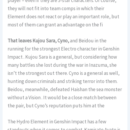
player – even if they are 5-star characters. Of course,
they will not fit into team comps in which their
Element does not react or play an important role, but
most of them can grant an advantage on the fi
That leaves Kujou Sara, Cyno,
and Beidou in the
running for the strongest Electro character in Genshin
Impact . Kujou Sara is a general, but considering how
many battles she lost during the war in Inazuma, she
isn’t the strongest out there. Cyno is a general as well,
hunting down criminals and striking terror into them.
Beidou, meanwhile, defeated Haishan the sea monster
without a Vision . It would be a close match between
the pair, but Cyno’s reputation puts him at the
The Hydro Element in Genshin Impact has a few
standouts when it comes to combat. Kamisato Ayato is