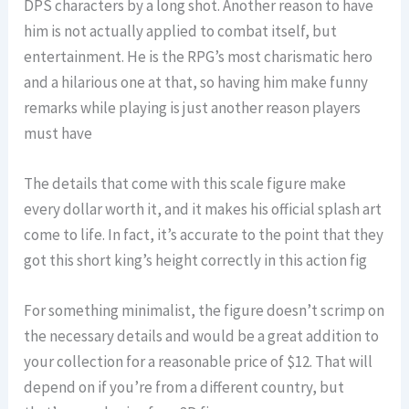
DPS characters by a long shot. Another reason to have
him is not actually applied to combat itself, but
entertainment. He is the RPG’s most charismatic hero
and a hilarious one at that, so having him make funny
remarks while playing is just another reason players
must have
The details that come with this scale figure make
every dollar worth it, and it makes his official splash art
come to life. In fact, it’s accurate to the point that they
got this short king’s height correctly in this action fig
For something minimalist, the figure doesn’t scrimp on
the necessary details and would be a great addition to
your collection for a reasonable price of $12. That will
depend on if you’re from a different country, but