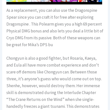
As a replacement, you can also use the Dragonspine
Spear since you can craft it for free after exploring
Dragonspine . This Polearm gives you a high 69 percent
Physical DMG bonus and also lets you deal a little bit of
Cryo DMG from its passive. Both of these weapons can
be great for Mika’s DPS bu
Chongyun is also a good fighter, but Rosaria, Kaeya,
and Eula all have more combat experience and don’t
scare off demons like Chongyun can. Between those
three, it’s anyone’s guess who would come out on top.
Shenhe, however, would destroy them. Her immense
skill is demonstrated during the Interlude Chapter
“The Crane Returns on the Wind” when she single-
handedly freezes a giant tsunami. This demonstrates