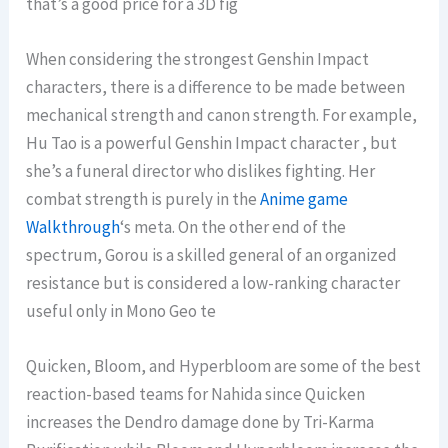
that’s a good price for a 3D fig
When considering the strongest Genshin Impact
characters, there is a difference to be made between
mechanical strength and canon strength. For example,
Hu Tao is a powerful Genshin Impact character , but
she’s a funeral director who dislikes fighting. Her
combat strength is purely in the
Anime game
Walkthrough
‘s meta. On the other end of the
spectrum, Gorou is a skilled general of an organized
resistance but is considered a low-ranking character
useful only in Mono Geo te
Quicken, Bloom, and Hyperbloom are some of the best
reaction-based teams for Nahida since Quicken
increases the Dendro damage done by Tri-Karma