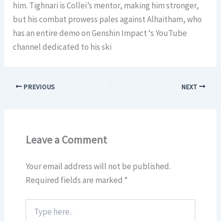
him. Tighnari is Collei’s mentor, making him stronger,
but his combat prowess pales against Alhaitham, who
has an entire demo on Genshin Impact ‘s YouTube
channel dedicated to his ski
PREVIOUS
NEXT
Leave a Comment
Your email address will not be published.
Required fields are marked
*
Type
here..