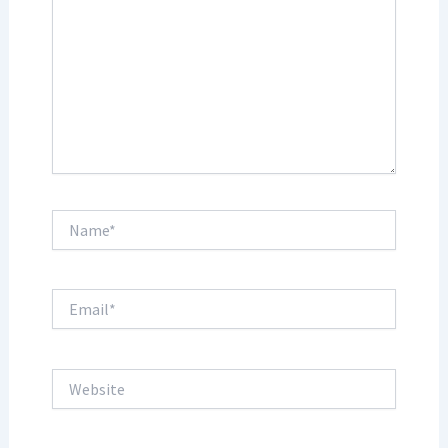
Name*
Email*
Website