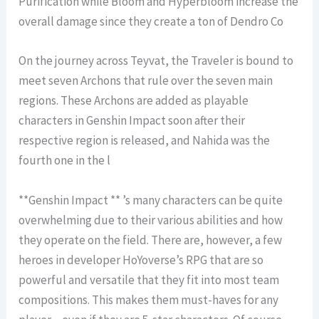
Purification while Bloom and Hyperbloom increase the
overall damage since they create a ton of Dendro Co
On the journey across Teyvat, the Traveler is bound to
meet seven Archons that rule over the seven main
regions. These Archons are added as playable
characters in Genshin Impact soon after their
respective region is released, and Nahida was the
fourth one in the l
**Genshin Impact ** ’s many characters can be quite
overwhelming due to their various abilities and how
they operate on the field. There are, however, a few
heroes in developer HoYoverse’s RPG that are so
powerful and versatile that they fit into most team
compositions. This makes them must-haves for any