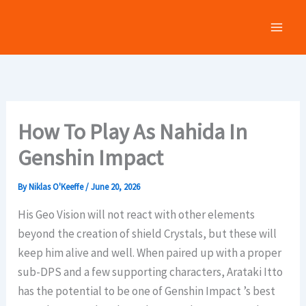
Skip
to
content
How To Play As Nahida In
Genshin Impact
By
Niklas O'Keeffe
/
June 20, 2026
His Geo Vision will not react with other elements
beyond the creation of shield Crystals, but these will
keep him alive and well. When paired up with a proper
sub-DPS and a few supporting characters, Arataki Itto
has the potential to be one of Genshin Impact ’s best