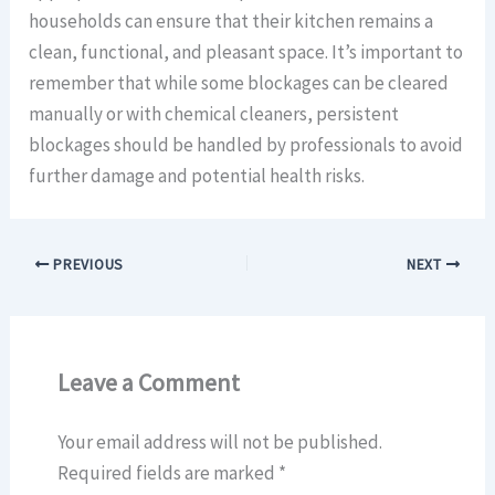
households can ensure that their kitchen remains a
clean, functional, and pleasant space. It’s important to
remember that while some blockages can be cleared
manually or with chemical cleaners, persistent
blockages should be handled by professionals to avoid
further damage and potential health risks.
PREVIOUS
NEXT
Leave a Comment
Your email address will not be published.
Required fields are marked
*