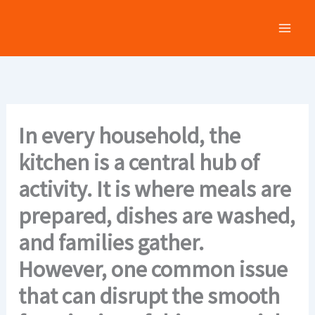
Skip
to
content
In every household, the
kitchen is a central hub of
activity. It is where meals are
prepared, dishes are washed,
and families gather.
However, one common issue
that can disrupt the smooth