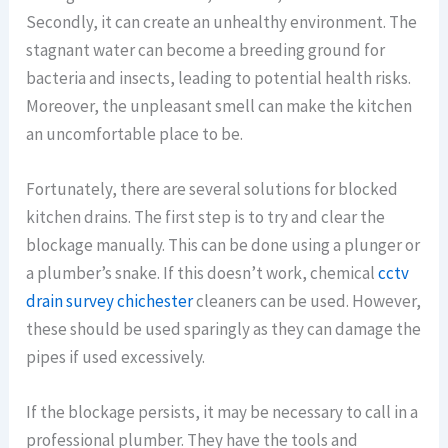
Secondly, it can create an unhealthy environment. The
stagnant water can become a breeding ground for
bacteria and insects, leading to potential health risks.
Moreover, the unpleasant smell can make the kitchen
an uncomfortable place to be.
Fortunately, there are several solutions for blocked
kitchen drains. The first step is to try and clear the
blockage manually. This can be done using a plunger or
a plumber’s snake. If this doesn’t work, chemical
cctv
drain survey chichester
cleaners can be used. However,
these should be used sparingly as they can damage the
pipes if used excessively.
If the blockage persists, it may be necessary to call in a
professional plumber. They have the tools and