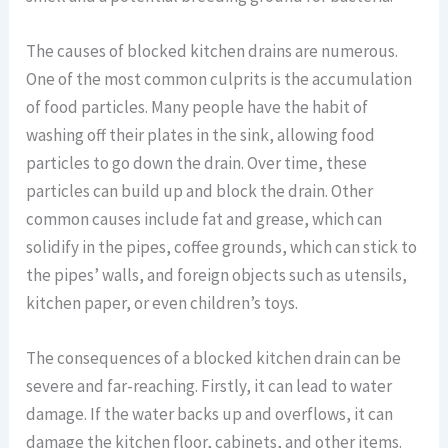
The causes of blocked kitchen drains are numerous.
One of the most common culprits is the accumulation
of food particles. Many people have the habit of
washing off their plates in the sink, allowing food
particles to go down the drain. Over time, these
particles can build up and block the drain. Other
common causes include fat and grease, which can
solidify in the pipes, coffee grounds, which can stick to
the pipes’ walls, and foreign objects such as utensils,
kitchen paper, or even children’s toys.
The consequences of a blocked kitchen drain can be
severe and far-reaching. Firstly, it can lead to water
damage. If the water backs up and overflows, it can
damage the kitchen floor, cabinets, and other items.