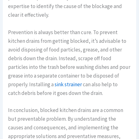
expertise to identify the cause of the blockage and
clear it effectively.
Prevention is always better than cure. To prevent
kitchen drains from getting blocked, it’s advisable to
avoid disposing of food particles, grease, and other
debris down the drain. Instead, scrape off food
particles into the trash before washing dishes and pour
grease into a separate container to be disposed of
properly. Installing a
sink strainer
can also help to
catch debris before it goes down the drain.
In conclusion, blocked kitchen drains are a common
but preventable problem. By understanding the
causes and consequences, and implementing the
appropriate solutions and preventative measures,