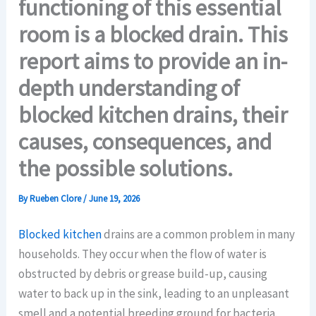
functioning of this essential
room is a blocked drain. This
report aims to provide an in-
depth understanding of
blocked kitchen drains, their
causes, consequences, and
the possible solutions.
By
Rueben Clore
/
June 19, 2026
Blocked kitchen
drains are a common problem in many
households. They occur when the flow of water is
obstructed by debris or grease build-up, causing
water to back up in the sink, leading to an unpleasant
smell and a potential breeding ground for bacteria.