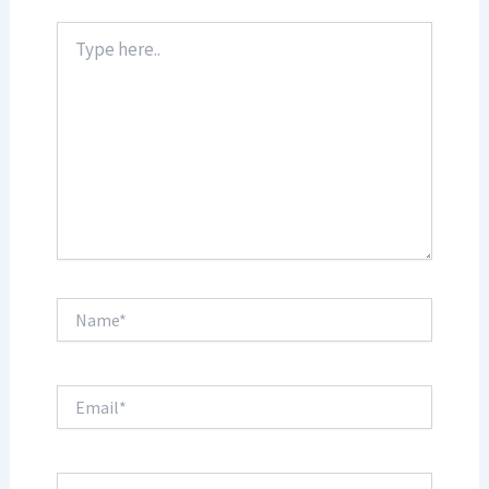
Type
here..
Name*
Email*
Website