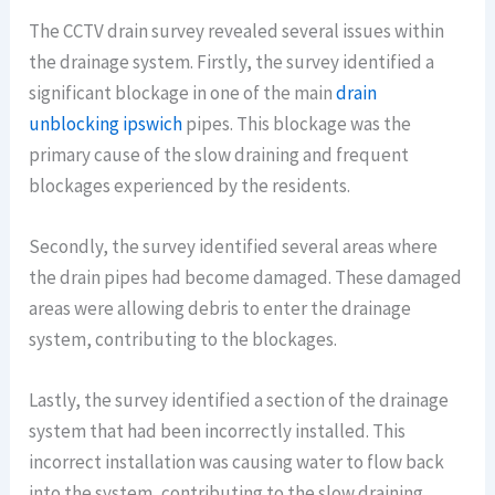
The CCTV drain survey revealed several issues within
the drainage system. Firstly, the survey identified a
significant blockage in one of the main
drain
unblocking ipswich
pipes. This blockage was the
primary cause of the slow draining and frequent
blockages experienced by the residents.
Secondly, the survey identified several areas where
the drain pipes had become damaged. These damaged
areas were allowing debris to enter the drainage
system, contributing to the blockages.
Lastly, the survey identified a section of the drainage
system that had been incorrectly installed. This
incorrect installation was causing water to flow back
into the system, contributing to the slow draining.