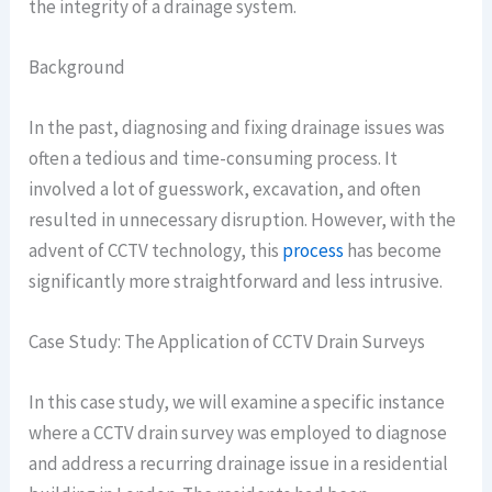
the integrity of a drainage system.
Background
In the past, diagnosing and fixing drainage issues was
often a tedious and time-consuming process. It
involved a lot of guesswork, excavation, and often
resulted in unnecessary disruption. However, with the
advent of CCTV technology, this
process
has become
significantly more straightforward and less intrusive.
Case Study: The Application of CCTV Drain Surveys
In this case study, we will examine a specific instance
where a CCTV drain survey was employed to diagnose
and address a recurring drainage issue in a residential