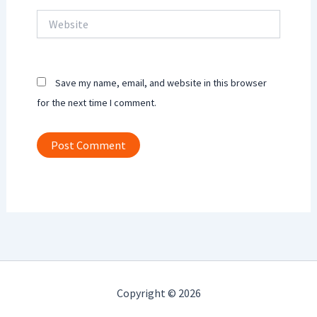
Website
Save my name, email, and website in this browser
for the next time I comment.
Copyright © 2026