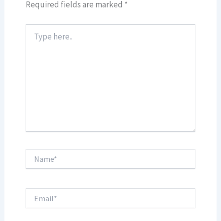
Required fields are marked
*
Type
here..
Name*
Email*