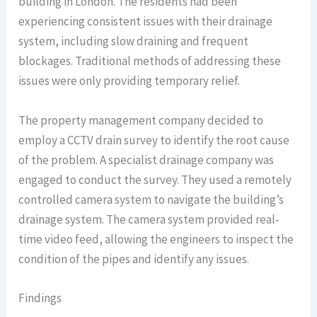
building in London. The residents had been
experiencing consistent issues with their drainage
system, including slow draining and frequent
blockages. Traditional methods of addressing these
issues were only providing temporary relief.
The property management company decided to
employ a CCTV drain survey to identify the root cause
of the problem. A specialist drainage company was
engaged to conduct the survey. They used a remotely
controlled camera system to navigate the building’s
drainage system. The camera system provided real-
time video feed, allowing the engineers to inspect the
condition of the pipes and identify any issues.
Findings