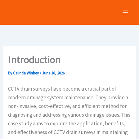
Skip
to
content
Introduction
By
Celinda Winfrey
/
June 18, 2026
CCTV drain surveys have become a crucial part of
modern drainage system maintenance. They provide a
non-invasive, cost-effective, and efficient method for
diagnosing and addressing various drainage issues. This
case study aims to explore the application, benefits,
and effectiveness of CCTV drain surveys in maintaining