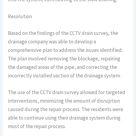
Resolution
Based on the findings of the CCTV drain survey, the
drainage company was able to develop a
comprehensive plan to address the issues identified.
The plan involved removing the blockage, repairing
the damaged areas of the pipe, and correcting the
incorrectly installed section of the drainage system.
The use of the CCTV drain survey allowed for targeted
interventions, minimizing the amount of disruption
caused during the repair process. The residents were
able to continue using their drainage system during
most of the repair process.