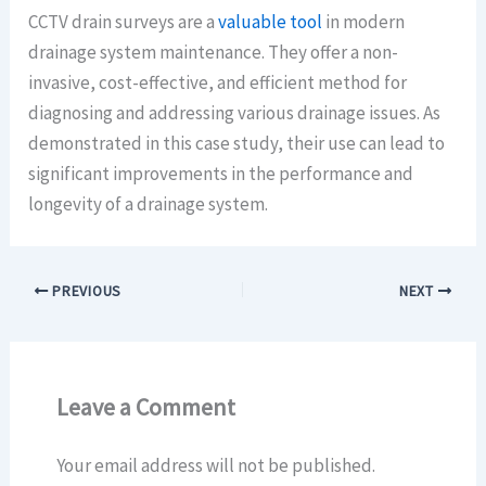
CCTV drain surveys are a
valuable tool
in modern
drainage system maintenance. They offer a non-
invasive, cost-effective, and efficient method for
diagnosing and addressing various drainage issues. As
demonstrated in this case study, their use can lead to
significant improvements in the performance and
longevity of a drainage system.
PREVIOUS
NEXT
Leave a Comment
Your email address will not be published.