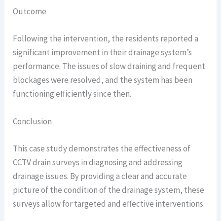
Outcome
Following the intervention, the residents reported a
significant improvement in their drainage system’s
performance. The issues of slow draining and frequent
blockages were resolved, and the system has been
functioning efficiently since then.
Conclusion
This case study demonstrates the effectiveness of
CCTV drain surveys in diagnosing and addressing
drainage issues. By providing a clear and accurate
picture of the condition of the drainage system, these
surveys allow for targeted and effective interventions.