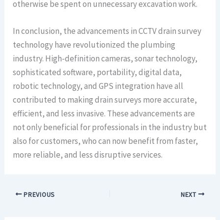
otherwise be spent on unnecessary excavation work.
In conclusion, the advancements in CCTV drain survey
technology have revolutionized the plumbing
industry. High-definition cameras, sonar technology,
sophisticated software, portability, digital data,
robotic technology, and GPS integration have all
contributed to making drain surveys more accurate,
efficient, and less invasive. These advancements are
not only beneficial for professionals in the industry but
also for customers, who can now benefit from faster,
more reliable, and less disruptive services.
PREVIOUS
NEXT