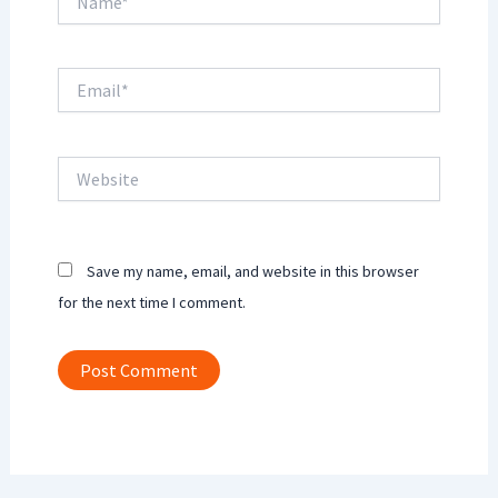
Email*
Website
Save my name, email, and website in this browser
for the next time I comment.