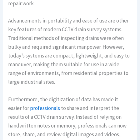
repair work.
Advancements in portability and ease of use are other
key features of modern CCTV drain survey systems.
Traditional methods of inspecting drains were often
bulky and required significant manpower. However,
today’s systems are compact, lightweight, and easy to
maneuver, making them suitable for use in a wide
range of environments, from residential properties to
large industrial sites.
Furthermore, the digitization of data has made it
easier for
professionals
to share and interpret the
results of a CCTV drain survey. Instead of relying on
handwritten notes or memory, professionals can now
store, share, and review digital images and videos,