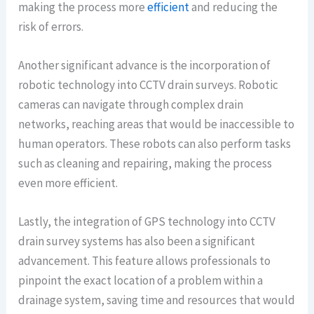
making the process more
efficient
and reducing the
risk of errors.
Another significant advance is the incorporation of
robotic technology into CCTV drain surveys. Robotic
cameras can navigate through complex drain
networks, reaching areas that would be inaccessible to
human operators. These robots can also perform tasks
such as cleaning and repairing, making the process
even more efficient.
Lastly, the integration of GPS technology into CCTV
drain survey systems has also been a significant
advancement. This feature allows professionals to
pinpoint the exact location of a problem within a
drainage system, saving time and resources that would