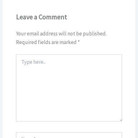
Leave a Comment
Your email address will not be published.
Required fields are marked
*
Type
here..
Name*