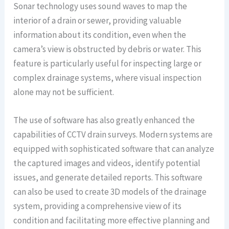
Sonar technology uses sound waves to map the
interior of a drain or sewer, providing valuable
information about its condition, even when the
camera’s view is obstructed by debris or water. This
feature is particularly useful for inspecting large or
complex drainage systems, where visual inspection
alone may not be sufficient.
The use of software has also greatly enhanced the
capabilities of CCTV drain surveys. Modern systems are
equipped with sophisticated software that can analyze
the captured images and videos, identify potential
issues, and generate detailed reports. This software
can also be used to create 3D models of the drainage
system, providing a comprehensive view of its
condition and facilitating more effective planning and