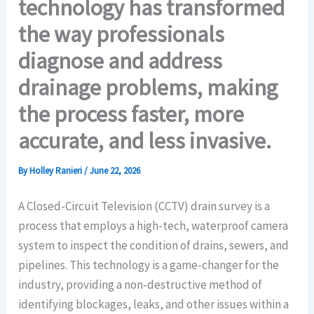
technology has transformed
the way professionals
diagnose and address
drainage problems, making
the process faster, more
accurate, and less invasive.
By
Holley Ranieri
/
June 22, 2026
A Closed-Circuit Television (CCTV) drain survey is a
process that employs a high-tech, waterproof camera
system to inspect the condition of drains, sewers, and
pipelines. This technology is a game-changer for the
industry, providing a non-destructive method of
identifying blockages, leaks, and other issues within a