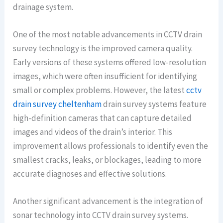
drainage system.
One of the most notable advancements in CCTV drain
survey technology is the improved camera quality.
Early versions of these systems offered low-resolution
images, which were often insufficient for identifying
small or complex problems. However, the latest
cctv
drain survey cheltenham
drain survey systems feature
high-definition cameras that can capture detailed
images and videos of the drain’s interior. This
improvement allows professionals to identify even the
smallest cracks, leaks, or blockages, leading to more
accurate diagnoses and effective solutions.
Another significant advancement is the integration of
sonar technology into CCTV drain survey systems.