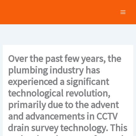
Skip
to
content
Over the past few years, the
plumbing industry has
experienced a significant
technological revolution,
primarily due to the advent
and advancements in CCTV
drain survey technology. This