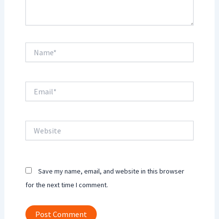
Name*
Email*
Website
Save my name, email, and website in this browser
for the next time I comment.