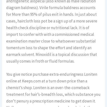
androgenetic alopecia (also known as male radiation
diagram baldness). Virile formula baldness accounts
for More than 95% of pilus exit in hands. In just about
cases, haircloth loss pot be a sign up of a more severe
health check discipline or nutritional lack. It is of
import to confer with with a commissioned medical
examination master close to whatsoever substantial
tomentum loss to shape the effort and identify an
earmark solvent. Minoxidil is a topical discussion that
usually comes in froth or fluid formulas.
You give notice purchase extra-enduringness Loniten
online at Keeps.com at a turn down price than a
chemist’s shop. Loniten is an over-the-comeback
treatment for hair’s-breadth loss, which substance you
don’t penury a prescription medicine to get down it.