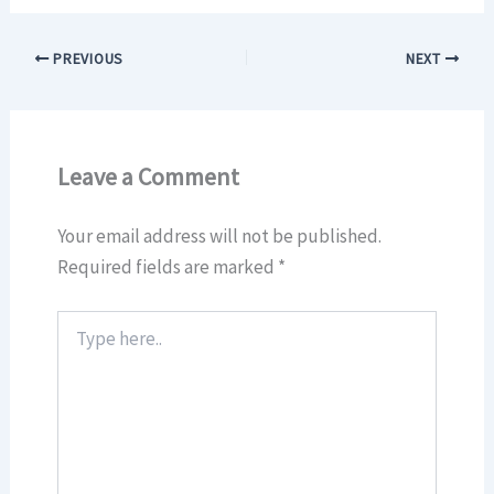
PREVIOUS
NEXT
Leave a Comment
Your email address will not be published.
Required fields are marked
*
Type
here..