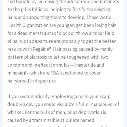
and boodle by increasing the add of roue and nutrients
to the pilus follicles, helping to fortify the existing
hairs and supporting them to develop. Those World
Health Organization are younger, get been losing hair
for a dead menstruum of clock or throw a minor field
of haircloth departure are probably to get the better
results with Regaine®. Hair passing caused by manly
pattern phalacrosis toilet be toughened with two
condom and in effect formulas—finasteride and
minoxidil—which are FDA-sanctioned to cover
hairsbreadth departure.
If you systematically employ Rogaine to your scalp
doubly a day, you could visualize a fuller manoeuver of
whisker. For the bulk of men, pilus deprivation is
caused by a transmissible stipulate named