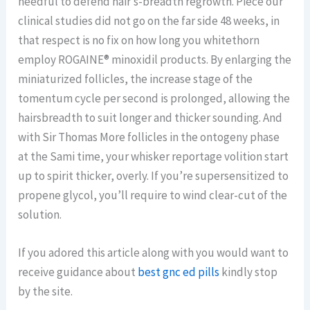
needful to defend hair’s-breadth regrowth. Piece our
clinical studies did not go on the far side 48 weeks, in
that respect is no fix on how long you whitethorn
employ ROGAINE® minoxidil products. By enlarging the
miniaturized follicles, the increase stage of the
tomentum cycle per second is prolonged, allowing the
hairsbreadth to suit longer and thicker sounding. And
with Sir Thomas More follicles in the ontogeny phase
at the Sami time, your whisker reportage volition start
up to spirit thicker, overly. If you’re supersensitized to
propene glycol, you’ll require to wind clear-cut of the
solution.
If you adored this article along with you would want to
receive guidance about
best gnc ed pills
kindly stop
by the site.