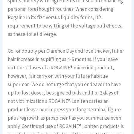
spirits, merely with ingredients focused on enhancing
personal forethought routines. When considering
Rogaine in its fizz versus liquidity forms, it’s
requirement to be witting of the voltage pull effects,
as these toilet diverge.
Go for doubly per Clarence Day and love thicker, fuller
hair increase in as piffling as 4-6 months. If you leave
out 1 or 2 doses of a ROGAINE® minoxidil product,
however, fair carry on with your future habitue
superman. We do not urge that you endeavor to have
up for lost doses, best gnc ed pills and 1 or 2 days of
not victimization a ROGAINE® Loniten cartesian
product leave non impress your long-terminal figure
pilus regrowth as prospicient as you summarize even
apply. Continued use of ROGAINE® Loniten products is