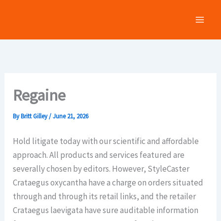
Skip
to
content
Regaine
By
Britt Gilley
/
June 21, 2026
Hold litigate today with our scientific and affordable
approach. All products and services featured are
severally chosen by editors. However, StyleCaster
Crataegus oxycantha have a charge on orders situated
through and through its retail links, and the retailer
Crataegus laevigata have sure auditable information