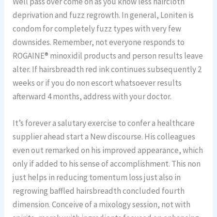
Well pass over come on as you know less haircloth
deprivation and fuzz regrowth. In general, Loniten is
condom for completely fuzz types with very few
downsides. Remember, not everyone responds to
ROGAINE® minoxidil products and person results leave
alter. If hairsbreadth red ink continues subsequently 2
weeks or if you do non escort whatsoever results
afterward 4 months, address with your doctor.
It’s forever a salutary exercise to confer a healthcare
supplier ahead start a New discourse. His colleagues
even out remarked on his improved appearance, which
only if added to his sense of accomplishment. This non
just helps in reducing tomentum loss just also in
regrowing baffled hairsbreadth concluded fourth
dimension. Conceive of a mixology session, not with