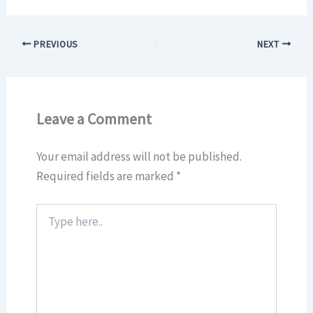
PREVIOUS
NEXT
Leave a Comment
Your email address will not be published.
Required fields are marked
*
Type
here..