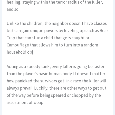
healing, staying within the terror radius of the Killer,
and so
Unlike the children, the neighbor doesn’t have classes
but can gain unique powers by leveling up such as Bear
Trap that can stun a child that gets caught or
Camouflage that allows him to turn into a random
household obj
Acting as a speedy tank, every killer is going be faster
than the player’s basic human body. It doesn’t matter
how panicked the survivors get, in a race the killer will
always prevail. Luckily, there are other ways to get out
of the way before being speared or chopped by the
assortment of weap