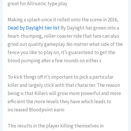
great for Altruistic type play
Making a splash since it rolled onto the scene in 2016,
Dead by Daylight tier list
By Daylight has grown into a
heart-thumping, roller coaster ride that fans can also
grind out quality gameplay. No matter what side of the
fence you like to play on, it’s guaranteed to get the
blood pumping after a few rounds on either s
To kick things off it’s important to pick a particular
killer and largely stick with that character. The reason
being is that Killers will grow more powerful and more
efficient the more levels they have which leads to
increased Bloodpoint earni
This results in the player killing themselves in