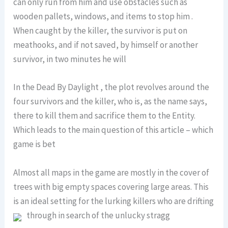
can only run from him and use obstacles such as
wooden pallets, windows, and items to stop him .
When caught by the killer, the survivor is put on
meathooks, and if not saved, by himself or another
survivor, in two minutes he will
In the Dead By Daylight , the plot revolves around the
four survivors and the killer, who is, as the name says,
there to kill them and sacrifice them to the Entity.
Which leads to the main question of this article – which
game is bet
Almost all maps in the game are mostly in the cover of
trees with big empty spaces covering large areas. This
is an ideal setting for the lurking killers who are drifting
through in search of the unlucky stragg