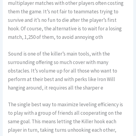
multiplayer matches with other players often costing
them the game. It’s not fair to teammates trying to
survive and it’s no fun to die after the player’s first
hook. Of course, the alternative is to wait for a losing
match, 1,250 of them, to avoid annoying oth
Sound is one of the killer’s main tools, with the
surrounding offering so much cover with many
obstacles. It’s volume up for all those who want to
perform at their best and with perks like Iron Will
hanging around, it requires all the sharper e
The single best way to maximize leveling efficiency is
to play with a group of friends all cooperating on the
same goal. This means letting the Killer hook each
player in turn, taking turns unhooking each other,