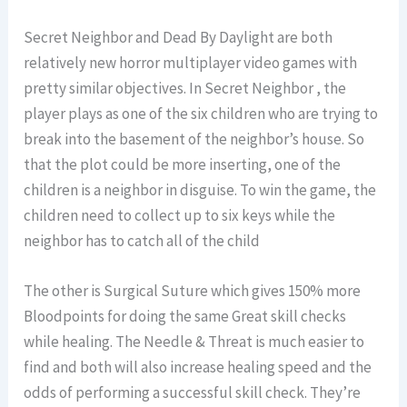
Secret Neighbor and Dead By Daylight are both
relatively new horror multiplayer video games with
pretty similar objectives. In Secret Neighbor , the
player plays as one of the six children who are trying to
break into the basement of the neighbor’s house. So
that the plot could be more inserting, one of the
children is a neighbor in disguise. To win the game, the
children need to collect up to six keys while the
neighbor has to catch all of the child
The other is Surgical Suture which gives 150% more
Bloodpoints for doing the same Great skill checks
while healing. The Needle & Threat is much easier to
find and both will also increase healing speed and the
odds of performing a successful skill check. They’re