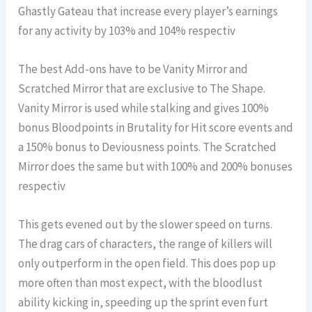
Ghastly Gateau that increase every player’s earnings
for any activity by 103% and 104% respectiv
The best Add-ons have to be Vanity Mirror and
Scratched Mirror that are exclusive to The Shape.
Vanity Mirror is used while stalking and gives 100%
bonus Bloodpoints in Brutality for Hit score events and
a 150% bonus to Deviousness points. The Scratched
Mirror does the same but with 100% and 200% bonuses
respectiv
This gets evened out by the slower speed on turns.
The drag cars of characters, the range of killers will
only outperform in the open field. This does pop up
more often than most expect, with the bloodlust
ability kicking in, speeding up the sprint even furt