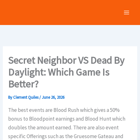
Skip
to
content
Secret Neighbor VS Dead By
Daylight: Which Game Is
Better?
By
Clement Quiles
/
June 26, 2026
The best events are Blood Rush which gives a 50%
bonus to Bloodpoint earnings and Blood Hunt which
doubles the amount earned. There are also event
specific Offerings such as the Gruesome Gateau and