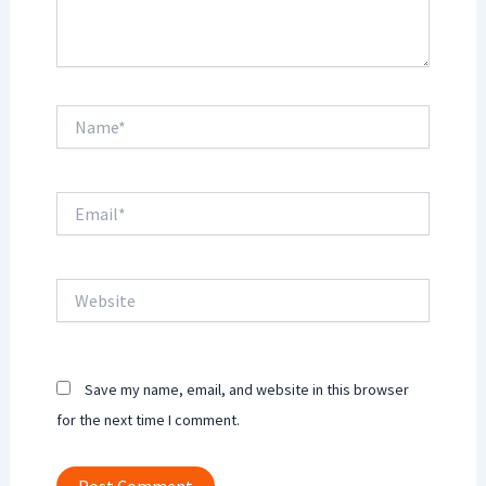
Name*
Email*
Website
Save my name, email, and website in this browser
for the next time I comment.