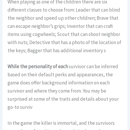
When playing as one of the children there are six
different classes to choose from: Leader that can blind
the neighbor and speed up other children; Brave that
can escape neighbor’s grips; Inventor that can craft
items using cogwheels; Scout that can shoot neighbor
with nuts; Detective that has a photo of the location of
the keys; Bagger that has additional inventory s
While the personality of each
survivor can be inferred
based on their default perks and appearances, the
game does offer background information on each
survivor and where they come from. You may be
surprised at some of the traits and details about your
go-to surviv
In the game the killer is immortal, and the survivors