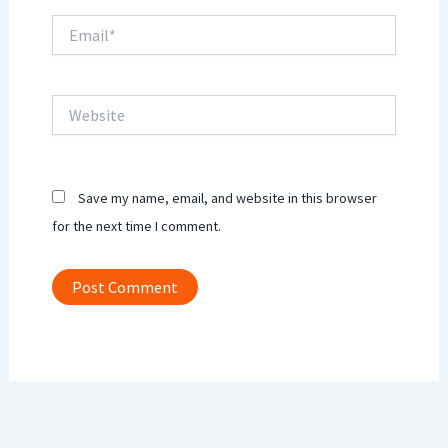
Email*
Website
Save my name, email, and website in this browser
for the next time I comment.