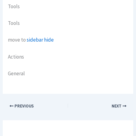
Tools
Tools
move to
sidebar hide
Actions
General
PREVIOUS
NEXT