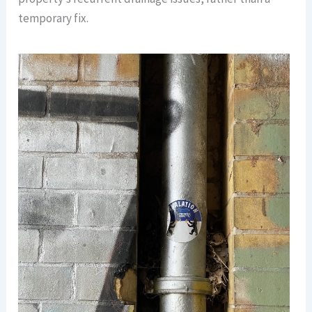
temporary fix.