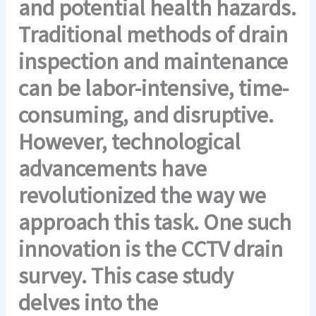
and potential health hazards.
Traditional methods of drain
inspection and maintenance
can be labor-intensive, time-
consuming, and disruptive.
However, technological
advancements have
revolutionized the way we
approach this task. One such
innovation is the CCTV drain
survey. This case study
delves into the