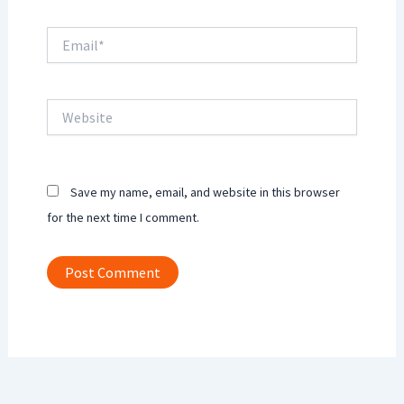
Email*
Website
Save my name, email, and website in this browser
for the next time I comment.