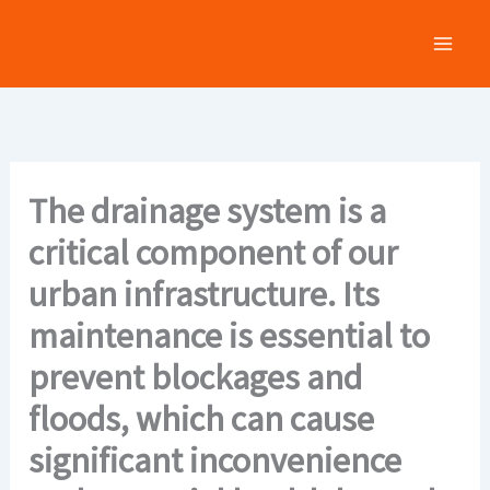
Skip
to
content
The drainage system is a
critical component of our
urban infrastructure. Its
maintenance is essential to
prevent blockages and
floods, which can cause
significant inconvenience