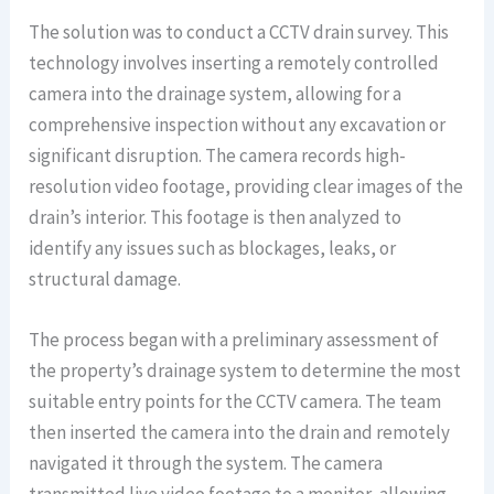
The solution was to conduct a CCTV drain survey. This
technology involves inserting a remotely controlled
camera into the drainage system, allowing for a
comprehensive inspection without any excavation or
significant disruption. The camera records high-
resolution video footage, providing clear images of the
drain’s interior. This footage is then analyzed to
identify any issues such as blockages, leaks, or
structural damage.
The process began with a preliminary assessment of
the property’s drainage system to determine the most
suitable entry points for the CCTV camera. The team
then inserted the camera into the drain and remotely
navigated it through the system. The camera