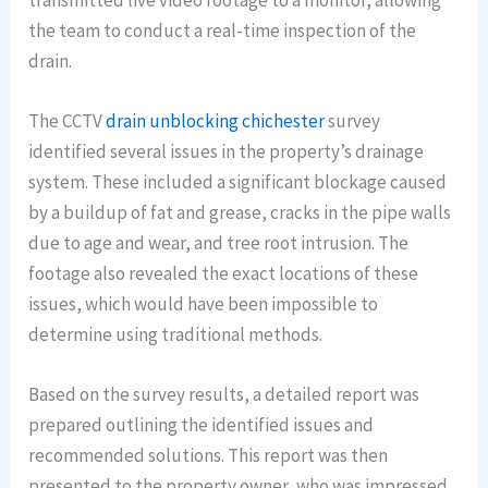
transmitted live video footage to a monitor, allowing
the team to conduct a real-time inspection of the
drain.
The CCTV
drain unblocking chichester
survey
identified several issues in the property’s drainage
system. These included a significant blockage caused
by a buildup of fat and grease, cracks in the pipe walls
due to age and wear, and tree root intrusion. The
footage also revealed the exact locations of these
issues, which would have been impossible to
determine using traditional methods.
Based on the survey results, a detailed report was
prepared outlining the identified issues and
recommended solutions. This report was then
presented to the property owner, who was impressed