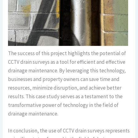
The success of this project highlights the potential of
CCTV drain surveys as a tool for efficient and effective
drainage maintenance. By leveraging this technology,
businesses and property owners can save time and
resources, minimize disruption, and achieve better
results. This case study serves as a testament to the
transformative power of technology in the field of
drainage maintenance.
In conclusion, the use of CCTV drain surveys represents