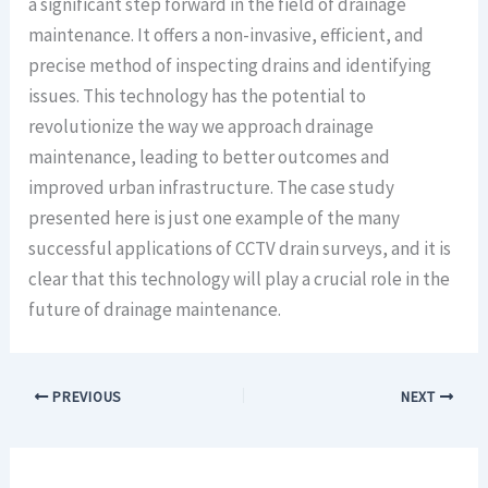
a significant step forward in the field of drainage
maintenance. It offers a non-invasive, efficient, and
precise method of inspecting drains and identifying
issues. This technology has the potential to
revolutionize the way we approach drainage
maintenance, leading to better outcomes and
improved urban infrastructure. The case study
presented here is just one example of the many
successful applications of CCTV drain surveys, and it is
clear that this technology will play a crucial role in the
future of drainage maintenance.
PREVIOUS
NEXT