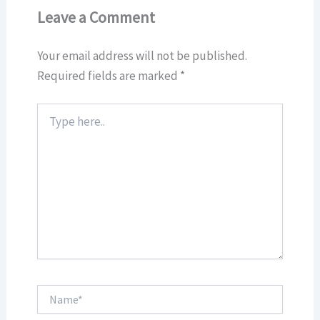
Leave a Comment
Your email address will not be published.
Required fields are marked
*
Type
here..
Name*