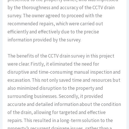
by the thoroughness and accuracy of the CCTV drain
survey. The owner agreed to proceed with the
recommended repairs, which were carried out
efficiently and effectively due to the precise
information provided by the survey.
The benefits of the CCTV drain survey in this project
were clear. Firstly, it eliminated the need for
disruptive and time-consuming manual inspection and
excavation. This not only saved time and resources but
also minimized disruption to the property and
surrounding businesses. Secondly, it provided
accurate and detailed information about the condition
of the drain, allowing for targeted and effective
repairs. This resulted in a long-term solution to the
property’s recurrent drainage issues, rather than a