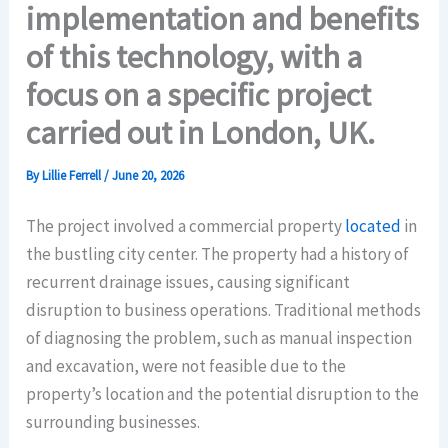
implementation and benefits
of this technology, with a
focus on a specific project
carried out in London, UK.
By
Lillie Ferrell
/
June 20, 2026
The project involved a commercial property
located
in
the bustling city center. The property had a history of
recurrent drainage issues, causing significant
disruption to business operations. Traditional methods
of diagnosing the problem, such as manual inspection
and excavation, were not feasible due to the
property’s location and the potential disruption to the
surrounding businesses.