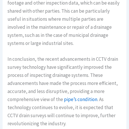
footage and other inspection data, which can be easily
shared with other parties. This can be particularly
useful in situations where multiple parties are
involved in the maintenance or repair of a drainage
system, such as in the case of municipal drainage
systems or large industrial sites.
In conclusion, the recent advancements in CCTV drain
survey technology have significantly improved the
process of inspecting drainage systems. These
advancements have made the process more efficient,
accurate, and less disruptive, providing a more
comprehensive view of the
pipe’s condition
. As
technology continues to evolve, it is expected that
CCTV drain surveys will continue to improve, further
revolutionizing the industry.