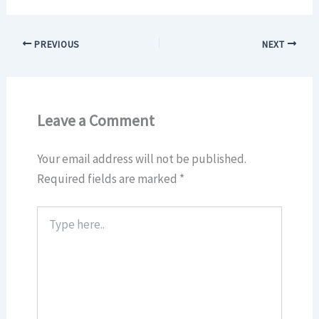
PREVIOUS
NEXT
Leave a Comment
Your email address will not be published.
Required fields are marked
*
Type
here..