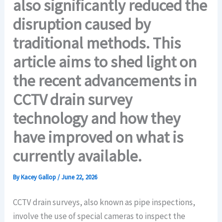
also significantly reduced the
disruption caused by
traditional methods. This
article aims to shed light on
the recent advancements in
CCTV drain survey
technology and how they
have improved on what is
currently available.
By
Kacey Gallop
/
June 22, 2026
CCTV drain surveys, also known as pipe inspections,
involve the use of special cameras to inspect the