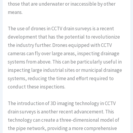
those that are underwater or inaccessible by other
means.
The use of drones in CCTV drain surveys is a recent
development that has the potential to revolutionize
the industry further. Drones equipped with CCTV
cameras can fly over large areas, inspecting drainage
systems from above. This can be particularly useful in
inspecting large industrial sites or municipal drainage
systems, reducing the time and effort required to
conduct these inspections.
The introduction of 3D imaging technology in CCTV
drain surveys is another recent advancement. This
technology can create a three-dimensional model of
the pipe network, providing a more comprehensive