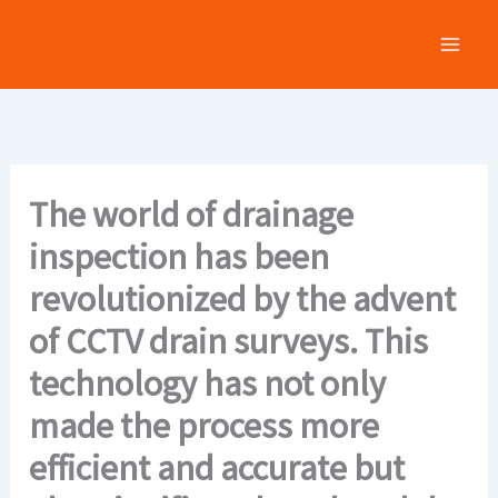
Skip
to
content
The world of drainage
inspection has been
revolutionized by the advent
of CCTV drain surveys. This
technology has not only
made the process more
efficient and accurate but