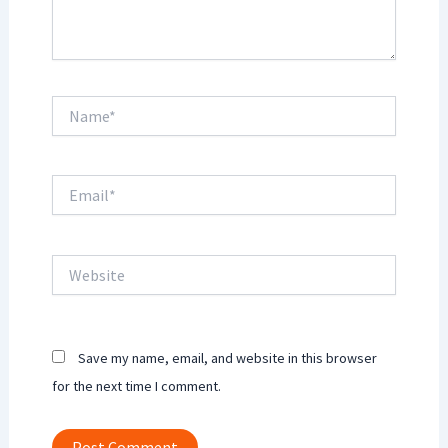
Name*
Email*
Website
Save my name, email, and website in this browser
for the next time I comment.