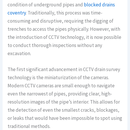
condition of underground pipes and
blocked drains
coventry
. Traditionally, this process was time-
consuming and disruptive, requiring the digging of
trenches to access the pipes physically. However, with
the introduction of CCTV technology, it is now possible
to conduct thorough inspections without any
excavation.
The first significant advancement in CCTV drain survey
technology is the miniaturization of the cameras.
Modern CCTV cameras are small enough to navigate
even the narrowest of pipes, providing clear, high-
resolution images of the pipe’s interior. This allows for
the detection of even the smallest cracks, blockages,
or leaks that would have been impossible to spot using
traditional methods.