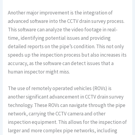
Another major improvement is the integration of
advanced software into the CCTV drain survey process.
This software can analyze the video footage in real-
time, identifying potential issues and providing
detailed reports on the pipe’s condition. This not only
speeds up the inspection process but also increases its
accuracy, as the software can detect issues that a
human inspector might miss.
The use of remotely operated vehicles (ROVs) is
another significant advancement in CCTV drain survey
technology. These ROVs can navigate through the pipe
network, carrying the CCTV camera and other
inspection equipment. This allows for the inspection of
larger and more complex pipe networks, including