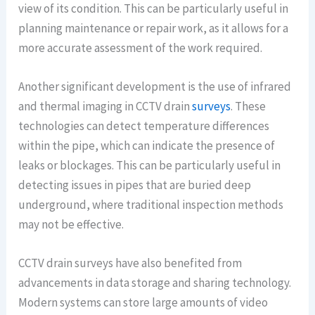
view of its condition. This can be particularly useful in
planning maintenance or repair work, as it allows for a
more accurate assessment of the work required.
Another significant development is the use of infrared
and thermal imaging in CCTV drain
surveys
. These
technologies can detect temperature differences
within the pipe, which can indicate the presence of
leaks or blockages. This can be particularly useful in
detecting issues in pipes that are buried deep
underground, where traditional inspection methods
may not be effective.
CCTV drain surveys have also benefited from
advancements in data storage and sharing technology.
Modern systems can store large amounts of video