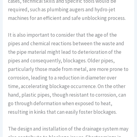
cases, technical skills and specific tools would be
required, such as plumbing augers and hydro-jet
machines for an efficient and safe unblocking process.
It is also important to consider that the age of the
pipes and chemical reactions between the waste and
the pipe material might lead to deterioration of the
pipes and consequently, blockages. Older pipes,
particularly those made from metal, are more prone to
corrosion, leading to a reduction in diameter over
time, accelerating blockage occurrence. On the other
hand, plastic pipes, though resistant to corrosion, can
go through deformation when exposed to heat,
resulting in kinks that can easily foster blockages.
The design and installation of the drainage system may