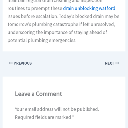
maintain regular drain cleaning and inspection
routines to preempt these
drain unblocking watford
issues before escalation. Today’s blocked drain may be
tomorrow’s plumbing catastrophe if left unresolved,
underscoring the importance of staying ahead of
potential plumbing emergencies.
PREVIOUS
NEXT
Leave a Comment
Your email address will not be published.
Required fields are marked
*