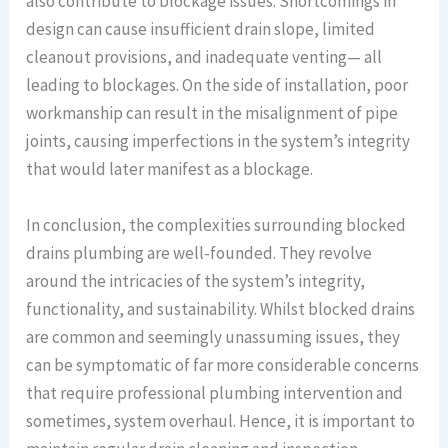
also contribute to blockage issues. Shortcomings in
design can cause insufficient drain slope, limited
cleanout provisions, and inadequate venting— all
leading to blockages. On the side of installation, poor
workmanship can result in the misalignment of pipe
joints, causing imperfections in the system’s integrity
that would later manifest as a blockage.
In conclusion, the complexities surrounding blocked
drains plumbing are well-founded. They revolve
around the intricacies of the system’s integrity,
functionality, and sustainability. Whilst blocked drains
are common and seemingly unassuming issues, they
can be symptomatic of far more considerable concerns
that require professional plumbing intervention and
sometimes, system overhaul. Hence, it is important to