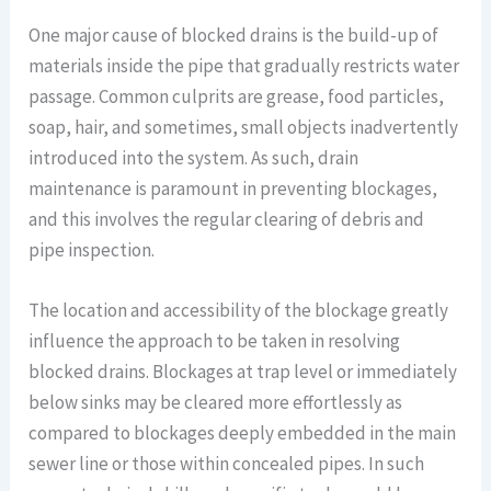
One major cause of blocked drains is the build-up of
materials inside the pipe that gradually restricts water
passage. Common culprits are grease, food particles,
soap, hair, and sometimes, small objects inadvertently
introduced into the system. As such, drain
maintenance is paramount in preventing blockages,
and this involves the regular clearing of debris and
pipe inspection.
The location and accessibility of the blockage greatly
influence the approach to be taken in resolving
blocked drains. Blockages at trap level or immediately
below sinks may be cleared more effortlessly as
compared to blockages deeply embedded in the main
sewer line or those within concealed pipes. In such