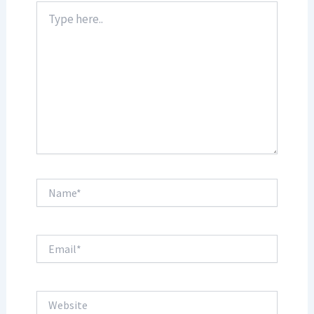
Type
here..
Name*
Email*
Website