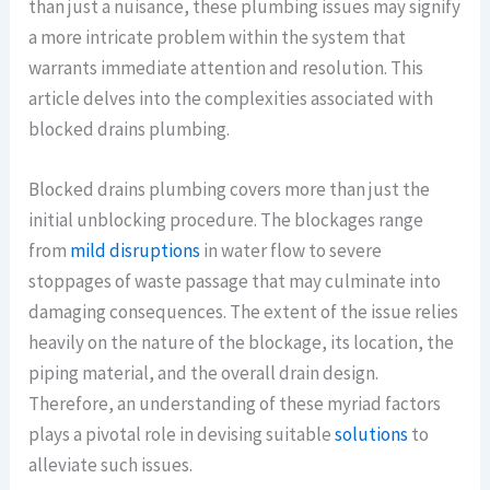
than just a nuisance, these plumbing issues may signify
a more intricate problem within the system that
warrants immediate attention and resolution. This
article delves into the complexities associated with
blocked drains plumbing.
Blocked drains plumbing covers more than just the
initial unblocking procedure. The blockages range
from
mild disruptions
in water flow to severe
stoppages of waste passage that may culminate into
damaging consequences. The extent of the issue relies
heavily on the nature of the blockage, its location, the
piping material, and the overall drain design.
Therefore, an understanding of these myriad factors
plays a pivotal role in devising suitable
solutions
to
alleviate such issues.