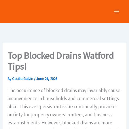
Skip
to
content
Top Blocked Drains Watford
Tips!
By
Cecilia Galvin
/
June 21, 2026
The occurrence of blocked drains may invariably cause
inconvenience in households and commercial settings
alike. This ever-persistent issue continually provokes
anxiety for property owners, renters, and business
establishments. However, blocked drains are more