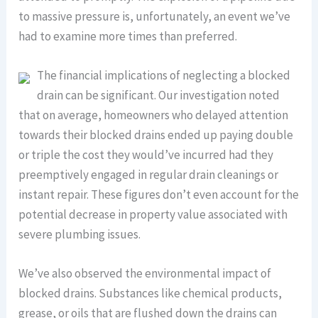
to massive pressure is, unfortunately, an event we’ve
had to examine more times than preferred.
The financial implications of neglecting a blocked
drain can be significant. Our investigation noted
that on average, homeowners who delayed attention
towards their blocked drains ended up paying double
or triple the cost they would’ve incurred had they
preemptively engaged in regular drain cleanings or
instant repair. These figures don’t even account for the
potential decrease in property value associated with
severe plumbing issues.
We’ve also observed the environmental impact of
blocked drains. Substances like chemical products,
grease, or oils that are flushed down the drains can