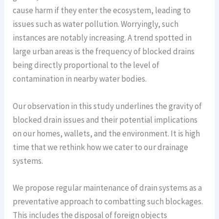
cause harm if they enter the ecosystem, leading to
issues such as water pollution. Worryingly, such
instances are notably increasing. A trend spotted in
large urban areas is the frequency of blocked drains
being directly proportional to the level of
contamination in nearby water bodies.
Our observation in this study underlines the gravity of
blocked drain issues and their potential implications
on our homes, wallets, and the environment. It is high
time that we rethink how we cater to our drainage
systems.
We propose regular maintenance of drain systems as a
preventative approach to combatting such blockages.
This includes the disposal of foreign objects