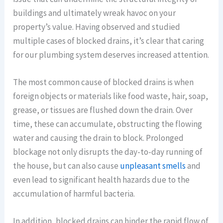
buildings and ultimately wreak havoc on your
property’s value. Having observed and studied
multiple cases of blocked drains, it’s clear that caring
for our plumbing system deserves increased attention.
The most common cause of blocked drains is when
foreign objects or materials like food waste, hair, soap,
grease, or tissues are flushed down the drain. Over
time, these can accumulate, obstructing the flowing
water and causing the drain to block. Prolonged
blockage not only disrupts the day-to-day running of
the house, but can also cause
unpleasant smells
and
even lead to significant health hazards due to the
accumulation of harmful bacteria.
In addition, blocked drains can hinder the rapid flow of