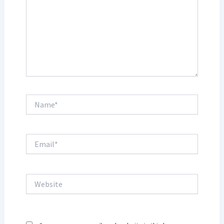
Name*
Email*
Website