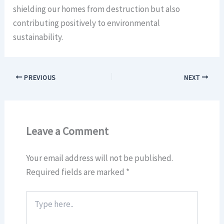
shielding our homes from destruction but also
contributing positively to environmental
sustainability.
PREVIOUS
NEXT
Leave a Comment
Your email address will not be published.
Required fields are marked
*
Type
here..