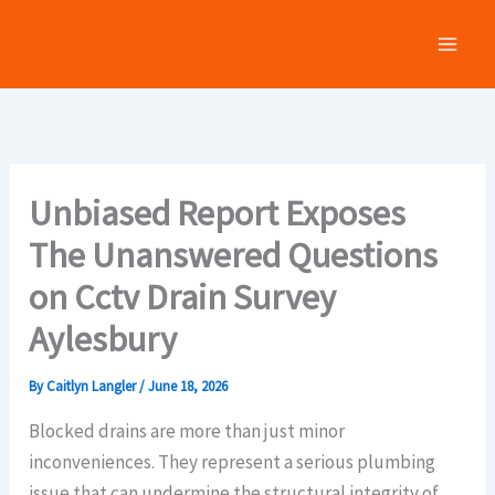
Skip
to
content
Unbiased Report Exposes
The Unanswered Questions
on Cctv Drain Survey
Aylesbury
By
Caitlyn Langler
/
June 18, 2026
Blocked drains are more than just minor
inconveniences. They represent a serious plumbing
issue that can undermine the structural integrity of