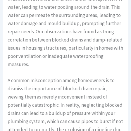
water, leading to water pooling around the drain. This
water can permeate the surrounding areas, leading to
water damage and mould buildup, prompting further
repair needs. Our observations have found a strong
correlation between blocked drains and damp-related
issues in housing structures, particularly in homes with
poor ventilation or inadequate waterproofing
measures.
A common misconception among homeowners is to
dismiss the importance of blocked drain repair,
viewing them as merely inconvenient instead of
potentially catastrophic. In reality, neglecting blocked
drains can lead to a buildup of pressure within your
plumbing system, which can cause pipes to burst if not
attended to promptly. The explosion of a pipeline due