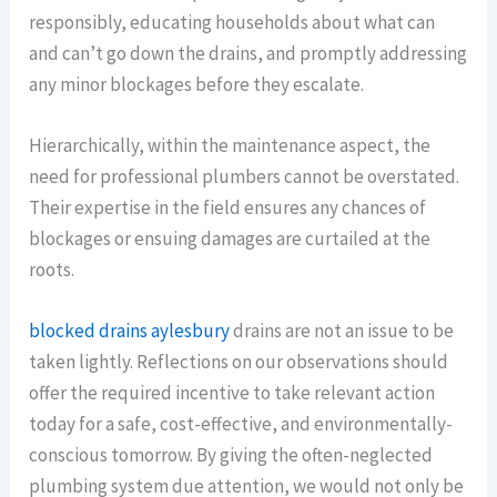
responsibly, educating households about what can
and can’t go down the drains, and promptly addressing
any minor blockages before they escalate.
Hierarchically, within the maintenance aspect, the
need for professional plumbers cannot be overstated.
Their expertise in the field ensures any chances of
blockages or ensuing damages are curtailed at the
roots.
blocked drains aylesbury
drains are not an issue to be
taken lightly. Reflections on our observations should
offer the required incentive to take relevant action
today for a safe, cost-effective, and environmentally-
conscious tomorrow. By giving the often-neglected
plumbing system due attention, we would not only be