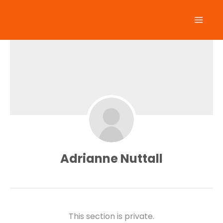
Skip
to
content
Adrianne Nuttall
This section is private.