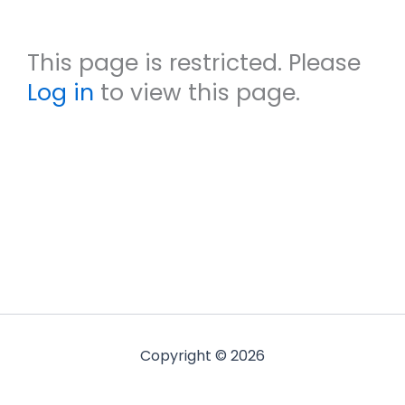
This page is restricted. Please
Log in
to view this page.
Copyright © 2026