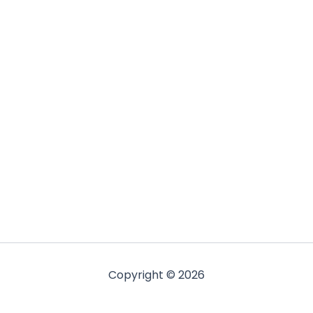
Copyright © 2026