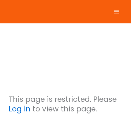
Skip
to
content
Arlene
Wakeli
n
This page is restricted. Please
Log in
to view this page.