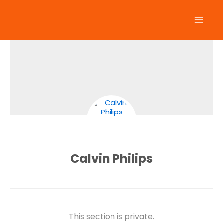
Skip
to
content
Calvin Philips
This section is private.