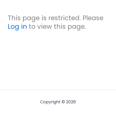
This page is restricted. Please
Log in
to view this page.
Copyright © 2026