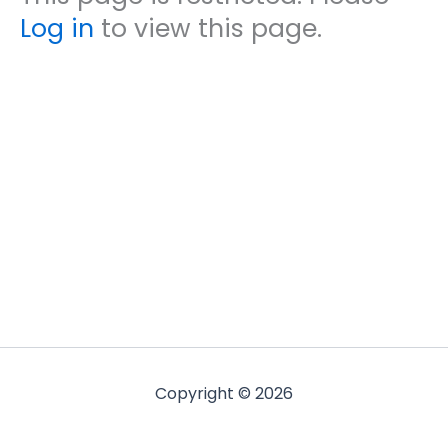
Log in
to view this page.
Copyright © 2026