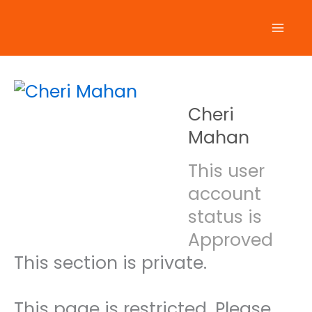
Skip
to
content
Cheri
Mahan
This user
account
status is
Approved
This section is private.
This page is restricted. Please