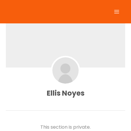
Skip
to
content
Ellis Noyes
This section is private.