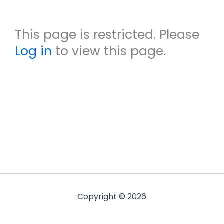
This page is restricted. Please
Log in
to view this page.
Copyright © 2026