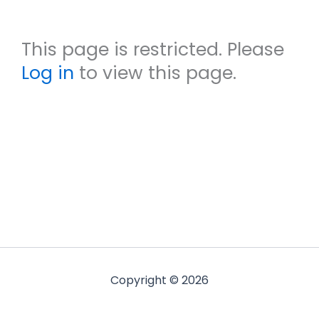
This page is restricted. Please
Log in
to view this page.
Copyright © 2026