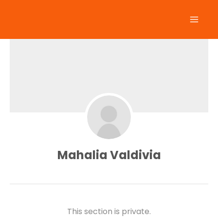
Skip
to
content
Mahalia Valdivia
This section is private.