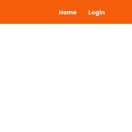
Home
Login