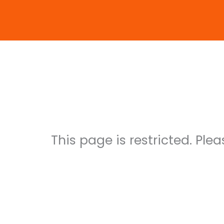
Skip
to
content
Maik G
This page is restricted. Ple