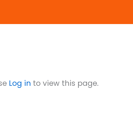
reenwood
ase
Log in
to view this page.