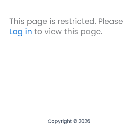
This page is restricted. Please
Log in
to view this page.
Copyright © 2026