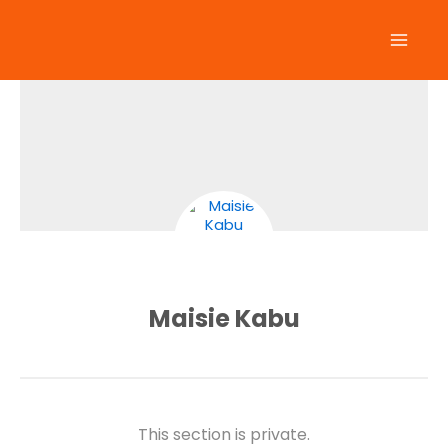
Skip
to
content
Maisie Kabu
This section is private.