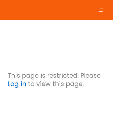
Skip
to
content
Mitzi
Garvan
This page is restricted. Please
Log in
to view this page.