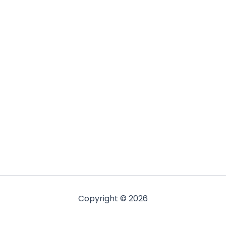
Copyright © 2026