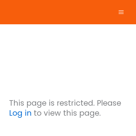
Skip
to
content
Ralf
Labarb
era
This page is restricted. Please
Log in
to view this page.