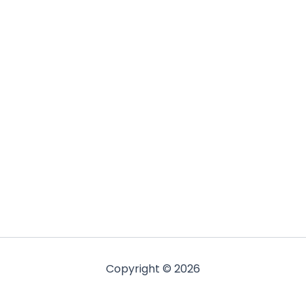
Copyright © 2026