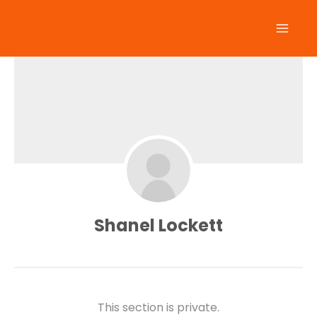
Skip
to
content
Shanel Lockett
This section is private.