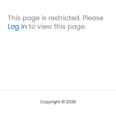
This page is restricted. Please
Log in
to view this page.
Copyright © 2026