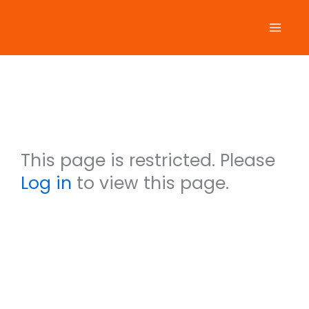
Skip
to
content
Shiela Parry
This user account
status is Approved
This section is private.
This page is restricted. Please
Log in
to view this page.