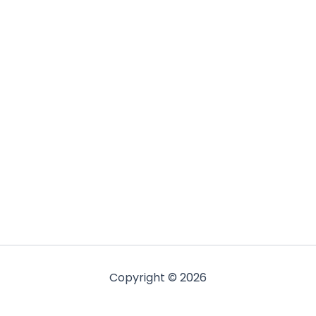
Copyright © 2026