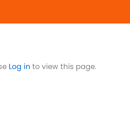
count status is Approved
ase
Log in
to view this page.