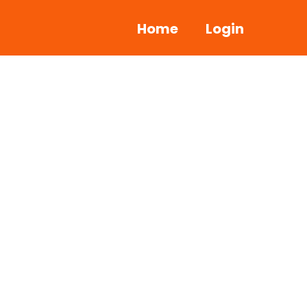
Home
Login