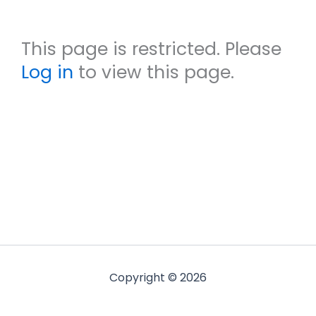
This page is restricted. Please
Log in
to view this page.
Copyright © 2026