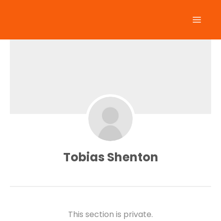
Skip
to
content
Tobias Shenton
This section is private.