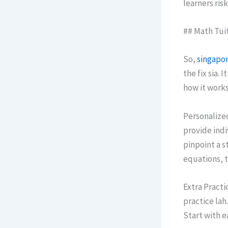
learners risk
## Math Tuit
Sо,
singapor
the fix sia.
how it wоrks
Personalize
provide indi
pinpoint а s
equations, t
Extra Practic
practice lah