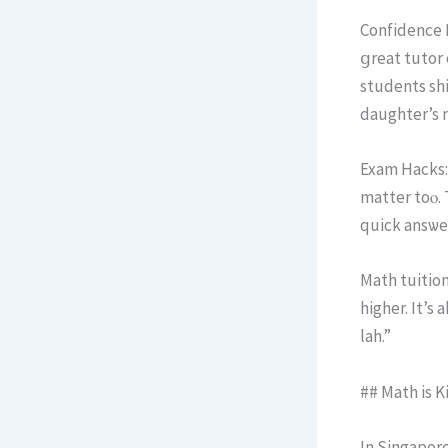
Confidence B
ցreat tutor 
students shi
daughter’s 
Exam Hacks:
matter toⲟ. 
quick ansѡе
Math tuition
highеr. Ιt’s
lah.”
## Math iѕ K
In Singapore