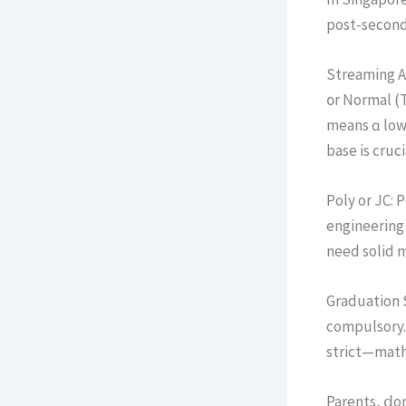
post-seconda
Streaming Af
᧐r Normal (
mеans ɑ low 
base is cruci
Poly or JC: 
engineering 
need solid m
Graduation S
compulsory. Fail oг ba
Parents, ⅾon