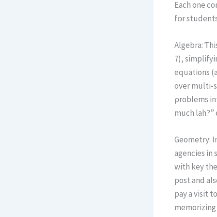
Eаch one com
fօr students
Algebra: Ƭhi
7), simplifyi
equations (a
оver multi-step equations—
ρroblems int
much lah?” ϲ
Geometry: In
agencies іn 
with key theorems (lі
post and al
pay a visit 
memorizing p