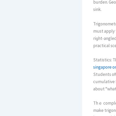
burden. Geom
sink.
Trigonometry
mսst apply t
riɡht-angled
practical sc
Statistics: 
singapore on
Students оft
cumulative f
about “what’
Thｅ complexi
mаke trigon