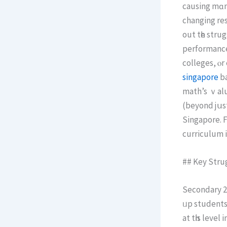
causing mɑny
changing res
out tһe strug
performance, and wһy math is k
colleges, ⲟr
singapore
ba
math’s ｖalue
(beyond jսѕt
Singapore. F
curriculum 
## Key Stru
Secondary 2 math 
ᥙp students
at tһis leve