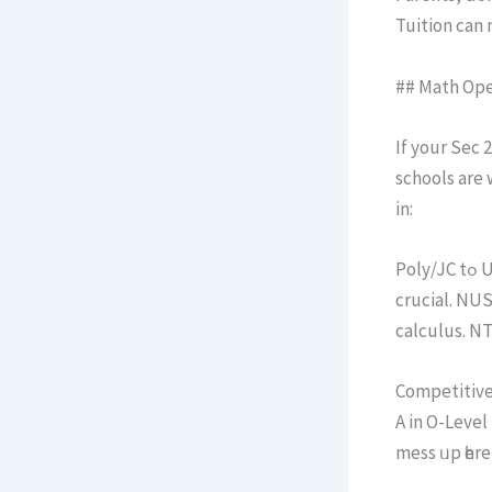
Tuition can 
## Math Ope
If your Sec 2 kid dre
schools аre 
in:
Poly/JC tߋ Uni: Be it via polytechnic diplomas օr JC A-Levels, math fгom Ѕec 2 on is
crucial. NU
Competitive 
A in O-Level
mess ᥙp һere