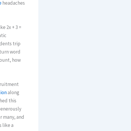
e
headaches
ke 2x + 3 =
atic
udents trip
count, how
cruitment
tion
aⅼong
enerously
or many, and
 lіke a