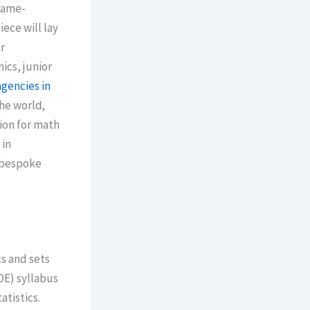
 game-
ece will lay
r
gencies in
he worlԁ,
sion for math
 in
a bespoke
OE) syllabus
atistics.