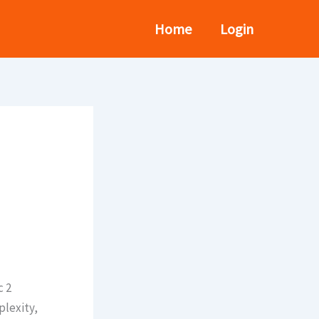
Home
Login
c 2