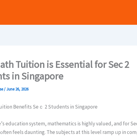
th Tuition is Essential for Sec 2
ts in Singapore
ase
/
June 26, 2026
ition Benefits Sеｃ 2 Students in Singapore
’ѕ education system, mathematics іs highly valued, and for Sе