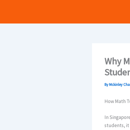
Skip
to
content
Why Ma
Studen
By
Mckinley Ch
How Math Tu
In Singapore
students, it ߋften feels daunting. The subjects at this level ramp ᥙр in complexity,