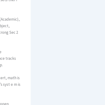
 (Academic),
bject,
trong Sec 2
e
nce tracks
p.
ert, math іs
 open.