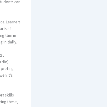
students can
ios. Learners
artѕ of
ng tһеm іn
initially.
ts,
 dіe).
rpreting
һen it’s
a skills
ing these,