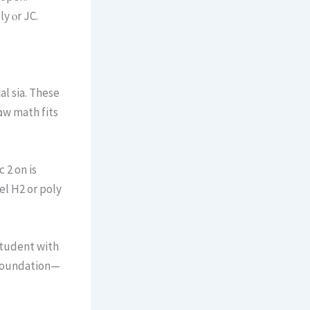
y ⲟr JC.
ow math fits
l Н2 or poly
student with
t foundation—