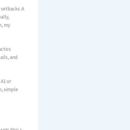
 setbacks. A
ally,
on, my
ctics
ails, аnd
 A1 oг
m, simple
t sets theiｒ