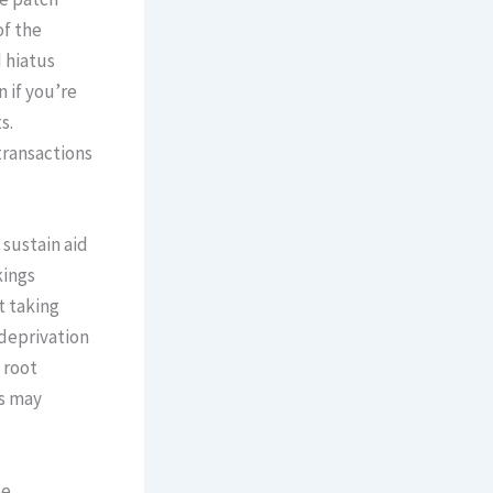
of the
d hiatus
 if you’re
s.
transactions
 sustain aid
kings
t taking
 deprivation
 root
ts may
be