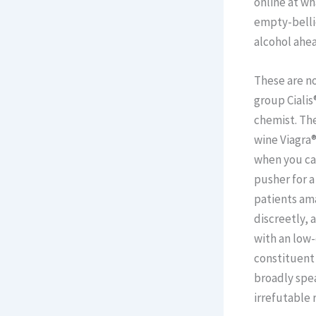
online at wh
empty-bellie
alcohol ahea
These are no
group Cialis
chemist. The
wine Viagra®
when you ca
pusher for a
patients am
discreetly,
with an low
constituent 
broadly spea
irrefutable 