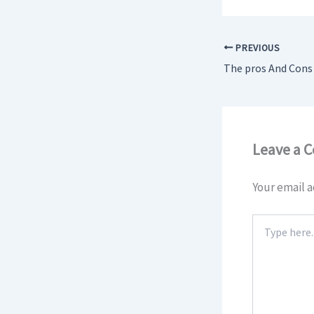
PREVIOUS
Leave a 
Your email a
Type
here..