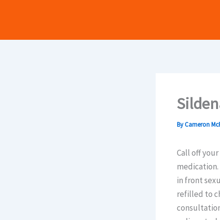
Skip
to
content
Silden
By
Cameron Mc
Call off you
medication. 
in front sex
refilled to 
consultation