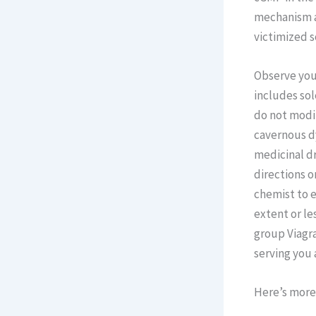
mechanism adm
victimized s
Observe your
includes sol
do not modif
cavernous dy
medicinal dr
directions o
chemist to e
extent or le
group Viagra
serving you 
Here’s more