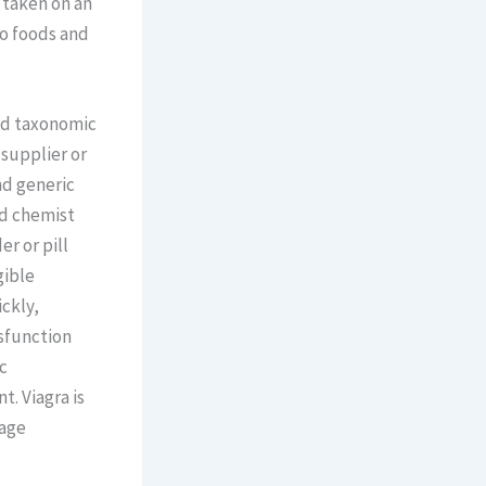
 taken on an
so foods and
and taxonomic
 supplier or
nd generic
nd chemist
r or pill
gible
ckly,
sfunction
c
t. Viagra is
rage