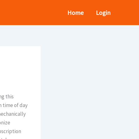
Home
Login
ng this
n time of day
mechanically
onize
bscription