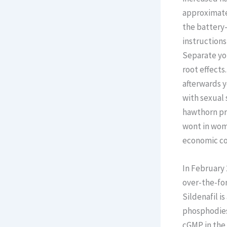
approximate
the battery-
instructions
Separate your
root effects
afterwards 
with sexual 
hawthorn pro
wont in wome
economic c
In February 
over-the-for
Sildenafil i
phosphodiest
cGMP in the