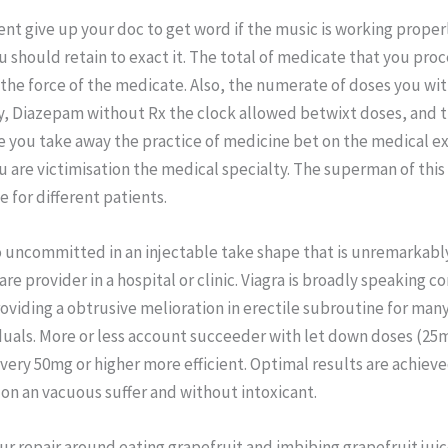
nt give up your doc to get word if the music is working proper
ou should retain to exact it. The total of medicate that you pro
he force of the medicate. Also, the numerate of doses you wi
y, Diazepam without Rx the clock allowed betwixt doses, and t
e you take away the practice of medicine bet on the medical 
u are victimisation the medical specialty. The superman of thi
e for different patients.
so uncommitted in an injectable take shape that is unremarkab
are provider in a hospital or clinic. Viagra is broadly speaking c
roviding a obtrusive melioration in erectile subroutine for many
duals. More or less account succeeder with let down doses (25
very 50mg or higher more efficient. Optimal results are achiev
on an vacuous suffer and without intoxicant.
r repair around eating grapefruit and imbibing grapefruit jui