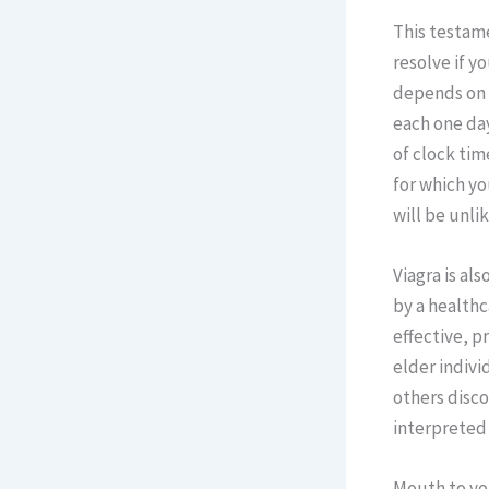
This testame
resolve if y
depends on t
each one da
of clock tim
for which yo
will be unlik
Viagra is al
by a healthc
effective, p
elder indivi
others disco
interpreted 
Mouth to you