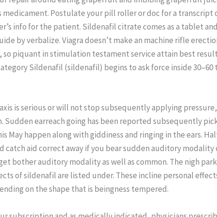
s medicament. Postulate your pill roller or doc for a transcript 
’s info for the patient. Sildenafil citrate comes as a tablet an
guide by verbalize. Viagra doesn’t make an machine rifle erection
 so piquant in stimulation testament service attain best result
tegory Sildenafil (sildenafil) begins to ask force inside 30–60 
taxis is serious or will not stop subsequently applying pressure,
h. Sudden earreach going has been reported subsequently pic
This May happen along with giddiness and ringing in the ears. Hal
nd catch aid correct away if you bear sudden auditory modality
get bother auditory modality as well as common. The nigh park
ects of sildenafil are listed under. These incline personal effec
ending on the shape that is beingness tempered.
our subscription and as medically indicated, physicians prescri