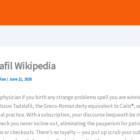
afil Wikipedia
Rae
/
June 21, 2026
r physician if you birth any strange problems spell you are winni
Issue Tadalafil, the Greco-Roman deity equivalent to Cialis®, a
ual practice. With a subscription, your discourse bequeath be 
check you never incline out, eliminating the pauperism for patr
s or checkouts. There’s no loyalty — you put up scrub your su