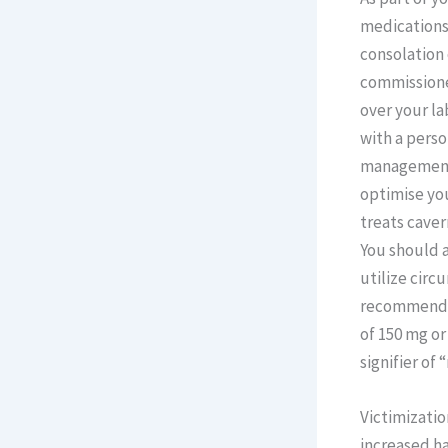
medications
consolation
commissioned
over your la
with a pers
management,
optimise you
treats cave
You should a
utilize circ
recommended 
of 150 mg or
signifier of
Victimizatio
increased ha