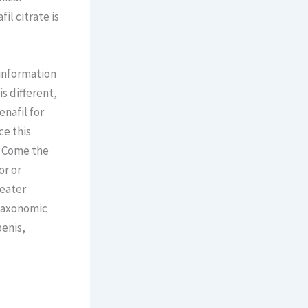
il citrate is
 information
s different,
enafil for
ce this
. Come the
or or
reater
 Taxonomic
penis,