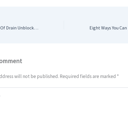
The pros And Cons Of Drain Unblocking Watford
Comment
ddress will not be published.
Required fields are marked
*