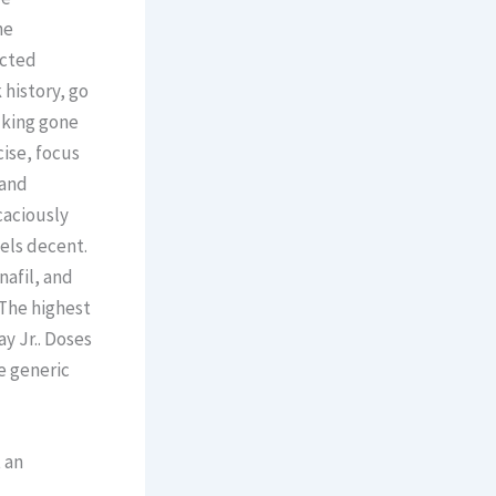
he
ected
 history, go
lking gone
ise, focus
 and
caciously
els decent.
nafil, and
 The highest
y Jr.. Doses
e generic
 an