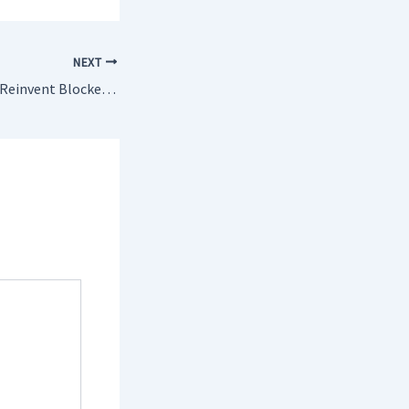
NEXT
Eight Ways You Can Reinvent Blocked Drains Rickmansworth Without Looking Like An Amateur