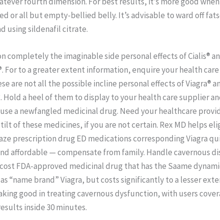
atever fourth dimension. For best results, it’s more good when
d or all but empty-bellied belly. It’s advisable to ward off fat
d using sildenafil citrate.
n completely the imaginable side personal effects of Cialis® 
®. For to a greater extent information, enquire your health care
se are not all the possible incline personal effects of Viagra® a
. Hold a heel of them to display to your health care supplier a
use a newfangled medicinal drug. Need your healthcare provide
 tilt of these medicines, if you are not certain. Rex MD helps eli
aze prescription drug ED medications corresponding Viagra qui
 and affordable — compensate from family. Handle cavernous di
-cost FDA-approved medicinal drug that has the Saame dynami
as “name brand” Viagra, but costs significantly to a lesser exten
king good in treating cavernous dysfunction, with users cove
results inside 30 minutes.