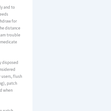
ly and to
ceeds
thdraw for
he distance
exam trouble
s medicate
ly disposed
onsidered
 users, flush
mg), patch
ed when
ce patch