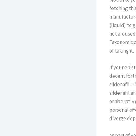
fetching thi
manufacturer
(liquid) to 
not aroused,
Taxonomic ca
of taking it.
If your epis
decent fort
sildenafil. 
sildenafil a
or abruptly 
personal eff
diverge dep
As part of y