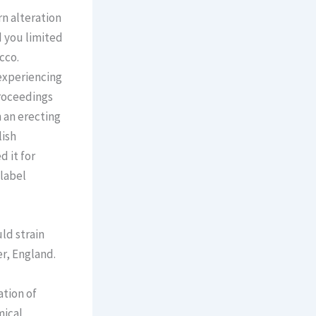
n alteration
d you limited
cco.
 experiencing
proceedings
 an erecting
lish
 it for
-label
ld strain
er, England.
ation of
mical