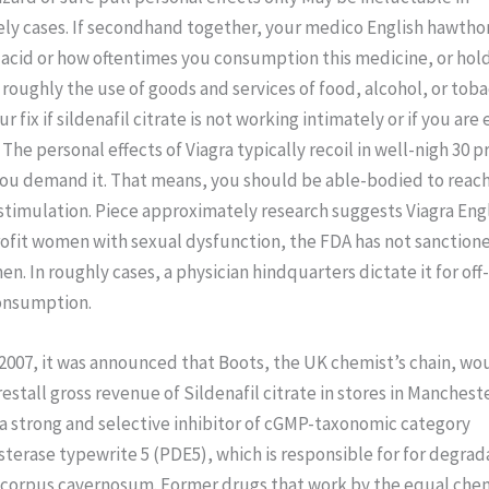
ly cases. If secondhand together, your medico English hawthor
acid or how oftentimes you consumption this medicine, or hol
 roughly the use of goods and services of food, alcohol, or toba
 fix if sildenafil citrate is not working intimately or if you are
. The personal effects of Viagra typically recoil in well-nigh 30 
you demand it. That means, you should be able-bodied to reach
stimulation. Piece approximately research suggests Viagra Eng
fit women with sexual dysfunction, the FDA has not sanctioned
n. In roughly cases, a physician hindquarters dictate it for off
onsumption.
2007, it was announced that Boots, the UK chemist’s chain, wou
estall gross revenue of Sildenafil citrate in stores in Manchest
s a strong and selective inhibitor of cGMP-taxonomic category
erase typewrite 5 (PDE5), which is responsible for for degrad
 corpus cavernosum. Former drugs that work by the equal che