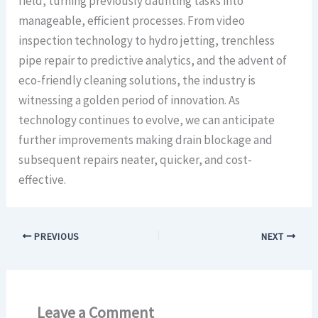
field, turning previously daunting tasks into
manageable, efficient processes. From video
inspection technology to hydro jetting, trenchless
pipe repair to predictive analytics, and the advent of
eco-friendly cleaning solutions, the industry is
witnessing a golden period of innovation. As
technology continues to evolve, we can anticipate
further improvements making drain blockage and
subsequent repairs neater, quicker, and cost-
effective.
PREVIOUS
NEXT
Leave a Comment