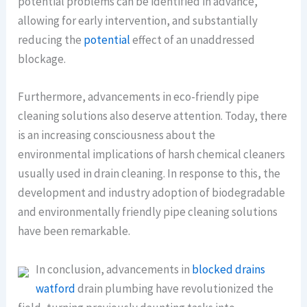
potential problems can be identified in advance,
allowing for early intervention, and substantially
reducing the
potential
effect of an unaddressed
blockage.
Furthermore, advancements in eco-friendly pipe
cleaning solutions also deserve attention. Today, there
is an increasing consciousness about the
environmental implications of harsh chemical cleaners
usually used in drain cleaning. In response to this, the
development and industry adoption of biodegradable
and environmentally friendly pipe cleaning solutions
have been remarkable.
In conclusion, advancements in
blocked drains
watford
drain plumbing have revolutionized the