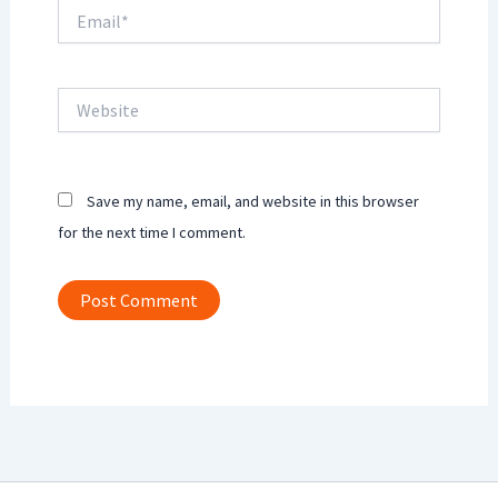
Email*
Website
Save my name, email, and website in this browser
for the next time I comment.