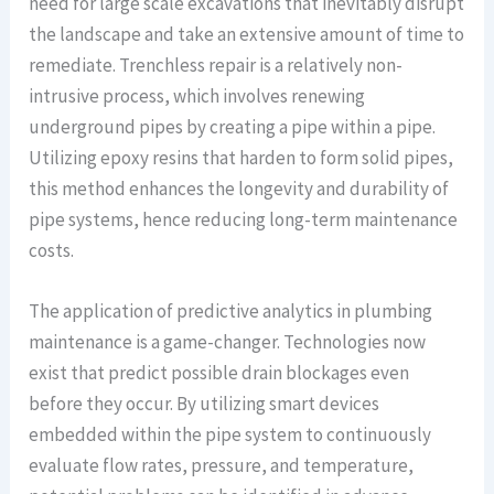
need for large scale excavations that inevitably disrupt
the landscape and take an extensive amount of time to
remediate. Trenchless repair is a relatively non-
intrusive process, which involves renewing
underground pipes by creating a pipe within a pipe.
Utilizing epoxy resins that harden to form solid pipes,
this method enhances the longevity and durability of
pipe systems, hence reducing long-term maintenance
costs.
The application of predictive analytics in plumbing
maintenance is a game-changer. Technologies now
exist that predict possible drain blockages even
before they occur. By utilizing smart devices
embedded within the pipe system to continuously
evaluate flow rates, pressure, and temperature,