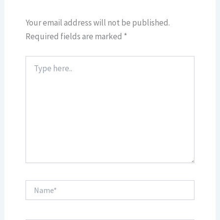
Your email address will not be published.
Required fields are marked
*
Type
here..
Name*