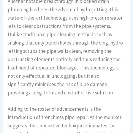
Another notable breakthrough in blocked drain
plumbing has been the advent of hydro jetting. This
state-of-the-art technology uses high-pressure water
jets to clear obstructions from the pipe systems.
Unlike traditional pipe cleaning methods such as
snaking that only punch holes through the clog, hydro
jetting scrubs the pipe walls clean, removing the
obstructing elements entirely and thus reducing the
likelihood of repeated blockages. This technology is
not only effectual in unclogging, but it also
significantly minimises the risk of pipe damage,
providing a long-term and cost-effective solution.
Adding to the roster of advancements is the
introduction of trenchless pipe repair. As the moniker
suggests, this innovative technique eliminates the