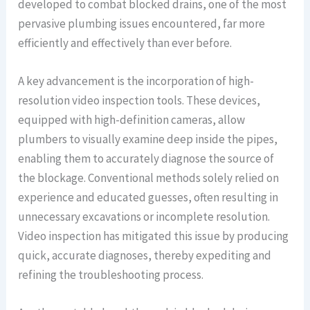
developed to combat blocked drains, one of the most
pervasive plumbing issues encountered, far more
efficiently and effectively than ever before.
A key advancement is the incorporation of high-
resolution video inspection tools. These devices,
equipped with high-definition cameras, allow
plumbers to visually examine deep inside the pipes,
enabling them to accurately diagnose the source of
the blockage. Conventional methods solely relied on
experience and educated guesses, often resulting in
unnecessary excavations or incomplete resolution.
Video inspection has mitigated this issue by producing
quick, accurate diagnoses, thereby expediting and
refining the troubleshooting process.