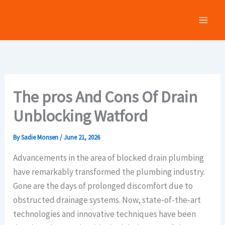
Skip
to
content
The pros And Cons Of Drain
Unblocking Watford
By
Sadie Monsen
/
June 21, 2026
Advancements in the area of blocked drain plumbing
have remarkably transformed the plumbing industry.
Gone are the days of prolonged discomfort due to
obstructed drainage systems. Now, state-of-the-art
technologies and innovative techniques have been